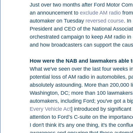
Just over two months after Ford Motor Com
an announcement to 
exclude AM radio
 from
automaker on Tuesday 
reversed course
. In
President and CEO of the National Associati
orchestrated campaign to keep AM radio in ca
and how broadcasters can support the caus
How were the NAB and lawmakers able to
What we've seen over the last four weeks i
potential loss of AM radio in automobiles, p
absolutely astounding. More than 200,000 l
Washington, DC; more than 100 lawmakers t
automakers, including Ford; you've got a bip
Every Vehicle Act
] introduced by significant
attention to Ford’s C-suite on the importan
I don't think it's any one thing, it's the conflu
awareness and ensuring that these automaker