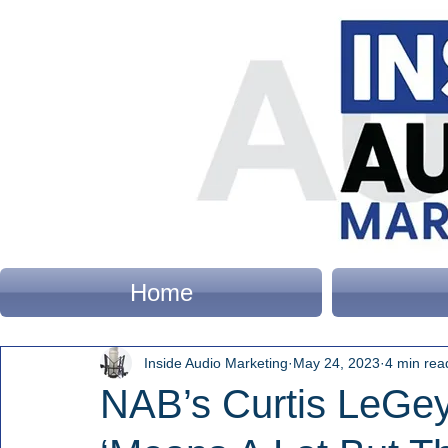
Home
Inside Audio Marketing
May 24, 2023
4 min rea
NAB’s Curtis LeGey