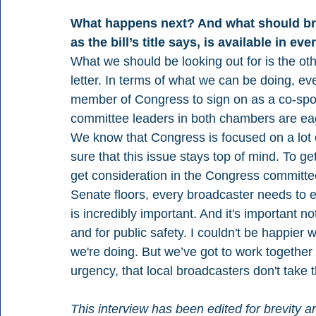
What happens next? And what should bro
as the bill’s title says, is available in eve
What we should be looking out for is the o
letter. In terms of what we can be doing, e
member of Congress to sign on as a co-sponso
committee leaders in both chambers are eage
We know that Congress is focused on a lot o
sure that this issue stays top of mind. To 
get consideration in the Congress committe
Senate floors, every broadcaster needs to eng
is incredibly important. And it's important n
and for public safety. I couldn't be happier w
we're doing. But we’ve got to work together
urgency, that local broadcasters don't take t
This interview has been edited for brevity an