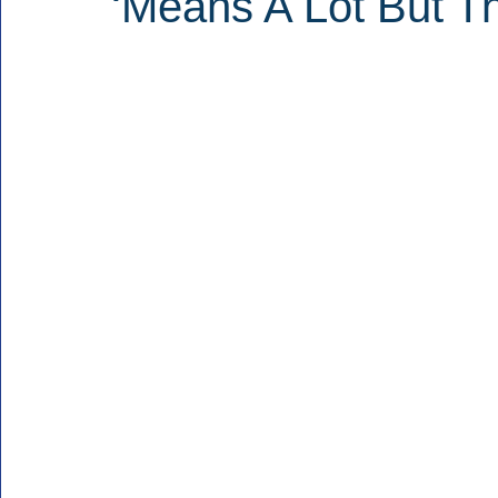
‘Means A Lot But Th