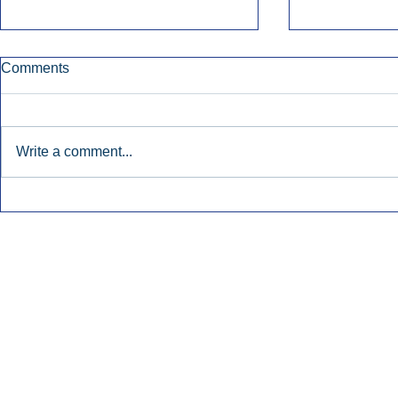
Comments
Write a comment...
Townsquare Sees Digital Ad
Charlie She
Momentum Accelerate In
Hollywood 
Second Quarter.
Podcasting
Inside Audio Marketing. All Rights Reserved.
Seat Show.