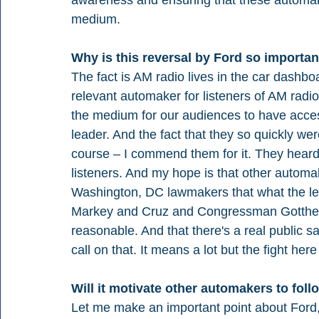
medium. 
Why is this reversal by Ford so important
The fact is AM radio lives in the car dashbo
relevant automaker for listeners of AM radio. I
the medium for our audiences to have acces
leader. And the fact that they so quickly we
course – I commend them for it. They heard 
listeners. And my hope is that other automak
Washington, DC lawmakers that what the leg
Markey and Cruz and Congressman Gottheim
reasonable. And that there's a real public s
call on that. It means a lot but the fight here
Will it motivate other automakers to foll
Let me make an important point about Ford, 