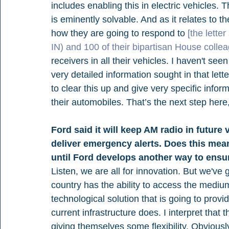
includes enabling this in electric vehicles. T
is eminently solvable. And as it relates to t
how they are going to respond to 
[the lett
IN) and 100 of their bipartisan House colle
receivers in all their vehicles. I haven't seen
very detailed information sought in that let
to clear this up and give very specific infor
their automobiles. That’s the next step here
Ford said it will keep AM radio in future 
deliver emergency alerts. Does this mea
until Ford develops another way to ensu
Listen, we are all for innovation. But we've 
country has the ability to access the mediu
technological solution that is going to provi
current infrastructure does. I interpret that
giving themselves some flexibility. Obviousl