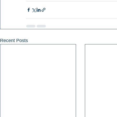
Recent Posts