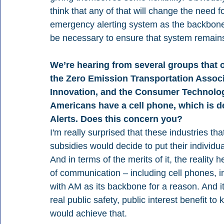
think that any of that will change the need f
emergency alerting system as the backbone. A
be necessary to ensure that system remains
We’re hearing from several groups that o
the Zero Emission Transportation Associa
Innovation, and the Consumer Technolog
Americans have a cell phone, which is d
Alerts. Does this concern you?
I'm really surprised that these industries t
subsidies would decide to put their individu
And in terms of the merits of it, the reality 
of communication – including cell phones, in
with AM as its backbone for a reason. And it'
real public safety, public interest benefit to
would achieve that.