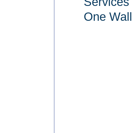
Services
One Wall