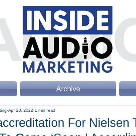
Archive
ting
Apr 28, 2022
1 min read
creditation For Nielsen