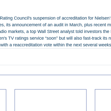
Rating Council's suspension of accreditation for Nielsen
, its announcement of an audit in March, plus recent mo
io markets, a top Wall Street analyst told investors the
n's TV ratings service “soon” but will also fast-track its n
with a reaccreditation vote within the next several weeks