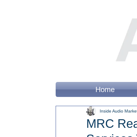
Home
Inside Audio Marke
MRC Reac