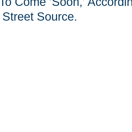
 To Come ‘Soon,’ Accordi
 Street Source.