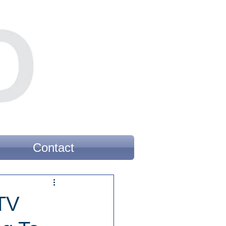
Contact
 TV