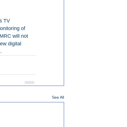
’s TV 
nitoring of 
 MRC will not 
ew digital 
.
See All