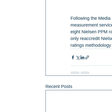
Following the Media 
measurement services
eight Nielsen PPM rad
only reaccredit Nielse
ratings methodology 
Recent Posts