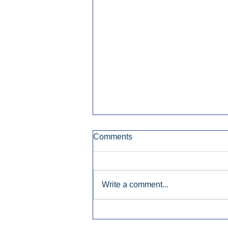
Comments
Write a comment...
Townsquare Sees Digital Ad
Momentum Accelerate In