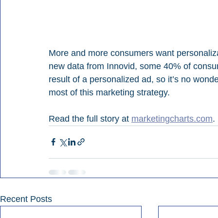
More and more consumers want personalizatio
new data from Innovid, some 40% of consu
result of a personalized ad, so it’s no wond
most of this marketing strategy.
Read the full story at 
marketingcharts.com
.
Recent Posts