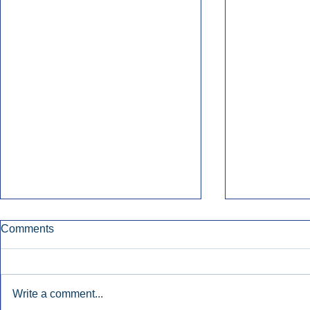
Comments
Write a comment...