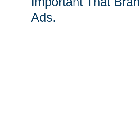
Important That Bran
Ads.