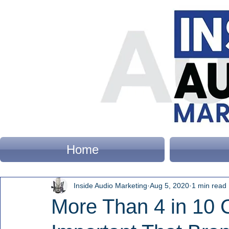
Home
Inside Audio Marketing
Aug 5, 2020
1 min read
More Than 4 in 10 