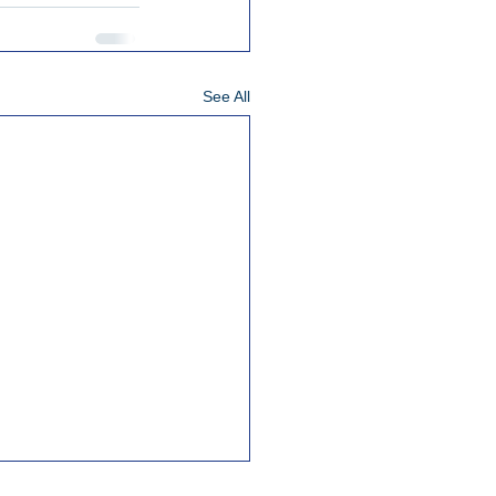
See All