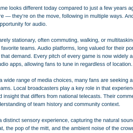
me looks different today compared to just a few years ag
 — they’re on the move, following in multiple ways. And t
portunity for audio.
rely stationary, often commuting, walking, or multitaskin
favorite teams. Audio platforms, long valued for their port
 that demand. Every pitch of every game is now widely a
io apps, allowing fans to tune in regardless of location.
 a wide range of media choices, many fans are seeking 
eams. Local broadcasters play a key role in that experienc
nd insight that differs from national telecasts. Their comm
derstanding of team history and community context.
a distinct sensory experience, capturing the natural sou
t, the pop of the mitt, and the ambient noise of the cro