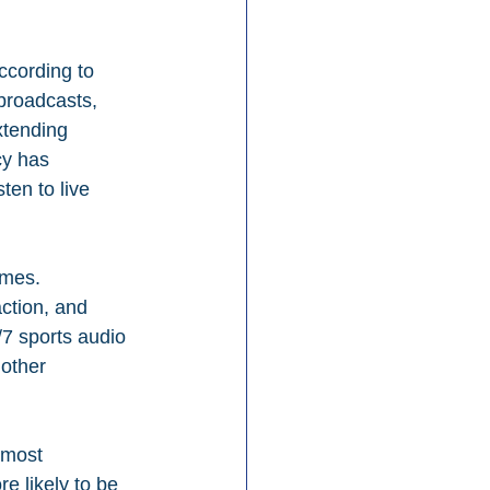
ccording to 
broadcasts, 
xtending 
y has 
ten to live 
ames. 
ction, and 
/7 sports audio 
other 
 most 
e likely to be 