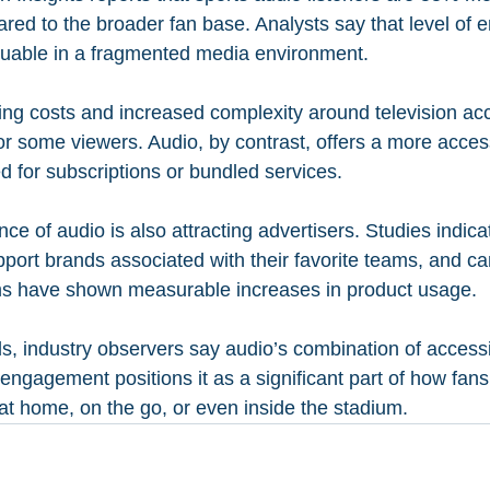
ed to the broader fan base. Analysts say that level of
luable in a fragmented media environment.
sing costs and increased complexity around television ac
or some viewers. Audio, by contrast, offers a more access
d for subscriptions or bundled services.
e of audio is also attracting advertisers. Studies indicat
pport brands associated with their favorite teams, and ca
rms have shown measurable increases in product usage.
, industry observers say audio’s combination of accessibi
engagement positions it as a significant part of how fan
t home, on the go, or even inside the stadium.