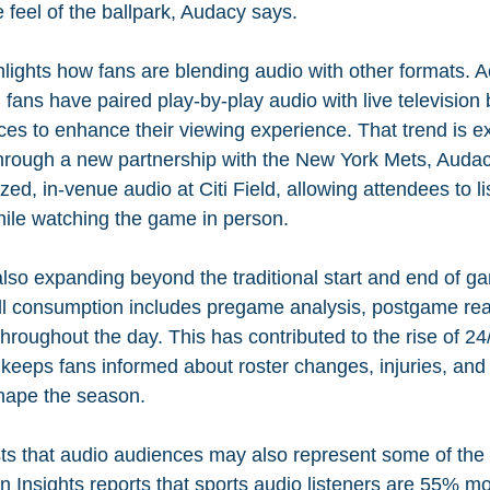
he feel of the ballpark, Audacy says.
lights how fans are blending audio with other formats. A
ans have paired play-by-play audio with live television 
ices to enhance their viewing experience. That trend is e
rough a new partnership with the New York Mets, Audac
ed, in-venue audio at Citi Field, allowing attendees to lis
ile watching the game in person.
so expanding beyond the traditional start and end of g
ll consumption includes pregame analysis, postgame rea
roughout the day. This has contributed to the rise of 24
eeps fans informed about roster changes, injuries, and 
hape the season.
ts that audio audiences may also represent some of the
n Insights reports that sports audio listeners are 55% mor