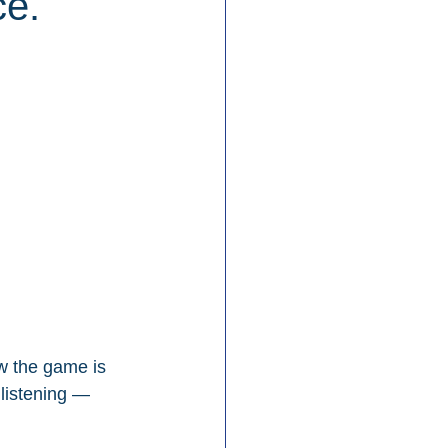
ce.
w the game is 
listening — 