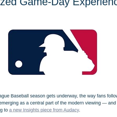
ized Game-Day Experien
ague Baseball season gets underway, the way fans follo
 emerging as a central part of the modern viewing — and 
g to 
a new Insights piece from Audacy
.