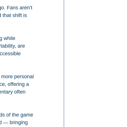
o. Fans aren’t 
hat shift is 
g while 
ability, are 
ccessible 
a more personal 
e, offering a 
entary often 
nds of the game 
wd — bringing 