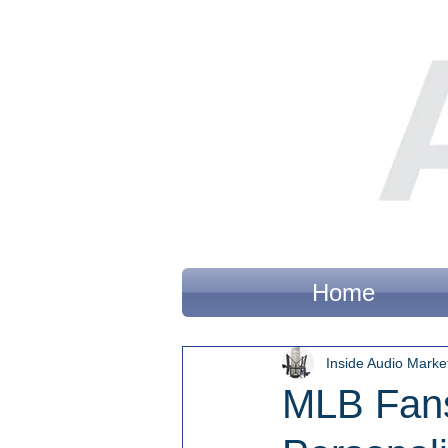
Home
Inside Audio Marke
MLB Fans 