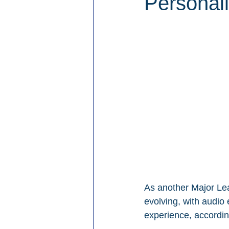
Personal
As another Major Le
evolving, with audio
experience, accordin