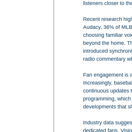
listeners closer to t
Recent research high
Audacy, 36% of MLB f
choosing familiar vo
beyond the home. Th
introduced synchroniz
radio commentary wh
Fan engagement is al
Increasingly, baseba
continuous updates th
programming, which k
developments that s
Industry data sugges
dedicated fans. Visio