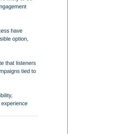
 engagement 
cess have 
ible option, 
e that listeners 
mpaigns tied to 
lity, 
s experience 