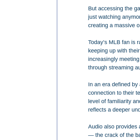
But accessing the ga
just watching anymore
creating a massive op
Today’s MLB fan is ra
keeping up with their 
increasingly meeting
through streaming aud
In an era defined by
connection to their t
level of familiarity a
reflects a deeper un
Audio also provides 
— the crack of the ba