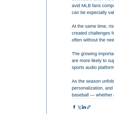
avid MLB fans compar
can be especially va
At the same time, ri
created challenges f
often without the nee
The growing importanc
are more likely to su
sports audio platfo
As the season unfolds
personalization, and 
baseball — whether a