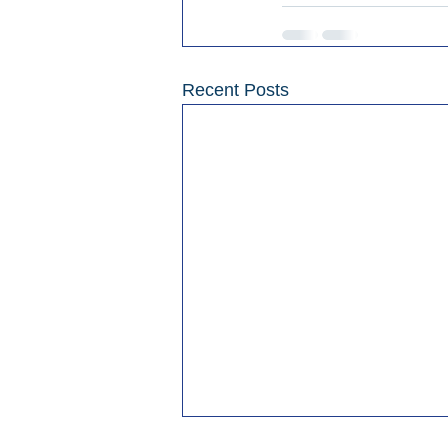
Recent Posts