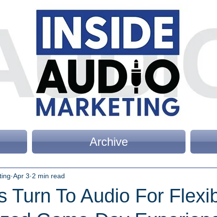
Archive
ting
Apr 3
2 min read
Turn To Audio For Flexib