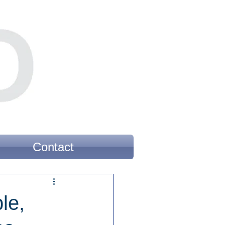
Contact
le,