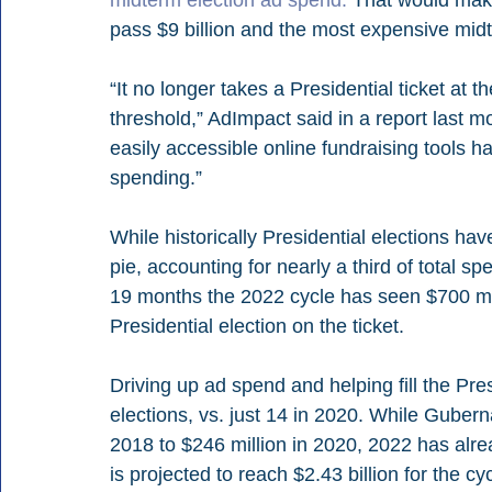
pass $9 billion and the most expensive midte
“It no longer takes a Presidential ticket at t
threshold,” AdImpact said in a report last m
easily accessible online fundraising tools h
spending.”
While historically Presidential elections have
pie, accounting for nearly a third of total sp
19 months the 2022 cycle has seen $700 mil
Presidential election on the ticket.
Driving up ad spend and helping fill the Pre
elections, vs. just 14 in 2020. While Gubernat
2018 to $246 million in 2020, 2022 has alr
is projected to reach $2.43 billion for the cyc