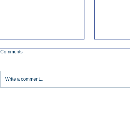
Comments
Write a comment...
Townsquare Sees Digital Ad
Charlie She
Momentum Accelerate In
Hollywood 
Second Quarter.
Podcasting
Inside Audio Marketing. All Rights Reserved.
Seat Show.