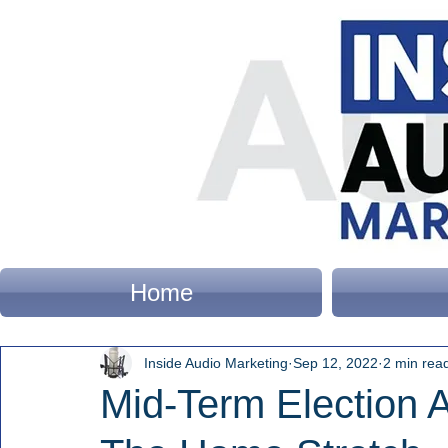
Home
Inside Audio Marketing
Sep 12, 2022
2 min rea
Mid-Term Election 