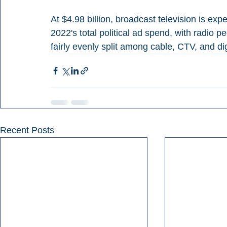
At $4.98 billion, broadcast television is ex
2022's total political ad spend, with radio 
fairly evenly split among cable, CTV, and di
Recent Posts