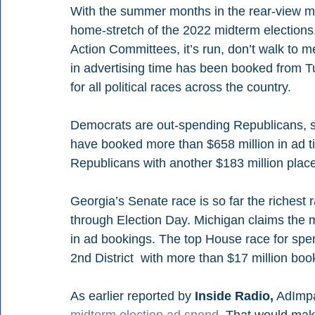
With the summer months in the rear-view mir
home-stretch of the 2022 midterm elections.
Action Committees, it’s run, don’t walk to me
in advertising time has been booked from Tu
for all political races across the country.  
Democrats are out-spending Republicans, 
have booked more than $658 million in ad ti
Republicans with another $183 million place
Georgia’s Senate race is so far the richest 
through Election Day. Michigan claims the m
in ad bookings. The top House race for spe
2nd District  with more than $17 million boo
As earlier reported by 
Inside Radio,
 AdImpa
midterm election ad spend.
 That would make