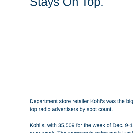
Stays On Top.
Department store retailer Kohl’s was the big
top radio advertisers by spot count.
Kohl’s, with 35,509 for the week of Dec. 9-1