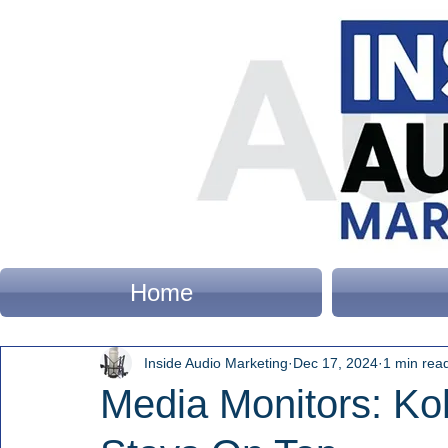
Home
Inside Audio Marketing
Dec 17, 2024
1 min rea
Media Monitors: Ko