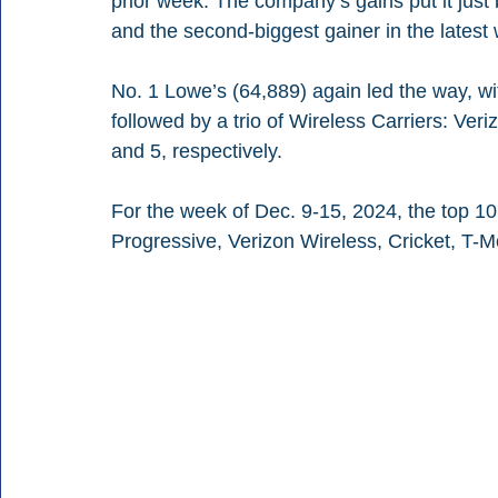
prior week. The company’s gains put it jus
and the second-biggest gainer in the latest
No. 1 Lowe’s (64,889) again led the way, w
followed by a trio of Wireless Carriers: Veri
and 5, respectively.
For the week of Dec. 9-15, 2024, the top 10 
Progressive, Verizon Wireless, Cricket, T-M