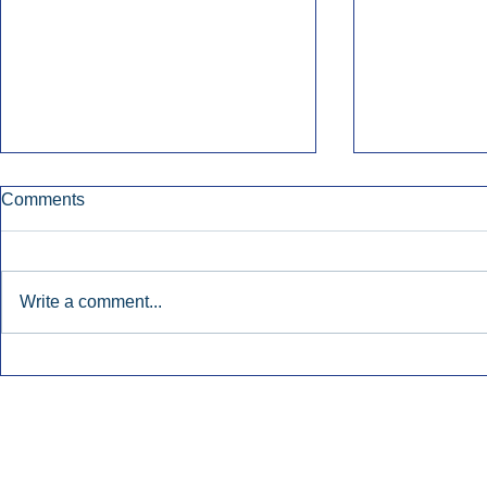
Comments
Write a comment...
Townsquare Sees Digital Ad
Charlie She
Momentum Accelerate In
Hollywood 
Second Quarter.
Podcasting
Inside Audio Marketing. All Rights Reserved.
Seat Show.