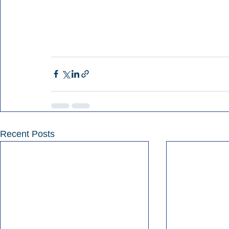
Recent Posts