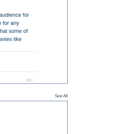
audience for 
 for any 
that some of 
nies like 
See All