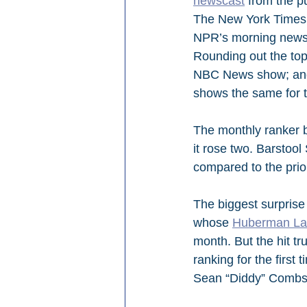
newscast
 from the pu
The New York Times
NPR’s morning news
Rounding out the top
NBC News show; and
shows the same for t
The monthly ranker b
it rose two. Barstool 
compared to the prio
The biggest surprise
whose 
Huberman L
month. But the hit tr
ranking for the first 
Sean “Diddy” Combs