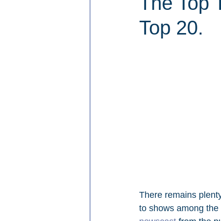
The Top 
Top 20.
There remains plenty 
to shows among the 