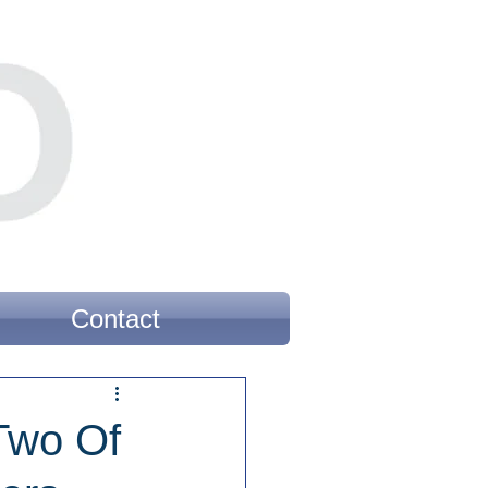
Contact
Two Of