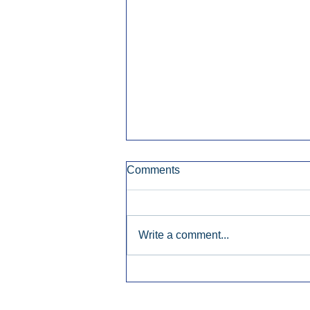
Comments
Write a comment...
Early Radio Advertising
Boosted Georgia
Gubernatorial Campaign.