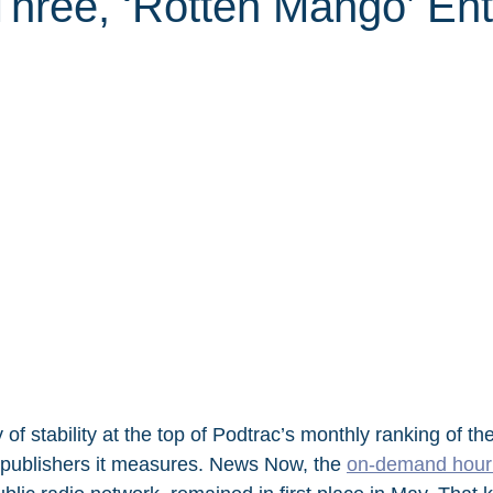
Three, ‘Rotten Mango’ Ent
of stability at the top of Podtrac’s monthly ranking of th
publishers it measures. News Now, the 
on-demand hourl