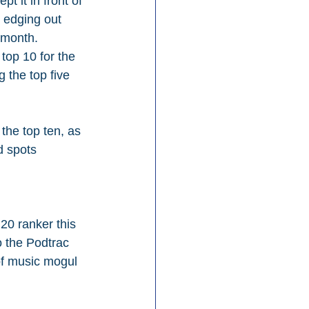
t it in front of 
 edging out 
 month. 
 top 10 for the 
g the top five 
the top ten, as 
 spots 
 20 ranker this 
o the Podtrac 
 of music mogul 