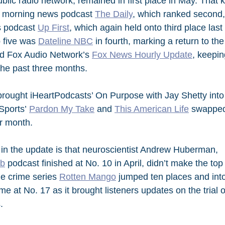
blic radio network, remained in first place in May. That kep
 morning news podcast 
The Daily
, which ranked second,
 podcast 
Up First
, which again held onto third place last
 five was 
Dateline NBC
 in fourth, marking a return to the
 Fox Audio Network’s 
Fox News Hourly Update
, keepin
he past three months.
rought iHeartPodcasts’ On Purpose with Jay Shetty into 
Sports’ 
Pardon My Take
 and 
This American Life
 swapped
r month.
 in the update is that neuroscientist Andrew Huberman, 
ab
 podcast finished at No. 10 in April, didn’t make the top
ue crime series 
Rotten Mango
 jumped ten places and int
time at No. 17 as it brought listeners updates on the trial
.