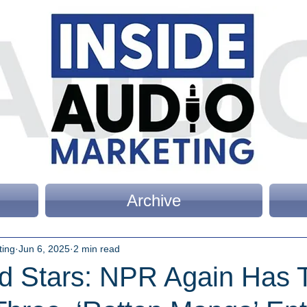
Archive
ting
Jun 6, 2025
2 min read
d Stars: NPR Again Has 