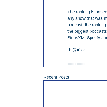
The ranking is base
any show that was me
podcast, the ranking
the biggest podcasts,
SiriusXM, Spotify an
Recent Posts