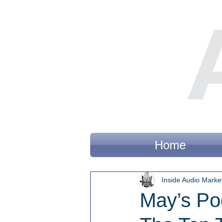
Home
Inside Audio Marke
May’s Po