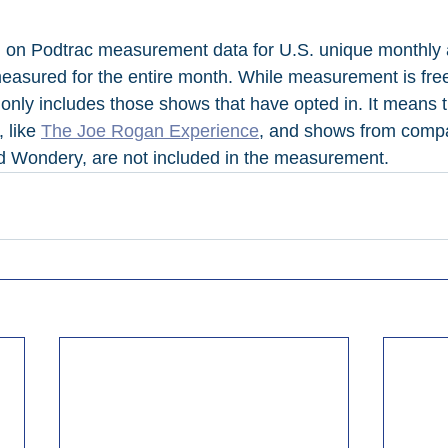
d on Podtrac measurement data for U.S. unique monthly 
asured for the entire month. While measurement is free
 only includes those shows that have opted in. It means 
 like 
The Joe Rogan Experience
, and shows from compa
d Wondery, are not included in the measurement.