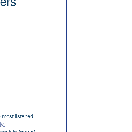
ers
e most listened-
y 