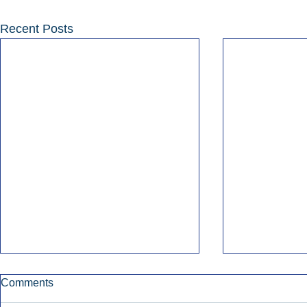
Recent Posts
Comments