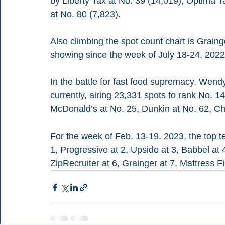
by Liberty Tax at No. 39 (14,019), Optima T
at No. 80 (7,823).
Also climbing the spot count chart is Graing
showing since the week of July 18-24, 2022
In the battle for fast food supremacy, Wend
currently, airing 23,331 spots to rank No. 14
McDonald’s at No. 25, Dunkin at No. 62, Chi
For the week of Feb. 13-19, 2023, the top t
1, Progressive at 2, Upside at 3, Babbel at 
ZipRecruiter at 6, Grainger at 7, Mattress 