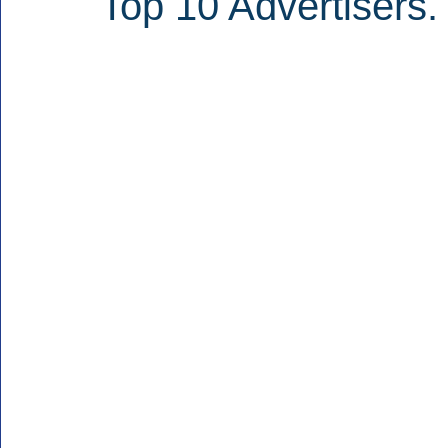
Top 10 Advertisers.