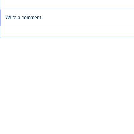
Write a comment...
Early Radio Advertising
iHeartMedi
Boosted Georgia
Powers Urb
Gubernatorial Campaign.
Contemporar
Inside Audio Marketing. All Rights Reserved.