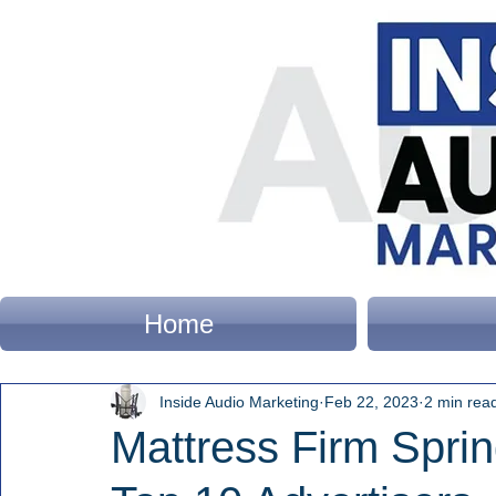
Home
Inside Audio Marketing
Feb 22, 2023
2 min rea
Mattress Firm Sprin