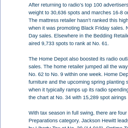
After returning to radio’s top 100 advertise
weight to 30,636 spots and marches 16-8 on 
The mattress retailer hasn’t ranked this hig
when it was promoting Black Friday sales. N
Day sales. Elsewhere in the Bedding Retai
aired 9,733 spots to rank at No. 61. 
The Home Depot also boosted its radio outl
sales. The home retailer jumped all the way
No. 62 to No. 9 within one week. Home Depo
furniture and the upcoming spring planting se
when it typically ramps up its radio spendi
the chart at No. 34 with 15,289 spot airings
With tax season in full swing, there are fou
Preparations category. Jackson Hewitt leads