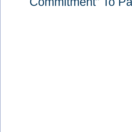
Commitment” To Par