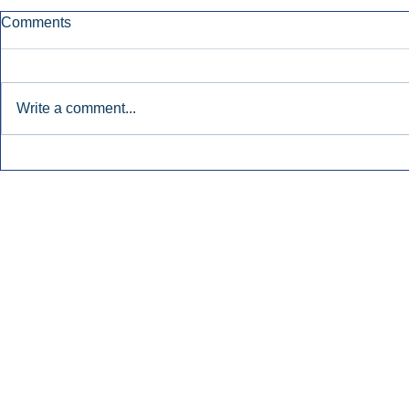
Comments
Write a comment...
Early Radio Advertising
iHeartMedi
Boosted Georgia
Powers Urb
Gubernatorial Campaign.
Contemporar
Inside Audio Marketing. All Rights Reserved.