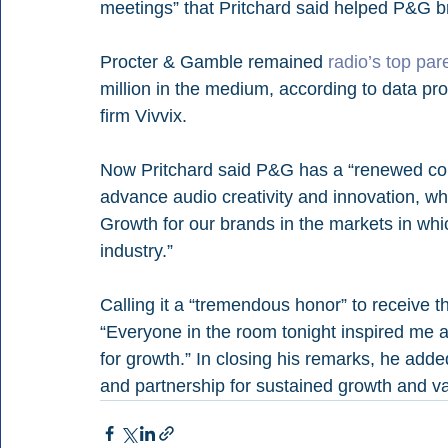
meetings” that Pritchard said helped P&G br
Procter & Gamble remained 
radio’s top pa
million in the medium, according to data pro
firm Vivvix.
Now Pritchard said P&G has a “renewed comm
advance audio creativity and innovation, wh
Growth for our brands in the markets in whi
industry.”
Calling it a “tremendous honor” to receive t
“Everyone in the room tonight inspired me a
for growth.” In closing his remarks, he adde
and partnership for sustained growth and va