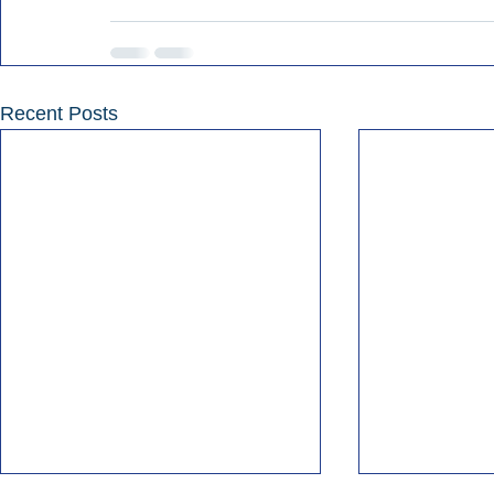
Recent Posts