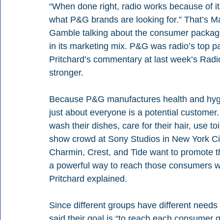
“When done right, radio works because of its
what P&G brands are looking for.” That’s Ma
Gamble talking about the consumer package
in its marketing mix. P&G was radio’s top 
Pritchard’s commentary at last week’s Radio
stronger. 
Because P&G manufactures health and hygi
just about everyone is a potential customer
wash their dishes, care for their hair, use to
show crowd at Sony Studios in New York City
Charmin, Crest, and Tide want to promote th
a powerful way to reach those consumers wit
Pritchard explained. 
Since different groups have different needs
said their goal is “to reach each consumer g