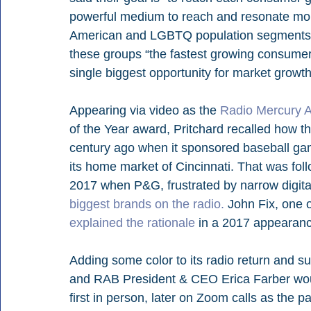
powerful medium to reach and resonate more
American and LGBTQ population segments, as
these groups “the fastest growing consumer
single biggest opportunity for market growth 
Appearing via video as the 
Radio Mercury 
of the Year award, Pritchard recalled how t
century ago when it sponsored baseball ga
its home market of Cincinnati. That was fo
2017 when P&G, frustrated by narrow digital
biggest brands on the radio.
 John Fix, one 
explained the rationale
 in a 2017 appearan
Adding some color to its radio return and 
and RAB President & CEO Erica Farber woul
first in person, later on Zoom calls as the