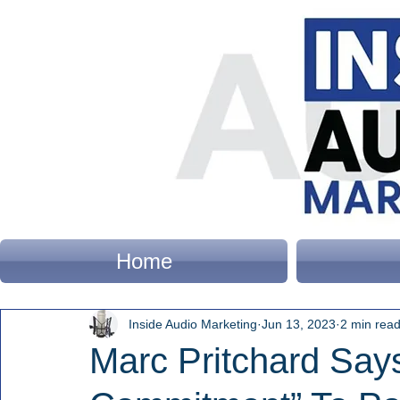
Home
Inside Audio Marketing
Jun 13, 2023
2 min rea
Marc Pritchard Sa