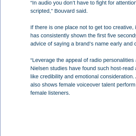
“In audio you don’t have to fight for attentio
scripted,” Bouvard said.
If there is one place not to get too creative,
has consistently shown the first five seconds
advice of saying a brand’s name early and oft
“Leverage the appeal of radio personalities
Nielsen studies have found such host-read a
like credibility and emotional consideration
also shows female voiceover talent perfor
female listeners.