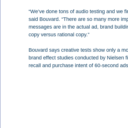
“We’ve done tons of audio testing and we find
said Bouvard. “There are so many more imp
messages are in the actual ad, brand buildi
copy versus rational copy.”
Bouvard says creative tests show only a mo
brand effect studies conducted by Nielsen 
recall and purchase intent of 60-second ads