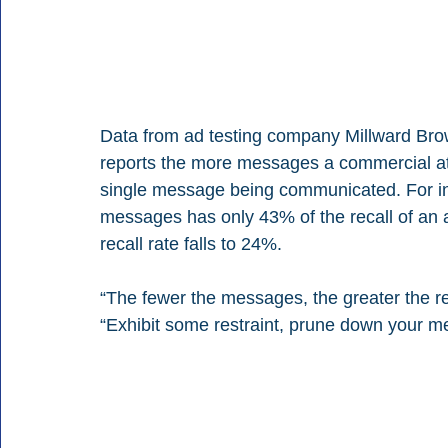
Data from ad testing company Millward Brow
reports the more messages a commercial atte
single message being communicated. For ins
messages has only 43% of the recall of an
recall rate falls to 24%.
“The fewer the messages, the greater the re
“Exhibit some restraint, prune down your me