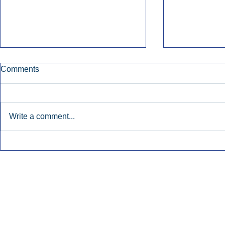
Comments
Write a comment...
Early Radio Advertising
iHeartMedi
Boosted Georgia
Powers Urb
Gubernatorial Campaign.
Contemporar
Inside Audio Marketing. All Rights Reserved.