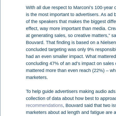
With all due respect to Marconi’s 100-year ol
is the most important to advertisers. As ad 
of the speakers that makes the biggest diffe
effect, way more important than media. Crea
at generating sales, so creative matters,” s
Bouvard. That finding is based on a Nielse
concluded targeting was only 9% responsibl
had an even smaller impact. What mattered 
concluding 47% of an ad’s impact on sales
mattered more than even reach (22%) – which 
marketers.
To help guide advertisers making audio ads
collection of data about how best to approa
recommendations
, Bouvard said that two is
marketers about ad length and fatigue are act