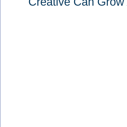
Creative Can Grow 