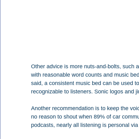
Other advice is more nuts-and-bolts, such a
with reasonable word counts and music beds
said, a consistent music bed can be used 
recognizable to listeners. Sonic logos and j
Another recommendation is to keep the voic
no reason to shout when 89% of car commut
podcasts, nearly all listening is personal vi