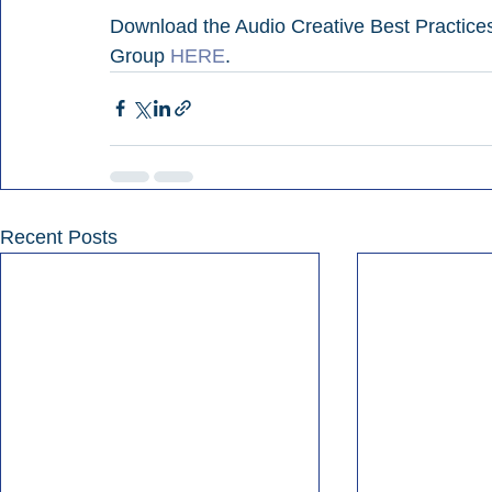
Download the Audio Creative Best Practice
Group 
HERE
.
Recent Posts