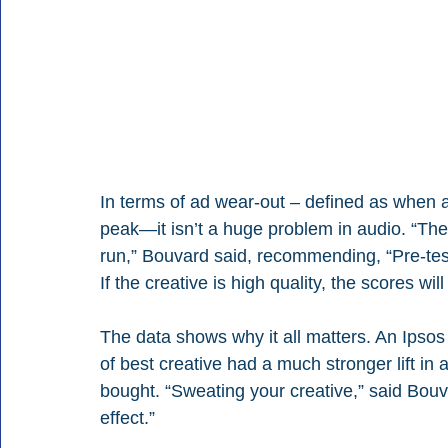
In terms of ad wear-out – defined as when 
peak—it isn’t a huge problem in audio. “The 
run,” Bouvard said, recommending, “Pre-test 
If the creative is high quality, the scores will
The data shows why it all matters. An Ipsos 
of best creative had a much stronger lift i
bought. “Sweating your creative,” said Bouv
effect.”