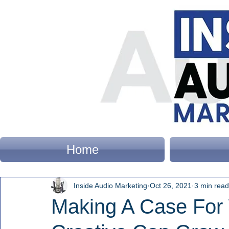
Home
Inside Audio Marketing
Oct 26, 2021
3 min read
Making A Case For