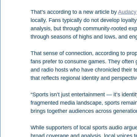
That’s according to a new article by 
Audacy 
locally. Fans typically do not develop loyalt
analysis, but through community-rooted exp
through seasons of highs and lows, and enga
That sense of connection, according to prop
fans prefer to consume games. They often g
and radio hosts who have chronicled their t
that reflects regional identity and perspectiv
“Sports isn’t just entertainment — it’s ident
fragmented media landscape, sports remain 
brings together audiences across generati
While supporters of local sports audio arg
broad coverage and analysis, local voices