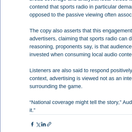
contend that sports radio in particular dema
opposed to the passive viewing often associ
The copy also asserts that this engagement 
advertisers, claiming that sports radio can d
reasoning, proponents say, is that audienc
invested when consuming local audio conte
Listeners are also said to respond positively
context, advertising is viewed not as an inte
surrounding the game.
“National coverage might tell the story,” Au
it.”