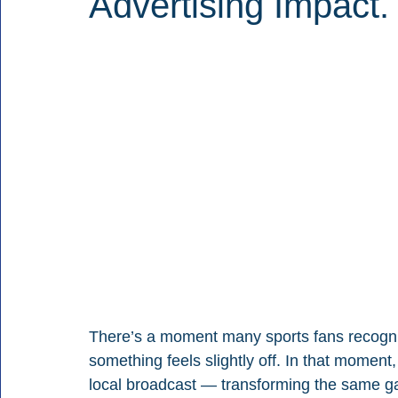
Advertising Impact.
There’s a moment many sports fans recogniz
something feels slightly off. In that moment
local broadcast — transforming the same ga