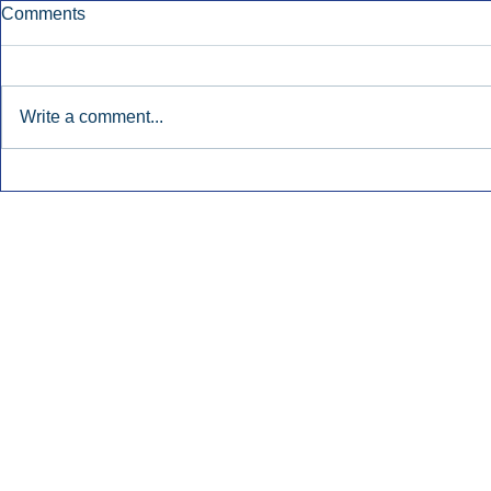
Comments
Write a comment...
Townsquare Sees Digital Ad
Charlie She
Momentum Accelerate In
Hollywood 
Second Quarter.
Podcasting
Inside Audio Marketing. All Rights Reserved.
Seat Show.