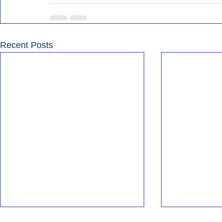
Recent Posts