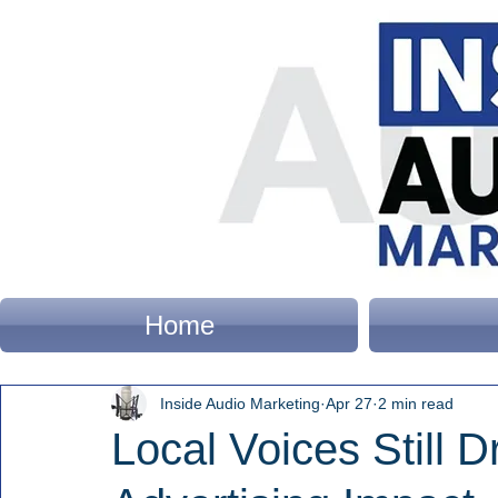
Home
Inside Audio Marketing
Apr 27
2 min read
Local Voices Still 