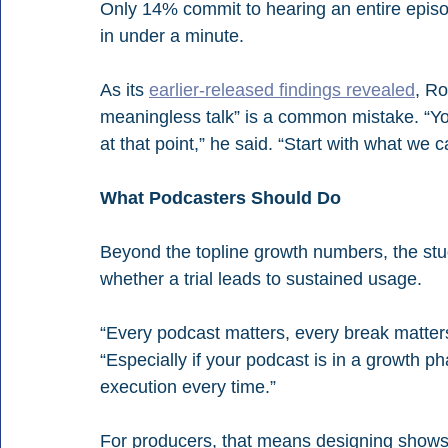
Only 14% commit to hearing an entire episod
in under a minute.
As its 
earlier-released findings revealed
, Ro
meaningless talk” is a common mistake. “You’
at that point,” he said. “Start with what we c
What Podcasters Should Do
Beyond the topline growth numbers, the stu
whether a trial leads to sustained usage.
“Every podcast matters, every break matter
“Especially if your podcast is in a growth p
execution every time.”
For producers, that means designing shows t