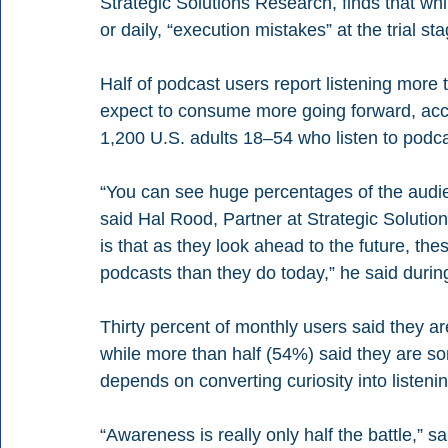
Strategic Solutions Research, finds that wh
or daily, “execution mistakes” at the trial 
Half of podcast users report listening more
expect to consume more going forward, acc
1,200 U.S. adults 18–54 who listen to podca
“You can see huge percentages of the audi
said Hal Rood, Partner at Strategic Solutio
is that as they look ahead to the future, t
podcasts than they do today,” he said durin
Thirty percent of monthly users said they are
while more than half (54%) said they are so
depends on converting curiosity into listenin
“Awareness is really only half the battle,” 