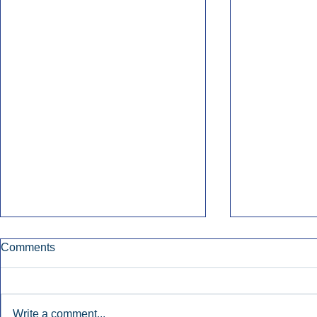
Comments
Write a comment...