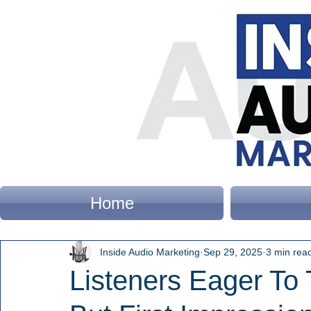
Home
Inside Audio Marketing
Sep 29, 2025
3 min rea
Listeners Eager To