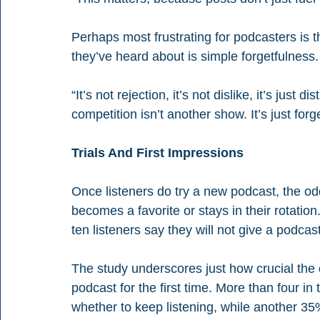
Perhaps most frustrating for podcasters is th
they’ve heard about is simple forgetfulness.
“It’s not rejection, it’s not dislike, it’s just
competition isn’t another show. It’s just forg
Trials And First Impressions
Once listeners do try a new podcast, the odd
becomes a favorite or stays in their rotation.
ten listeners say they will not give a podca
The study underscores just how crucial the 
podcast for the first time. More than four in
whether to keep listening, while another 35