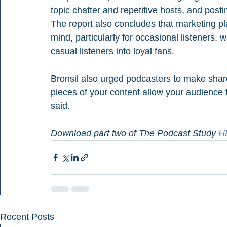
topic chatter and repetitive hosts, and posti
The report also concludes that marketing p
mind, particularly for occasional listeners,
casual listeners into loyal fans.
Bronsil also urged podcasters to make share
pieces of your content allow your audience 
said.
Download part two of The Podcast Study 
H
Recent Posts