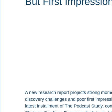
But First Impressi
A new research report projects strong mom
discovery challenges and poor first impress
latest installment of The Podcast Study, co