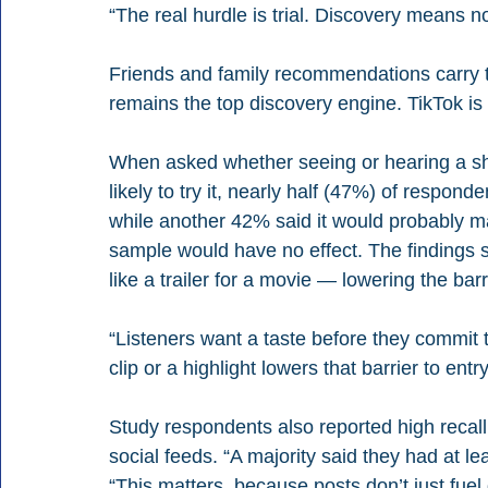
“The real hurdle is trial. Discovery means no
Friends and family recommendations carry th
remains the top discovery engine. TikTok is
When asked whether seeing or hearing a s
likely to try it, nearly half (47%) of respond
while another 42% said it would probably m
sample would have no effect. The findings su
like a trailer for a movie — lowering the bar
“Listeners want a taste before they commit 
clip or a highlight lowers that barrier to entry
Study respondents also reported high recall 
social feeds. “A majority said they had at le
“This matters, because posts don’t just fuel 