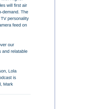
will first air 
on-demand. The 
y TV personality 
Camera feed on 
over our 
s and relatable 
on, Lola 
dcast is 
, Mark 