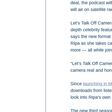
deal, the podcast wil
will air on satellite 
Let’s Talk Off Camer
depth celebrity featur
says the new format w
Ripa as she takes ca
more — all while joi
“Let’s Talk Off Camer
camera real and hon
Since 
launching in 
downloads from liste
look into Ripa’s own l
The new third season