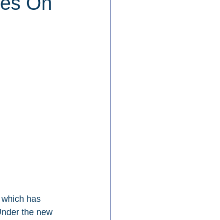
des On
, which has 
Under the new 