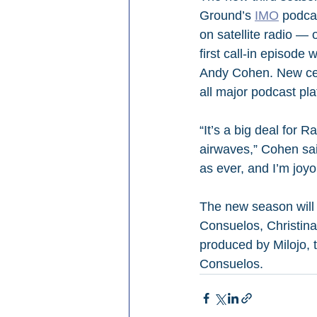
Ground’s 
IMO
 podca
on satellite radio 
first call-in episode
Andy Cohen. New cele
all major podcast pl
“It’s a big deal for 
airwaves,” Cohen said
as ever, and I’m joyo
The new season will 
Consuelos, Christina
produced by Milojo,
Consuelos.