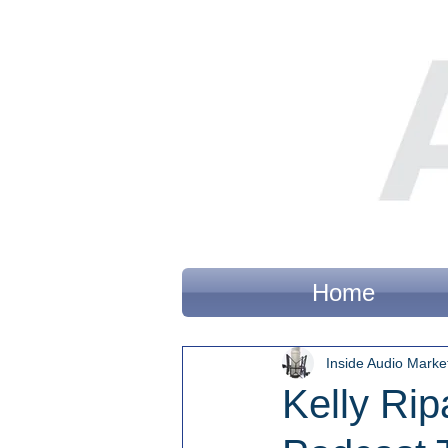
Home
Inside Audio Marke
Kelly Rip