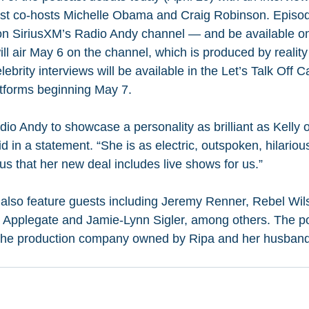
st co-hosts Michelle Obama and Craig Robinson. Episodes 
— on SiriusXM’s Radio Andy channel — and be available 
 will air May 6 on the channel, which is produced by realit
brity interviews will be available in the Let’s Talk Off 
atforms beginning May 7.
Radio Andy to showcase a personality as brilliant as Kelly 
 in a statement. “She is as electric, outspoken, hilariou
us that her new deal includes live shows for us.”
also feature guests including Jeremy Renner, Rebel Wils
 Applegate and Jamie-Lynn Sigler, among others. The po
 the production company owned by Ripa and her husband