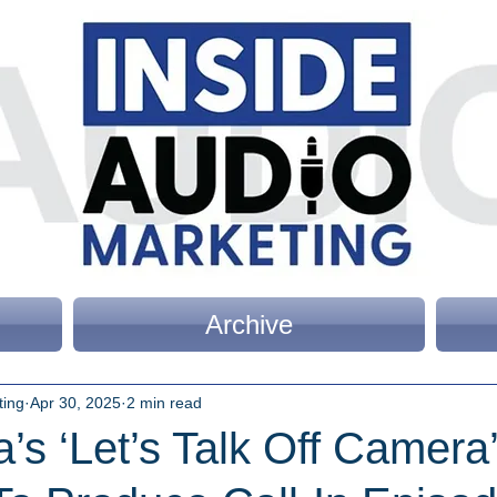
Archive
ting
Apr 30, 2025
2 min read
a’s ‘Let’s Talk Off Camera