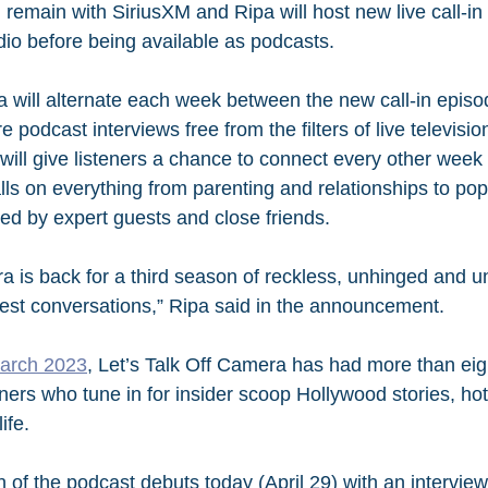
l remain with SiriusXM and Ripa will host new live call-in
radio before being available as podcasts.
a will alternate each week between the new call-in episo
e podcast interviews free from the filters of live televisi
ill give listeners a chance to connect every other week d
lls on everything from parenting and relationships to pop
ned by expert guests and close friends.
a is back for a third season of reckless, unhinged and un
est conversations,” Ripa said in the announcement.
March 2023
, Let’s Talk Off Camera has had more than eigh
ners who tune in for insider scoop Hollywood stories, hot
ife.
 of the podcast debuts today (April 29) with an interview