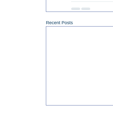
Recent Posts