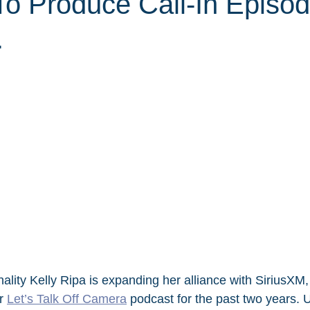
To Produce Call-In Episo
.
nality Kelly Ripa is expanding her alliance with SiriusXM
r 
Let’s Talk Off Camera
 podcast for the past two years. 