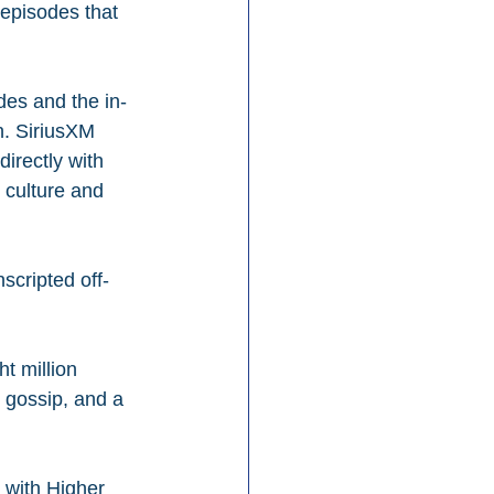
 episodes that 
des and the in-
on. SiriusXM 
irectly with 
 culture and 
scripted off-
t million 
 gossip, and a 
 with Higher 