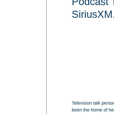
Podcast 
SiriusXM
Television talk perso
been the home of he