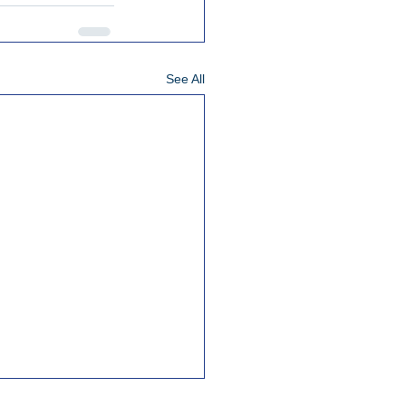
See All