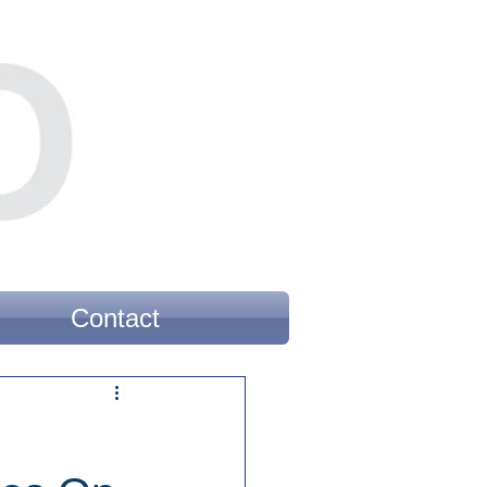
Contact
’