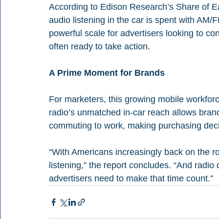
According to Edison Research’s Share of Ea
audio listening in the car is spent with AM/
powerful scale for advertisers looking to c
often ready to take action.
A Prime Moment for Brands
For marketers, this growing mobile workforc
radio’s unmatched in-car reach allows bran
commuting to work, making purchasing decisio
“With Americans increasingly back on the r
listening,” the report concludes. “And radi
advertisers need to make that time count.”