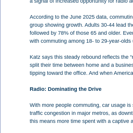
a signal of increased opportunity for radio 
According to the June 2025 data, commutin
group showing growth. Adults 30-44 lead th
followed by 78% of those 65 and older. Even
with commuting among 18- to 29-year-olds u
Katz says this steady rebound reflects the 
split their time between home and a business
tipping toward the office. And when American
Radio: Dominating the Drive
With more people commuting, car usage is su
traffic congestion in major metros, as downt
this means more time spent with a captive au