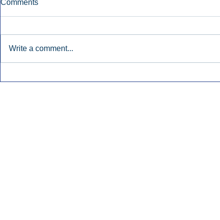
Comments
Write a comment...
Townsquare Sees Digital Ad
Charlie She
Momentum Accelerate In
Hollywood 
Second Quarter.
Podcasting
Inside Audio Marketing. All Rights Reserved.
Seat Show.