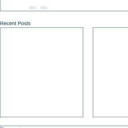
Recent Posts