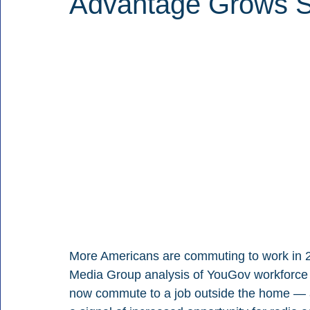
Advantage Grows S
More Americans are commuting to work in 20
Media Group analysis of YouGov workforce 
now commute to a job outside the home — a