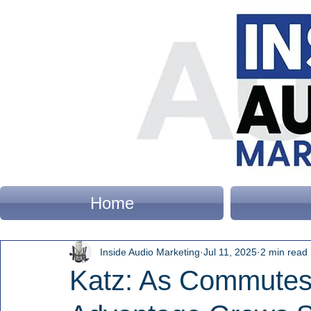
Home
Inside Audio Marketing
Jul 11, 2025
2 min read
Katz: As Commutes 