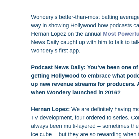
Wondery’s better-than-most batting average
way in showing Hollywood how podcasts can
Hernan Lopez on the annual 
Most Powerfu
News Daily caught up with him to talk to talk
Wondery’s first app.
Podcast News Daily: You’ve been one of t
getting Hollywood to embrace what podca
up new revenue streams for producers. A
when Wondery launched in 2016?
Hernan Lopez:
 We are definitely having m
TV development, four ordered to series. Co
always been multi-layered -- sometimes they
ice cube -- but they are so rewarding when 