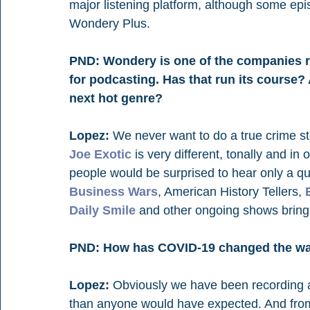
major listening platform, although some epis
Wondery Plus.
PND: Wondery is one of the companies r
for podcasting. Has that run its course?
next hot genre?
Lopez:
 We never want to do a true crime stor
Joe Exotic
 is very different, tonally and in
people would be surprised to hear only a qu
Business Wars
, American History Tellers, 
Daily Smile
 and other ongoing shows bring 
PND: How has COVID-19 changed the wa
Lopez:
 Obviously we have been recording a
than anyone would have expected. And from 