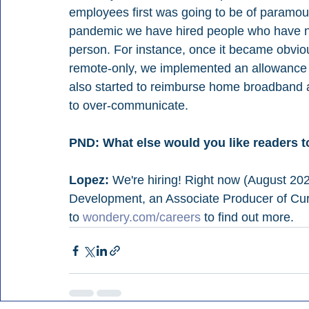
employees first was going to be of paramoun
pandemic we have hired people who have ne
person. For instance, once it became obviou
remote-only, we implemented an allowance 
also started to reimburse home broadband 
to over-communicate.
PND: What else would you like readers 
Lopez:
 We're hiring! Right now (August 202
Development, an Associate Producer of Curr
to 
wondery.com/careers
 to find out more.