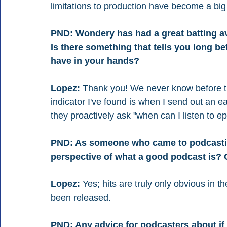
limitations to production have become a big 
PND: Wondery has had a great batting av
Is there something that tells you long be
have in your hands?
Lopez:
 Thank you! We never know before the
indicator I've found is when I send out an ea
they proactively ask "when can I listen to e
PND: As someone who came to podcasting
perspective of what a good podcast is? 
Lopez:
 Yes; hits are truly only obvious in t
been released.
PND: Any advice for podcasters about if 