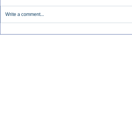
Write a comment...
Early Radio Advertising
iHeartMedi
Boosted Georgia
Powers Urb
Gubernatorial Campaign.
Contemporar
Inside Audio Marketing. All Rights Reserved.