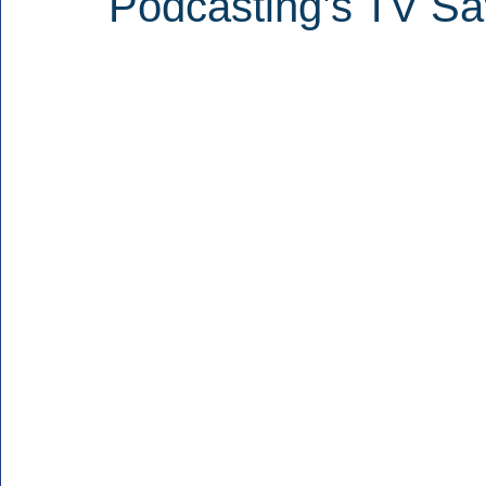
Podcasting’s TV Sa