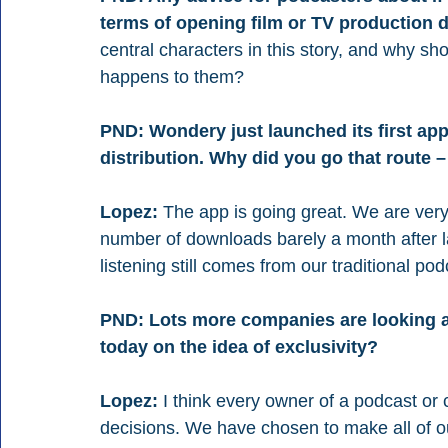
terms of opening film or TV production
central characters in this story, and why sh
happens to them?
PND: Wondery just launched its first app 
distribution. Why did you go that route –
Lopez:
 The app is going great. We are ver
number of downloads barely a month after lau
listening still comes from our traditional po
PND: Lots more companies are looking at
today on the idea of exclusivity?
Lopez:
 I think every owner of a podcast or
decisions. We have chosen to make all of ou