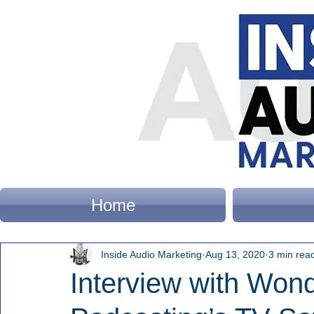
Home
Inside Audio Marketing
Aug 13, 2020
3 min rea
Interview with Won