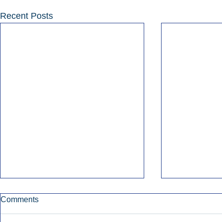
Recent Posts
Comments