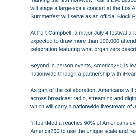
marking the first non-New Year’s Eve descen
will stage a large-scale concert at the Los
Summerfest will serve as an official Block Pa
At Fort Campbell, a major July 4 festival an
expected to draw more than 100,000 attendee
celebration featuring what organizers descri
Beyond in-person events, America250 is lean
nationwide through a partnership with iHea
As part of the collaboration, Americans will
across broadcast radio, streaming and digita
which will carry a nationwide livestream of 
“iHeartMedia reaches 90% of Americans eve
America250 to use the unique scale and reac