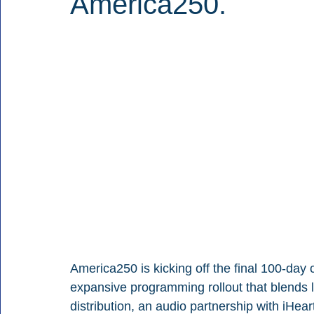
America250.
America250 is kicking off the final 100-day 
expansive programming rollout that blends l
distribution, an audio partnership with iHe