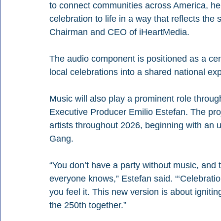
to connect communities across America, help
celebration to life in a way that reflects the
Chairman and CEO of iHeartMedia.
The audio component is positioned as a centra
local celebrations into a shared national ex
Music will also play a prominent role through
Executive Producer Emilio Estefan. The proje
artists throughout 2026, beginning with an 
Gang.
“You don’t have a party without music, and 
everyone knows,” Estefan said. “‘Celebration
you feel it. This new version is about igniti
the 250th together.”