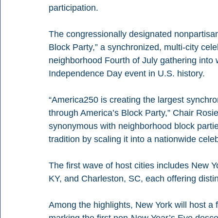
participation.
The congressionally designated nonpartisan 
Block Party,” a synchronized, multi-city cele
neighborhood Fourth of July gathering into w
Independence Day event in U.S. history.
“America250 is creating the largest synchron
through America’s Block Party,” Chair Rosie
synonymous with neighborhood block partie
tradition by scaling it into a nationwide cele
The first wave of host cities includes New 
KY, and Charleston, SC, each offering disti
Among the highlights, New York will host a f