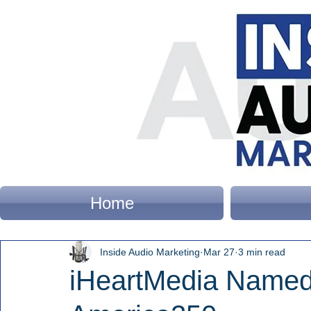
Home
Inside Audio Marketing
Mar 27
3 min read
iHeartMedia Named 