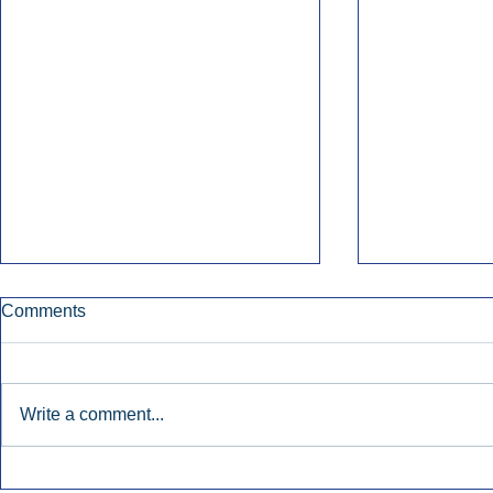
Comments
Write a comment...
Katz: AM/FM Radio Boosts
Broadcast 