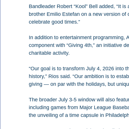
Bandleader Robert “Kool” Bell added, “It is
brother Emilio Estefan on a new version of 
celebrate good times.”
In addition to entertainment programming, 
component with “Giving 4th,” an initiative d
charitable activity.
“Our goal is to transform July 4, 2026 into th
history,” Rios said. “Our ambition is to esta
giving — on par with the holidays, but unique
The broader July 3-5 window will also featur
including games from Major League Baseball
the unveiling of a time capsule in Philadelp