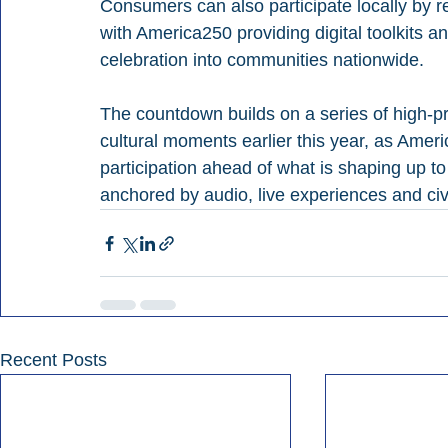
Consumers can also participate locally by r
with America250 providing digital toolkits 
celebration into communities nationwide.
The countdown builds on a series of high-pro
cultural moments earlier this year, as Ame
participation ahead of what is shaping up to 
anchored by audio, live experiences and ci
Recent Posts