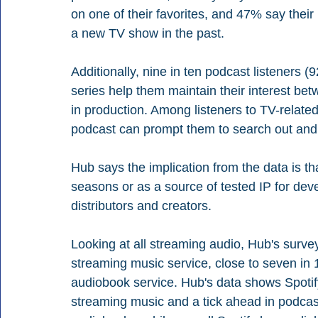
on one of their favorites, and 47% say their
a new TV show in the past.
Additionally, nine in ten podcast listeners 
series help them maintain their interest be
in production. Among listeners to TV-relat
podcast can prompt them to search out and 
Hub says the implication from the data is 
seasons or as a source of tested IP for dev
distributors and creators.
Looking at all streaming audio, Hub's surv
streaming music service, close to seven in 
audiobook service. Hub's data shows Spotif
streaming music and a tick ahead in podcas