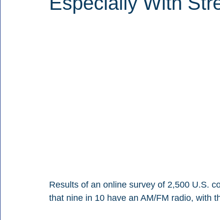
Especially With Str
Results of an online survey of 2,500 U.S. 
that nine in 10 have an AM/FM radio, with t