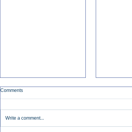
Comments
Write a comment...