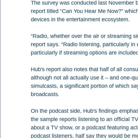
The survey was conducted last November by
report titled “Can You Hear Me Now?” which
devices in the entertainment ecosystem.
“Radio, whether over the air or streaming 
report says. “Radio listening, particularly in 
particularly if streaming options are included
Hub's report also notes that half of all cons
although not all actually use it – and one-qua
simulcasts, a significant portion of which say
broadcasts.
On the podcast side, Hub's findings emphasiz
the sample reports listening to an official
about a TV show, or a podcast featuring ac
podcast listeners, half say they would be 