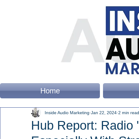
Home
Inside Audio Marketing
Jan 22, 2024
2 min rea
Hub Report: Radio '