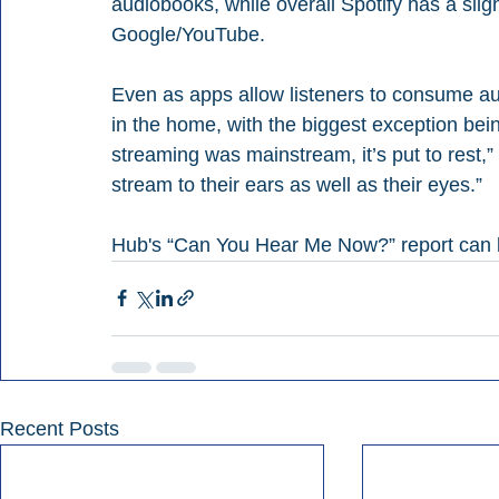
audiobooks, while overall Spotify has a sli
Google/YouTube.
Even as apps allow listeners to consume au
in the home, with the biggest exception bein
streaming was mainstream, it’s put to rest,
stream to their ears as well as their eyes.”
Hub's “Can You Hear Me Now?” report can
Recent Posts