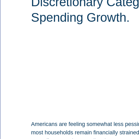
Discretionary Cate
Spending Growth.
Americans are feeling somewhat less pessimi
most households remain financially strained