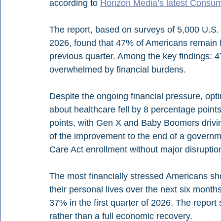
according to 
Horizon Media’s latest Consum
The report, based on surveys of 5,000 U.S. a
2026, found that 47% of Americans remain f
previous quarter. Among the key findings: 4
overwhelmed by financial burdens.
Despite the ongoing financial pressure, op
about healthcare fell by 8 percentage poin
points, with Gen X and Baby Boomers drivi
of the improvement to the end of a governm
Care Act enrollment without major disruptio
The most financially stressed Americans sh
their personal lives over the next six months
37% in the first quarter of 2026. The report 
rather than a full economic recovery.