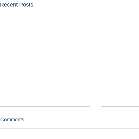
Recent Posts
Comments