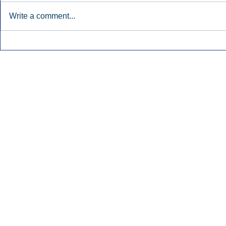
Write a comment...
Early Radio Advertising
iHeartMedi
Boosted Georgia
Powers Urb
Gubernatorial Campaign.
Contemporar
Inside Audio Marketing. All Rights Reserved.