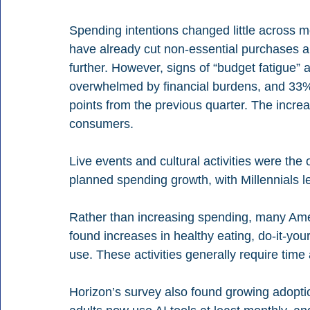
Spending intentions changed little across 
have already cut non-essential purchases an
further. However, signs of “budget fatigue” 
overwhelmed by financial burdens, and 33%
points from the previous quarter. The inc
consumers.
Live events and cultural activities were the 
planned spending growth, with Millennials l
Rather than increasing spending, many Amer
found increases in healthy eating, do-it-yours
use. These activities generally require time
Horizon’s survey also found growing adoption 