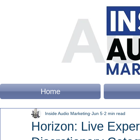
Home
Inside Audio Marketing
Jun 5
2 min read
Horizon: Live Expe