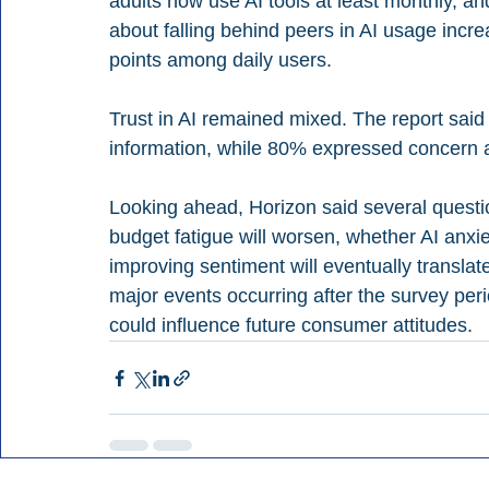
adults now use AI tools at least monthly, a
about falling behind peers in AI usage incr
points among daily users.
Trust in AI remained mixed. The report said
information, while 80% expressed concern a
Looking ahead, Horizon said several questi
budget fatigue will worsen, whether AI anxi
improving sentiment will eventually translat
major events occurring after the survey period
could influence future consumer attitudes.