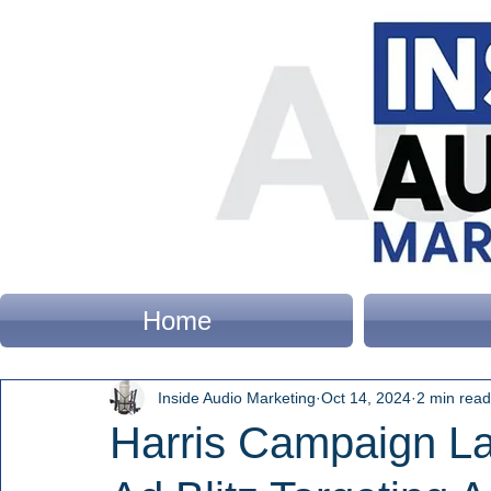
Home
Inside Audio Marketing
Oct 14, 2024
2 min read
Harris Campaign La