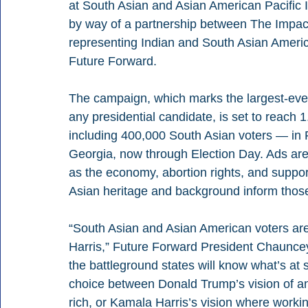
at South Asian and Asian American Pacific Is
by way of a partnership between The Impact 
representing Indian and South Asian Ameri
Future Forward.
The campaign, which marks the largest-eve
any presidential candidate, is set to reach 1
including 400,000 South Asian voters — in 
Georgia, now through Election Day. Ads are 
as the economy, abortion rights, and suppor
Asian heritage and background inform thos
“South Asian and Asian American voters are a
Harris,” Future Forward President Chauncey
the battleground states will know what’s at 
choice between Donald Trump’s vision of an
rich, or Kamala Harris’s vision where worki