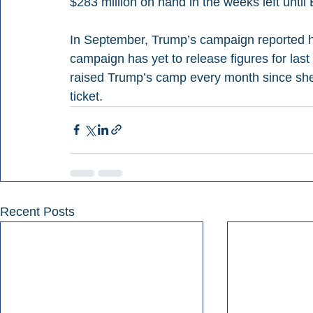
$283 million on hand in the weeks left until 
In September, Trump’s campaign reported ha
campaign has yet to release figures for last
raised Trump’s camp every month since she
ticket.
Recent Posts