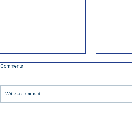
Comments
Write a comment...
Early Radio Advertising
iHeartMedi
Boosted Georgia
Powers Urb
Gubernatorial Campaign.
Contemporar
Inside Audio Marketing. All Rights Reserved.