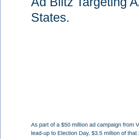
Ad Blitz Targeting 
States.
As part of a $50 million ad campaign from V
lead-up to Election Day, $3.5 million of that