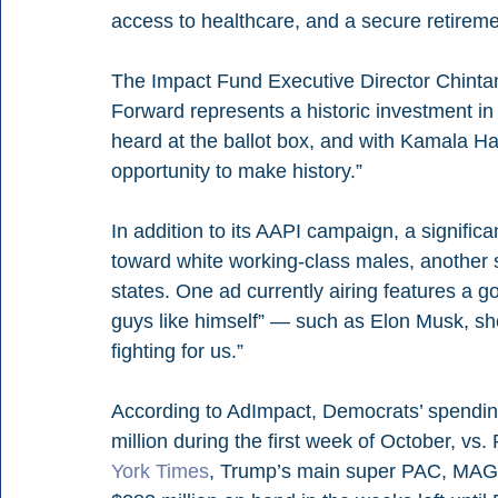
access to healthcare, and a secure retireme
The Impact Fund Executive Director Chintan
Forward represents a historic investment i
heard at the ballot box, and with Kamala Ha
opportunity to make history.”
In addition to its AAPI campaign, a signific
toward white working-class males, another 
states. One ad currently airing features a go
guys like himself” — such as Elon Musk, sh
fighting for us.”
According to AdImpact, Democrats’ spendin
million during the first week of October, vs.
York Times
, Trump’s main super PAC, MAGA 