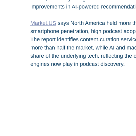
improvements in AI-powered recommendati
Market.US
 says North America held more th
smartphone penetration, high podcast adopt
The report identifies content-curation servic
more than half the market, while AI and ma
share of the underlying tech, reflecting the
engines now play in podcast discovery.