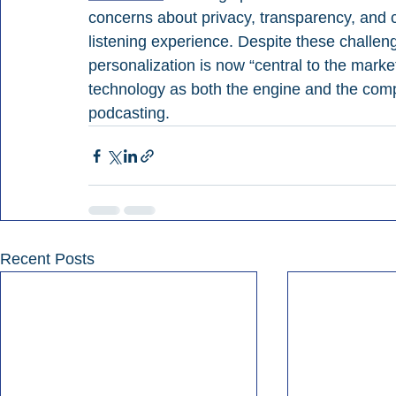
concerns about privacy, transparency, and 
listening experience. Despite these challeng
personalization is now “central to the market
technology as both the engine and the compe
podcasting.
Recent Posts