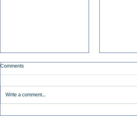
Comments
Write a comment...
Early Radio Advertising
iHeartMedi
Boosted Georgia
Powers Urb
Gubernatorial Campaign.
Contemporar
Inside Audio Marketing. All Rights Reserved.