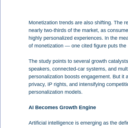
Monetization trends are also shifting. The r
nearly two-thirds of the market, as consume
highly personalized experiences. In the mea
of monetization — one cited figure puts the
The study points to several growth catalysts
speakers, connected-car systems, and multi
personalization boosts engagement. But it a
privacy, IP rights, and intensifying competit
personalization models.
AI Becomes Growth Engine
Artificial intelligence is emerging as the de