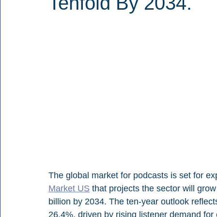
Tenfold By 2034.
The global market for podcasts is set for ex
Market US
 that projects the sector will gro
billion by 2034. The ten-year outlook refle
26.4%, driven by rising listener demand fo