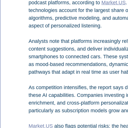
podcast platforms, according to 
Market.US
technologies account for the largest share 
algorithms, predictive modeling, and autom
aspect of personalized listening.
Analysts note that platforms increasingly rel
content suggestions, and deliver individual
smartphones to connected cars. These sys
as mood-based recommendations, dynamic 
pathways that adapt in real time as user habi
As competition intensifies, the report says di
these AI capabilities. Companies investing
enrichment, and cross-platform personaliza
particularly as subscription models grow a
Market.US
 also flags potential risks: the h