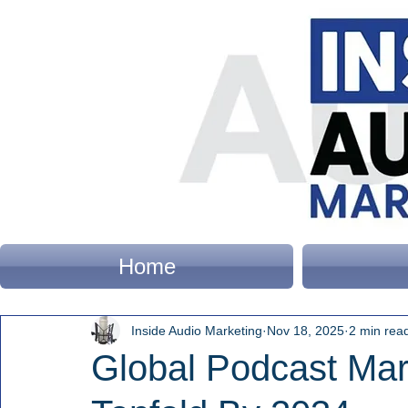
Home
Inside Audio Marketing
Nov 18, 2025
2 min rea
Global Podcast Mar