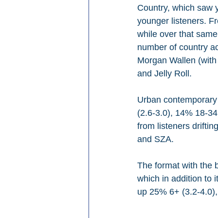
Country, which saw y
younger listeners. F
while over that same
number of country ac
Morgan Wallen (with
and Jelly Roll.
Urban contemporary 
(2.6-3.0), 14% 18-34
from listeners drift
and SZA.
The format with the 
which in addition to 
up 25% 6+ (3.2-4.0),