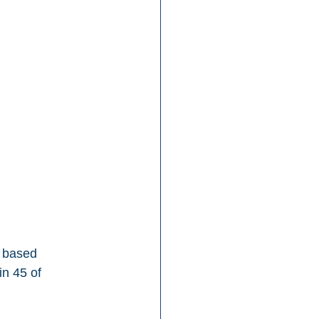
, based 
n 45 of 