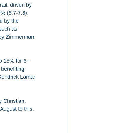
il, driven by 
% (6.7-7.3), 
d by the 
such as 
iley Zimmerman 
p 15% for 6+ 
benefiting 
 Kendrick Lamar 
 Christian, 
August to this, 