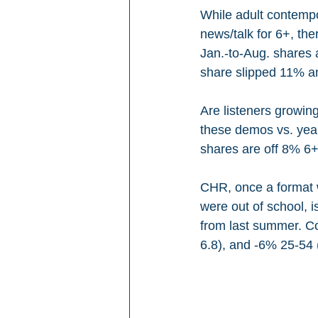
While adult contempo
news/talk for 6+, th
Jan.-to-Aug. shares 
share slipped 11% 
Are listeners growing
these demos vs. year-
shares are off 8% 6+
CHR, once a format w
were out of school, 
from last summer. Co
6.8), and -6% 25-54 (