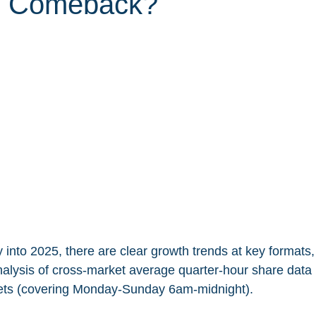
s Comeback?
 into 2025, there are clear growth trends at key formats
nalysis of cross-market average quarter-hour share data i
ets (covering Monday-Sunday 6am-midnight).