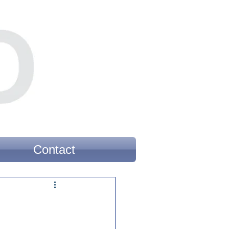
Contact