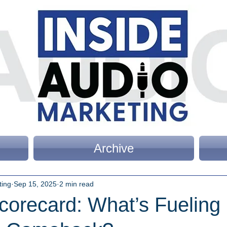
Archive
ting
Sep 15, 2025
2 min read
corecard: What’s Fueling