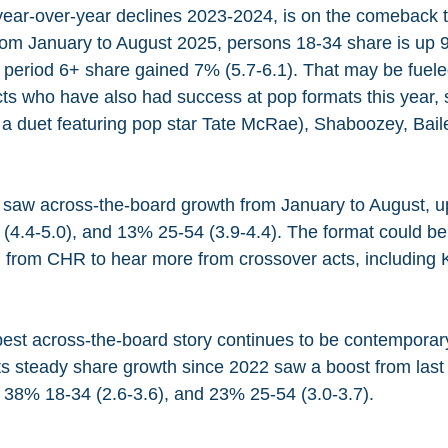
ear-over-year declines 2023-2024, is on the comeback tra
rom January to August 2025, persons 18-34 share is up 9
 period 6+ share gained 7% (5.7-6.1). That may be fuele
ts who have also had success at pop formats this year, 
 a duet featuring pop star Tate McRae), Shaboozey, Ba
saw across-the-board growth from January to August, u
 (4.4-5.0), and 13% 25-54 (3.9-4.4). The format could be 
ing from CHR to hear more from crossover acts, including
best across-the-board story continues to be contemporary
its steady share growth since 2022 saw a boost from last 
 38% 18-34 (2.6-3.6), and 23% 25-54 (3.0-3.7).