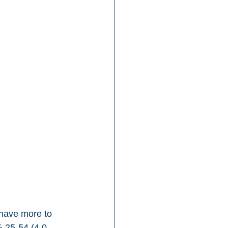
 have more to 
% 25-54 (4.0-