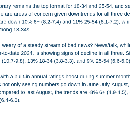
rary remains the top format for 18-34 and 25-54, and s
ere are areas of concern given downtrends for all three 
are down 10% 6+ (8.2-7.4) and 11% 25-54 (8.1-7.2), whil
among 18-34s.
 weary of a steady stream of bad news? News/talk, while s
to-date 2024, is showing signs of decline in all three. S
 (10.7-9.8), 13% 18-34 (3.8-3.3), and 9% 25-54 (6.6-6.0)
ith a built-in annual ratings boost during summer month
is not only seeing numbers go down in June-July-August,
mpared to last August, the trends are -8% 6+ (4.9-4.5),
6.4-6.0).