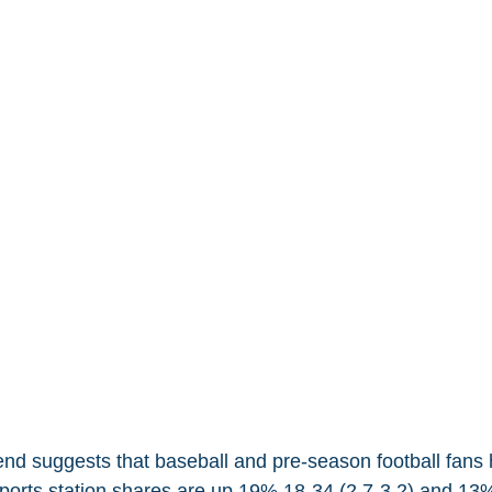
end suggests that baseball and pre-season football fans
 Sports station shares are up 19% 18-34 (2.7-3.2) and 13