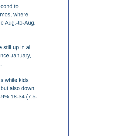
econd to 
demos, where 
e Aug.-to-Aug. 
till up in all 
ince January, 
.
s while kids 
 but also down 
 -9% 18-34 (7.5-