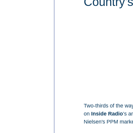
Country’
Two-thirds of the way
on 
Inside Radio
’s a
Nielsen's PPM mark