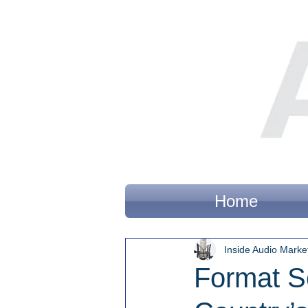
Home
Inside Audio Marke
Format S