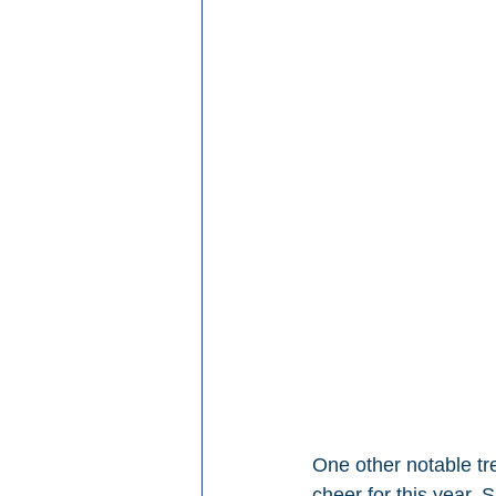
One other notable tr
cheer for this year.