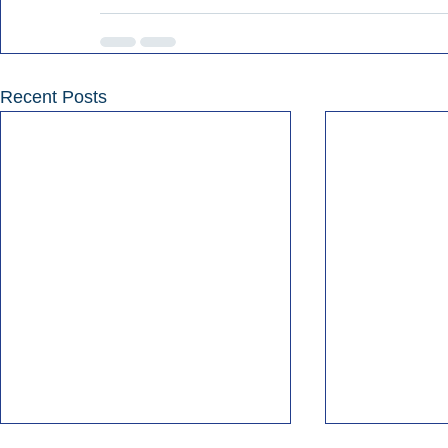
Recent Posts