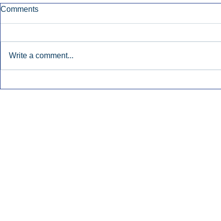
Comments
Write a comment...
Townsquare Sees Digital Ad
Charlie She
Momentum Accelerate In
Hollywood 
Second Quarter.
Podcasting
Inside Audio Marketing. All Rights Reserved.
Seat Show.