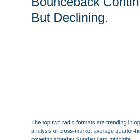
Bounceback Continu
But Declining.
The top two radio formats are trending in op
analysis of cross-market average quarter-h
covering Monday-Sunday 6am-midnight.