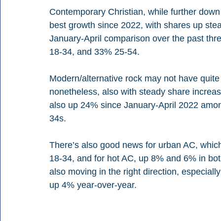
Contemporary Christian, while further down i
best growth since 2022, with shares up stea
January-April comparison over the past thr
18-34, and 33% 25-54.
Modern/alternative rock may not have quite 
nonetheless, also with steady share increase
also up 24% since January-April 2022 amon
34s.
There’s also good news for urban AC, whic
18-34, and for hot AC, up 8% and 6% in bo
also moving in the right direction, especiall
up 4% year-over-year.