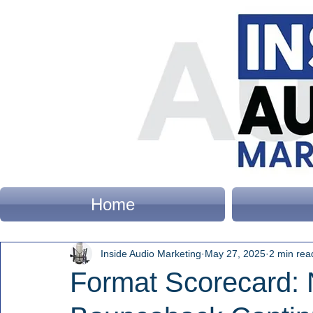
Home
Inside Audio Marketing
May 27, 2025
2 min rea
Format Scorecard: 