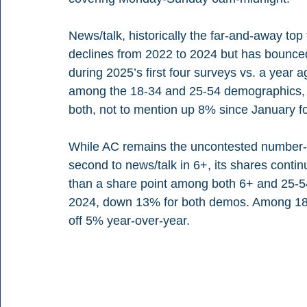
News/talk, historically the far-and-away t
declines from 2022 to 2024 but has bounced
during 2025’s first four surveys vs. a year 
among the 18-34 and 25-54 demographics, w
both, not to mention up 8% since January f
While AC remains the uncontested number-on
second to news/talk in 6+, its shares contin
than a share point among both 6+ and 25-54
2024, down 13% for both demos. Among 18-34
off 5% year-over-year.