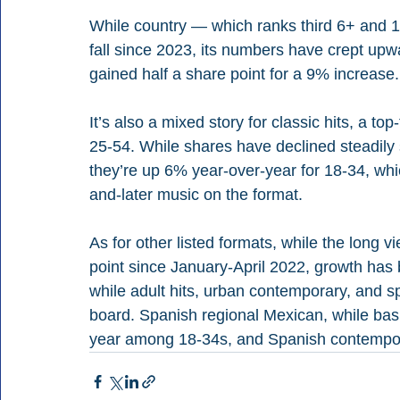
While country — which ranks third 6+ and 1
fall since 2023, its numbers have crept upwa
gained half a share point for a 9% increase.
It’s also a mixed story for classic hits, a to
25-54. While shares have declined steadily 
they’re up 6% year-over-year for 18-34, whi
and-later music on the format.
As for other listed formats, while the long v
point since January-April 2022, growth has 
while adult hits, urban contemporary, and sp
board. Spanish regional Mexican, while basi
year among 18-34s, and Spanish contempor