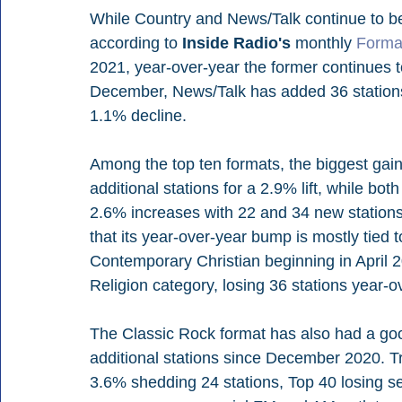
While Country and News/Talk continue to 
according to 
Inside Radio's
 monthly 
Forma
2021, year-over-year the former continues to 
December, News/Talk has added 36 stations 
1.1% decline.
Among the top ten formats, the biggest gain
additional stations for a 2.9% lift, while 
2.6% increases with 22 and 34 new stations r
that its year-over-year bump is mostly tied to
Contemporary Christian beginning in April 20
Religion category, losing 36 stations year-o
The Classic Rock format has also had a good
additional stations since December 2020. Tre
3.6% shedding 24 stations, Top 40 losing s