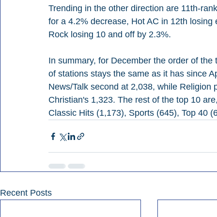
Trending in the other direction are 11th-ran
for a 4.2% decrease, Hot AC in 12th losing 
Rock losing 10 and off by 2.3%.
In summary, for December the order of the 
of stations stays the same as it has since Ap
News/Talk second at 2,038, while Religion 
Christian's 1,323. The rest of the top 10 are
Classic Hits (1,173), Sports (645), Top 40 
Recent Posts