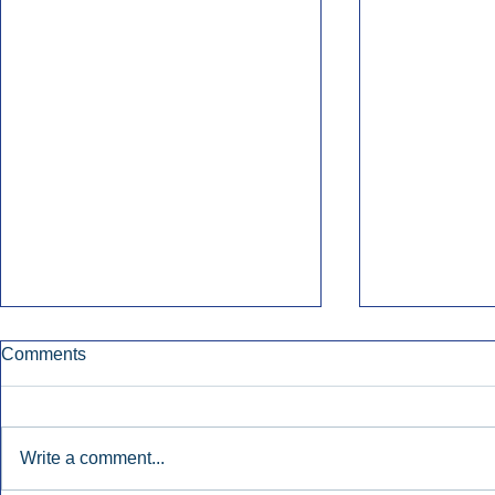
Comments
Write a comment...