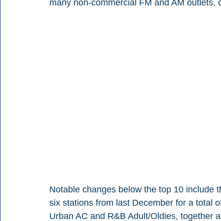
many non-commercial FM and AM outlets, off
Notable changes below the top 10 include t
six stations from last December for a total 
Urban AC and R&B Adult/Oldies, together add