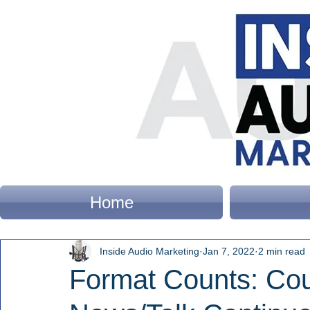
Home
Inside Audio Marketing
Jan 7, 2022
2 min read
Format Counts: Cou