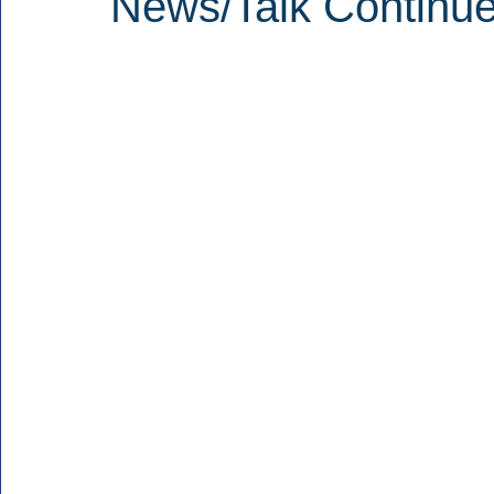
News/Talk Continue