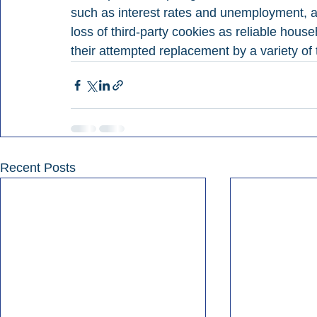
such as interest rates and unemployment, a
loss of third-party cookies as reliable househ
their attempted replacement by a variety of
Recent Posts