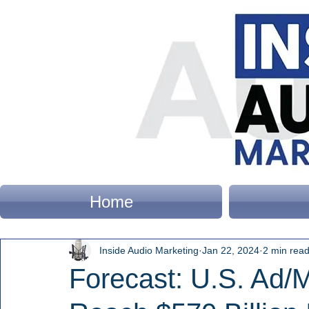
Home
Inside Audio Marketing
Jan 22, 2024
2 min rea
Forecast: U.S. Ad/