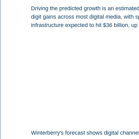
Driving the predicted growth is an estimated
digit gains across most digital media, with 
infrastructure expected to hit $36 billion, u
Winterberry's forecast shows digital channel