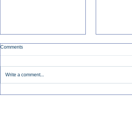
Comments
Write a comment...
Townsquare Sees Digital Ad
Charlie She
Momentum Accelerate In
Hollywood 
Second Quarter.
Podcasting
Inside Audio Marketing. All Rights Reserved.
Seat Show.