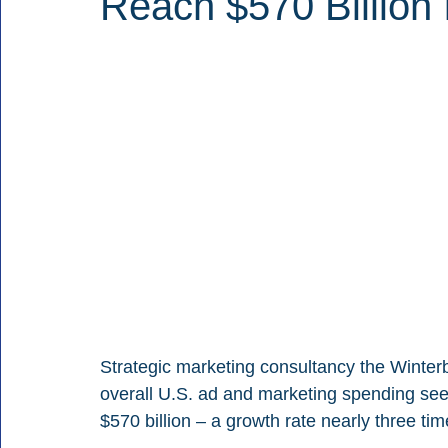
Reach $570 Billion 
Strategic marketing consultancy the Winterb
overall U.S. ad and marketing spending see
$570 billion – a growth rate nearly three ti