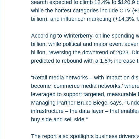
search expected to climb 12.4% to $120.9 bil
while the hottest categories include CTV (+3
billion), and influencer marketing (+14.3%, to
According to Winterberry, online spending w
billion, while political and major event adve
billion, reversing the downtrend of 2023. Di
predicted to rebound with a 1.5% increase t
“Retail media networks – with impact on dis
become ‘commerce media networks,’ where pla
leveraged to support targeted, measurable 
Managing Partner Bruce Biegel says. “Underp
infrastructure – the data layer – that enables
buy side and sell side.”
The report also spotlights business drivers