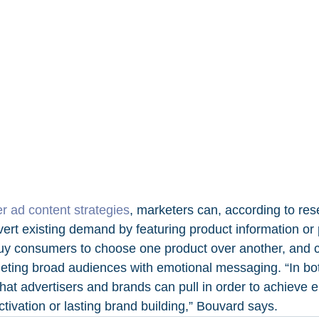
er ad content strategies
, marketers can, according to res
t existing demand by featuring product information or p
y consumers to choose one product over another, and cr
ting broad audiences with emotional messaging. “In bot
 that advertisers and brands can pull in order to achieve e
ctivation or lasting brand building,” Bouvard says.