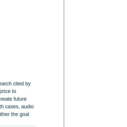
earch cited by 
rice to 
eate future 
h cases, audio 
ither the goal 