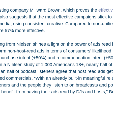
sting company Millward Brown, which proves the 
effecti
, also suggests that the most effective campaigns stick to
edia, using consistent creative. Compared to non-unifi
re 57% more effective.
ng from Nielsen shines a light on the power of ads read b
orm non-host-read ads in terms of consumers' likelihood 
 purchase intent (+50%) and recommendation intent (+50
on a Nielsen study of 1,000 Americans 18+, nearly half o
an half of podcast listeners agree that host-read ads get
ed commercials. “With an already built-in meaningful rel
teners and the people they listen to on broadcasts and p
rs benefit from having their ads read by DJs and hosts,” 