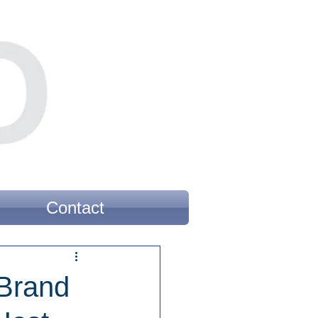
Contact
 Brand