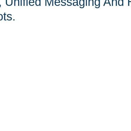
, Unified Messaging And 
ts.