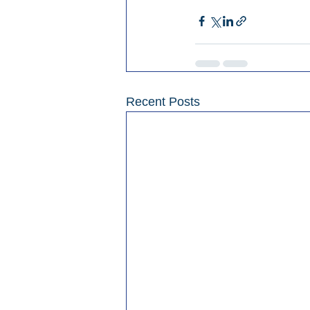
Recent Posts