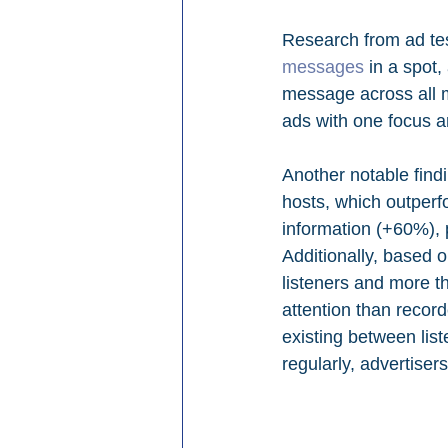
Research from ad te
messages
 in a spot
message across all m
ads with one focus a
Another notable findi
hosts, which outperf
information (+60%),
Additionally, based 
listeners and more th
attention than record
existing between lis
regularly, advertise