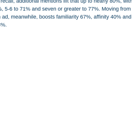
call, additional mentions lift that up to nearly 80%, wit
%, 5-6 to 71% and seven or greater to 77%. Moving from 
ad, meanwhile, boosts familiarity 67%, affinity 40% and 
3%.