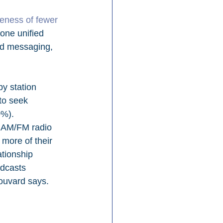
veness of fewer 
 one unified 
ed messaging, 
y station 
to seek 
%). 
f AM/FM radio 
 more of their 
ationship 
odcasts 
Bouvard says.