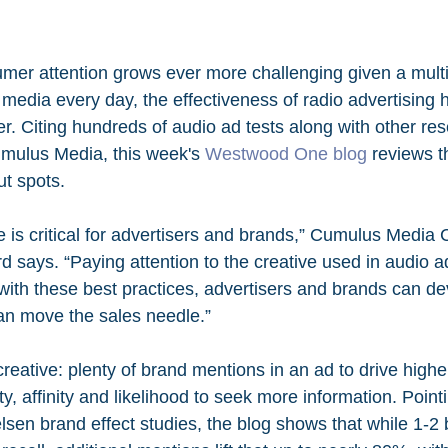
sumer attention grows ever more challenging given a multi
media every day, the effectiveness of radio advertising
r. Citing hundreds of audio ad tests along with other re
ulus Media, this week's 
Westwood One blog
 reviews t
ut spots.
 is critical for advertisers and brands,” Cumulus Media C
d says. “Paying attention to the creative used in audio a
ith these best practices, advertisers and brands can dev
can move the sales needle.”
reative: plenty of brand mentions in an ad to drive higher 
y, affinity and likelihood to seek more information. Pointi
lsen brand effect studies, the blog shows that while 1-2