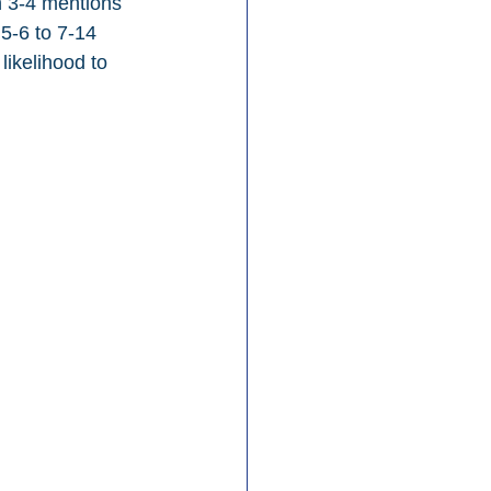
h 3-4 mentions 
5-6 to 7-14 
likelihood to 