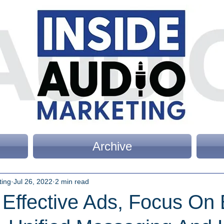
Archive
ting
Jul 26, 2022
2 min read
 Effective Ads, Focus On