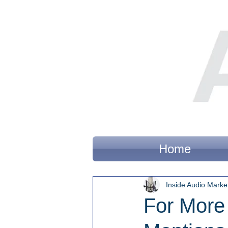
Home
Inside Audio Marke
For More