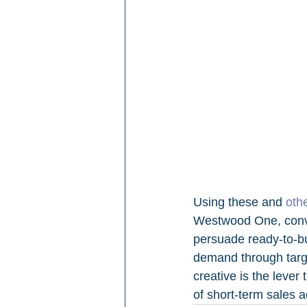
Using these and 
oth
Westwood One, conver
persuade ready-to-bu
demand through targe
creative is the lever
of short-term sales a