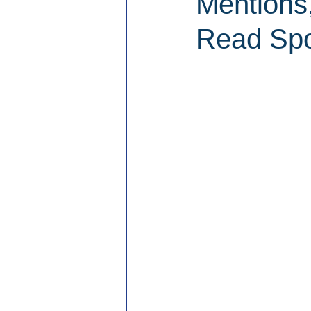
Mentions
Read Spo