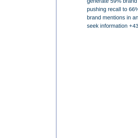
generate 59% brand re
pushing recall to 66
brand mentions in an 
seek information +4