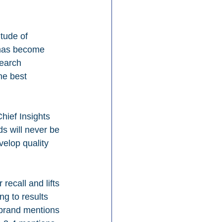
tude of 
 has become 
search 
he best 
hief Insights 
ds will never be 
elop quality 
recall and lifts 
ng to results 
 brand mentions 