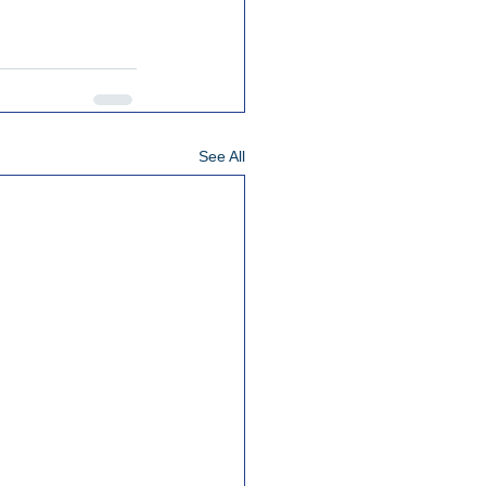
See All