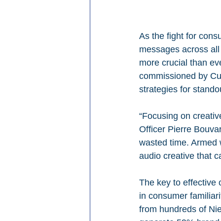
As the fight for con
messages across all 
more crucial than eve
commissioned by Cum
strategies for stando
“Focusing on creative
Officer Pierre Bouvar
wasted time. Armed w
audio creative that 
The key to effective c
in consumer familiarit
from hundreds of Nie