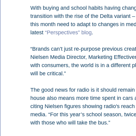
With buying and school habits having chang
transition with the rise of the Delta variant
this month need to adapt to changes in medi
latest 
“Perspectives” blog
.
“Brands can’t just re-purpose previous crea
Nielsen Media Director, Marketing Effectiven
with consumers, the world is in a different p
will be critical.” 
The good news for radio is it should remain t
house also means more time spent in cars aga
citing Nielsen figures showing radio's reach
media. “For this year’s school season, twic
with those who will take the bus.”