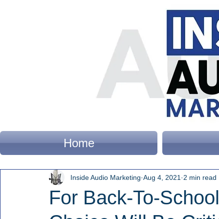
Home
Inside Audio Marketing
Aug 4, 2021
2 min read
For Back-To-School