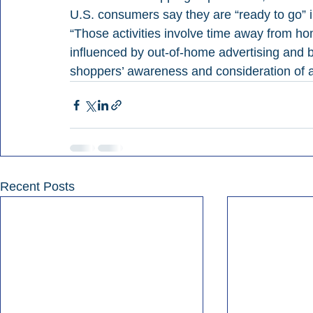
U.S. consumers say they are “ready to go” 
“Those activities involve time away from h
influenced by out-of-home advertising and br
shoppers’ awareness and consideration of a
Recent Posts