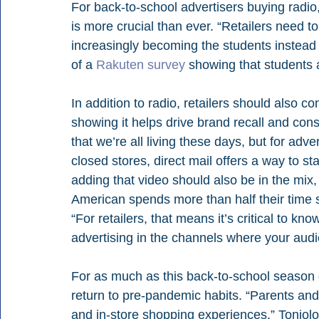
For back-to-school advertisers buying radio
is more crucial than ever. “Retailers need t
increasingly becoming the students instead o
of a 
Rakuten survey
 showing that students a
In addition to radio, retailers should also c
showing it helps drive brand recall and consid
that we’re all living these days, but for ad
closed stores, direct mail offers a way to st
adding that video should also be in the mix
American spends more than half their time s
“For retailers, that means it’s critical to k
advertising in the channels where your audie
For as much as this back-to-school season d
return to pre-pandemic habits. “Parents and
and in-store shopping experiences,” Toniolo 