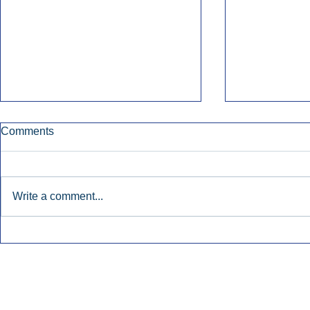
Comments
Write a comment...
Townsquare Sees Digital Ad
Charlie She
Momentum Accelerate In
Hollywood 
Second Quarter.
Podcasting
Inside Audio Marketing. All Rights Reserved.
Seat Show.