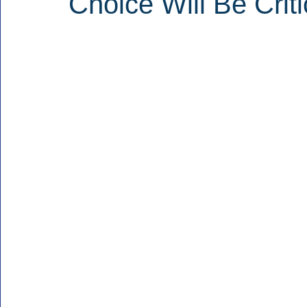
Choice Will Be Criti