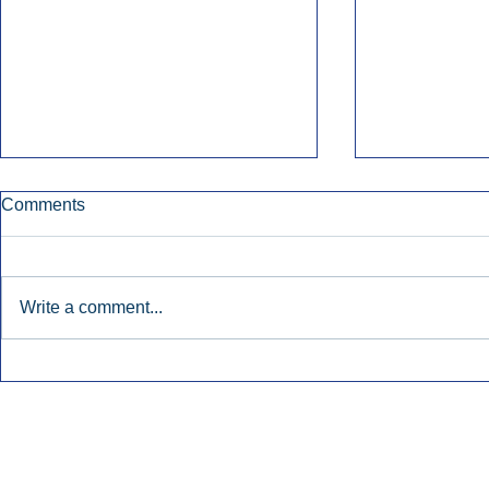
Comments
Write a comment...
Early Radio Advertising
iHeartMedi
Boosted Georgia
Powers Urb
Gubernatorial Campaign.
Contemporar
Inside Audio Marketing. All Rights Reserved.