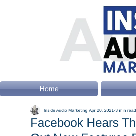
Home
Inside Audio Marketing
Apr 20, 2021
3 min read
Facebook Hears The