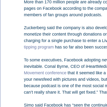
More than 170 million people are already c
pages on Facebook according to the compan
members of fan groups around podcasts.
Zuckerberg said the company is also develop
monetize their content through donations o
charging for a single purchase to enter a L
tipping program
 has so far also been succes
To some executives, Facebook adopting new
inevitable. Conal Byrne, CEO of iHeartMedia
Movement conference
 that it seemed like a
your newsfeed with pictures and videos, but 
because podcast is one of the most social m
can’t really share it. That will get fixed.” T
Simo said Facebook has “seen the continuing