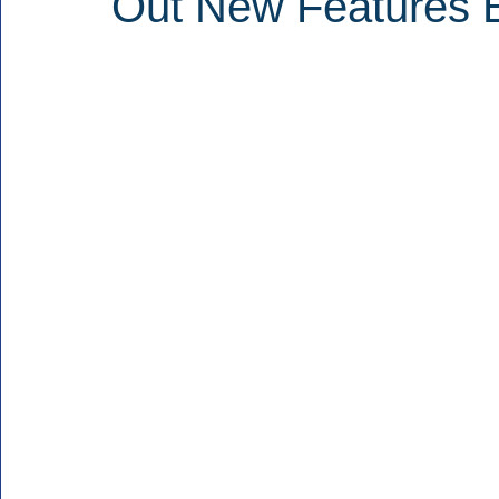
Out New Features 