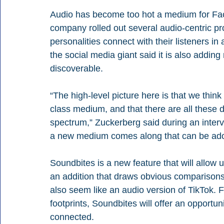
Audio has become too hot a medium for Fac
company rolled out several audio-centric pro
personalities connect with their listeners in 
the social media giant said it is also addin
discoverable. 
“The high-level picture here is that we think 
class medium, and that there are all these d
spectrum,” Zuckerberg said during an interv
a new medium comes along that can be adopt
Soundbites is a new feature that will allow 
an addition that draws obvious comparisons
also seem like an audio version of TikTok. 
footprints, Soundbites will offer an opportun
connected.