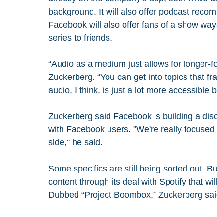
background. It will also offer podcast reco
Facebook will also offer fans of a show w
series to friends. 
“Audio as a medium just allows for longer-f
Zuckerberg. “You can get into topics that fr
audio, I think, is just a lot more accessible
Zuckerberg said Facebook is building a disc
with Facebook users. "We're really focused
side," he said. 
Some specifics are still being sorted out. B
content through its deal with Spotify that wi
Dubbed “Project Boombox,” Zuckerberg said S