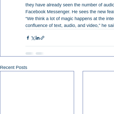
they have already seen the number of aud
Facebook Messenger. He sees the new featu
“We think a lot of magic happens at the inter
confluence of text, audio, and video,” he sai
Recent Posts