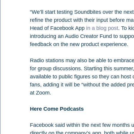
“We’ll start testing Soundbites over the ne
refine the product with their input before ma
Head of Facebook App 
in a blog post
. To k
introducing an Audio Creator Fund to suppo
feedback on the new product experience.
Radio stations may also be able to embrace 
for group discussions. Starting this summe
available to public figures so they can host 
fans, adding it will be “without the added 
at Zoom.
Here Come Podcasts
Facebook said within the next few months use
directly on the company’s app, both while us