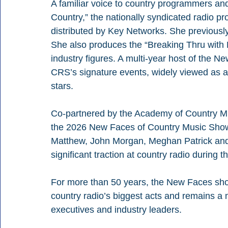
A familiar voice to country programmers and 
Country,” the nationally syndicated radio
distributed by Key Networks. She previousl
She also produces the “Breaking Thru with E
industry figures. A multi-year host of the N
CRS’s signature events, widely viewed as a 
stars.
Co-partnered by the Academy of Country Mu
the 2026 New Faces of Country Music Show w
Matthew, John Morgan, Meghan Patrick and
significant traction at country radio during t
For more than 50 years, the New Faces sho
country radio’s biggest acts and remains a 
executives and industry leaders.