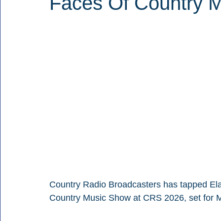
Faces Of Country M
Country Radio Broadcasters has tapped Elai
Country Music Show at CRS 2026, set for M