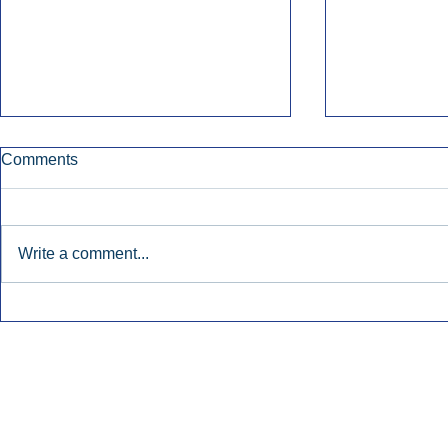
Comments
Write a comment...
Townsquare Sees Digital Ad
Charlie She
Momentum Accelerate In
Hollywood 
Second Quarter.
Podcasting
Inside Audio Marketing. All Rights Reserved.
Seat Show.