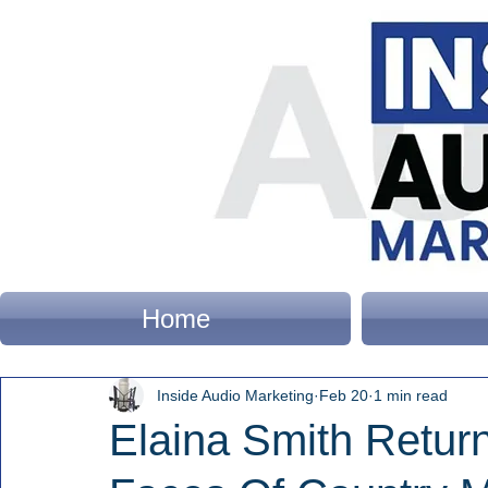
Home
Inside Audio Marketing
Feb 20
1 min read
Elaina Smith Retur