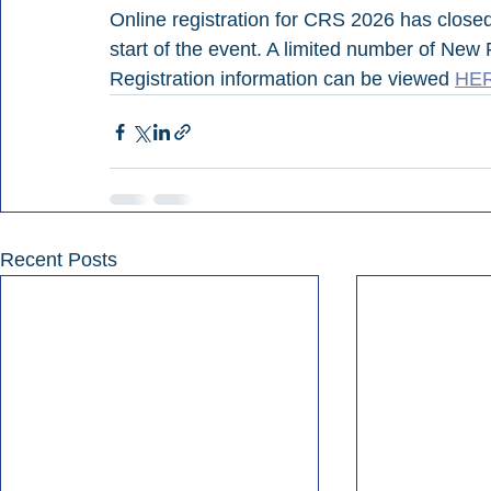
Online registration for CRS 2026 has closed,
start of the event. A limited number of New 
Registration information can be viewed 
HE
Recent Posts