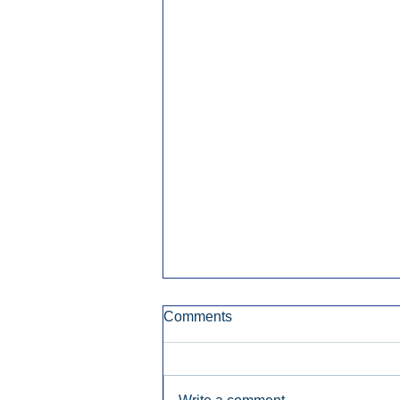
Comments