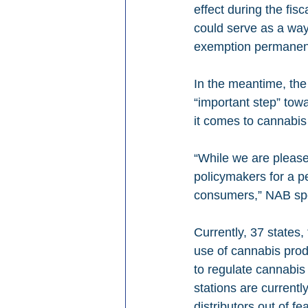
effect during the fisc
could serve as a way
exemption permanen
In the meantime, the
“important step” tow
it comes to cannabis
“While we are please
policymakers for a pe
consumers,” NAB spo
Currently, 37 states,
use of cannabis prod
to regulate cannabis 
stations are current
distributors out of fe