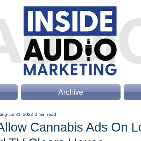
Archive
ting
Jul 21, 2022
3 min read
 Allow Cannabis Ads On L