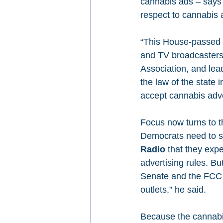
cannabis ads – says 
respect to cannabis 
“This House-passed pr
and TV broadcasters
Association, and lead
the law of the state 
accept cannabis adver
Focus now turns to t
Democrats need to se
Radio
 that they exp
advertising rules. B
Senate and the FCC t
outlets,” he said.
Because the cannabis 