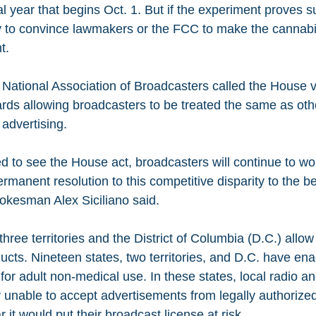
al year that begins Oct. 1. But if the experiment proves su
 to convince lawmakers or the FCC to make the cannabis
t.
 National Association of Broadcasters called the House v
ards allowing broadcasters to be treated the same as ot
 advertising.
d to see the House act, broadcasters will continue to wo
rmanent resolution to this competitive disparity to the ben
kesman Alex Siciliano said.
 three territories and the District of Columbia (D.C.) allo
ucts. Nineteen states, two territories, and D.C. have e
for adult non-medical use. In these states, local radio an
ly unable to accept advertisements from legally authorize
ar it would put their broadcast license at risk.