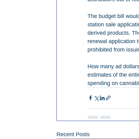
The budget bill woul
station sale applicat
derived products. The
renewal application t
prohibited from issui
How many ad dollars 
estimates of the enti
spending on cannabis 
Recent Posts