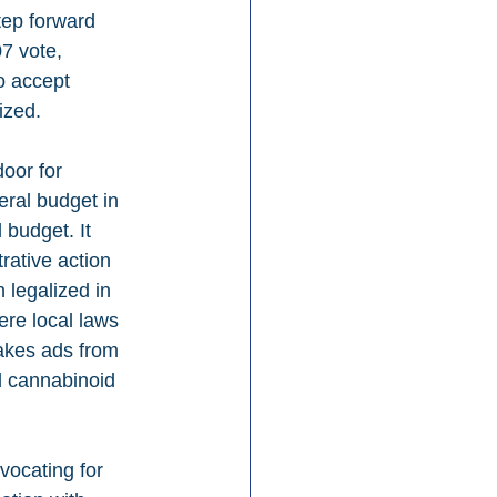
tep forward 
7 vote, 
o accept 
ized.
oor for 
ral budget in 
budget. It 
ative action 
legalized in 
ere local laws 
takes ads from 
 cannabinoid 
vocating for 