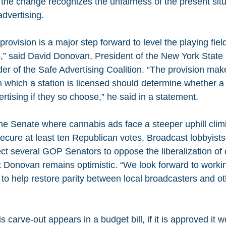
the change recognizes the unfairness of the present situ
advertising.
ovision is a major step forward to level the playing field 
,” said David Donovan, President of the New York State
er of the Safe Advertising Coalition. “The provision make
in which a station is licensed should determine whether a 
tising if they so choose,” he said in a statement.
he Senate where cannabis ads face a steeper uphill clim
cure at least ten Republican votes. Broadcast lobbyists 
ect several GOP Senators to oppose the liberalization of 
ut Donovan remains optimistic. “We look forward to workin
o help restore parity between local broadcasters and o
carve-out appears in a budget bill, if it is approved it w