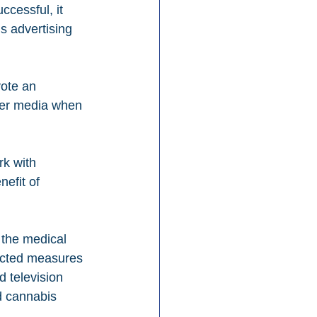
ccessful, it 
 advertising 
ote an 
her media when 
rk with 
efit of 
w the medical 
nacted measures 
d television 
d cannabis 