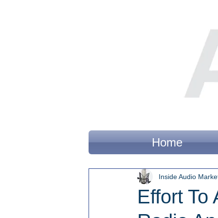
Home
Inside Audio Marke
Effort To