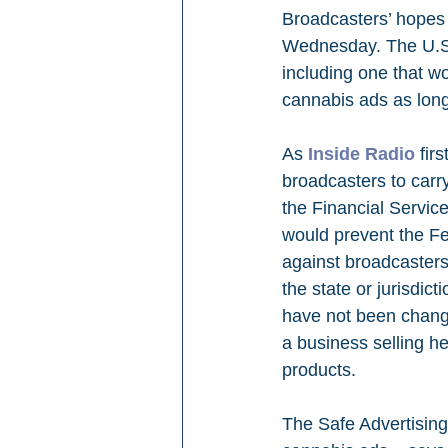
Broadcasters’ hopes 
Wednesday. The U.S. 
including one that wo
cannabis ads as long 
As 
Inside Radio
 fir
broadcasters to carr
the Financial Servic
would prevent the F
against broadcasters
the state or jurisdic
have not been changed
a business selling 
products.
The Safe Advertising