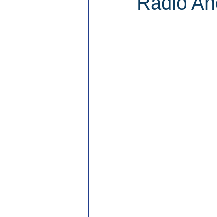
Radio An