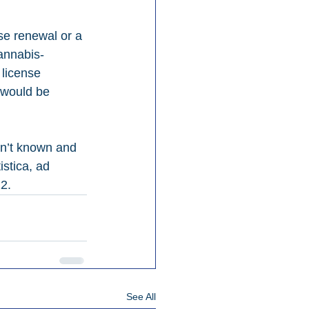
se renewal or a 
cannabis-
 license 
 would be 
n’t known and 
stica, ad 
22.
See All