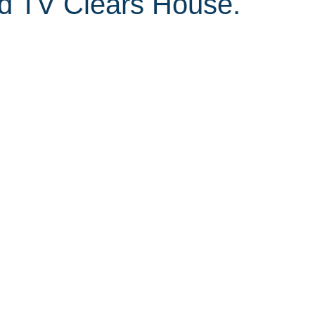
d TV Clears House.