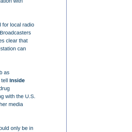
ation with 
for local radio 
 Broadcasters 
s clear that 
station can 
b as 
tell 
Inside 
drug 
g with the U.S. 
ther media 
ould only be in 