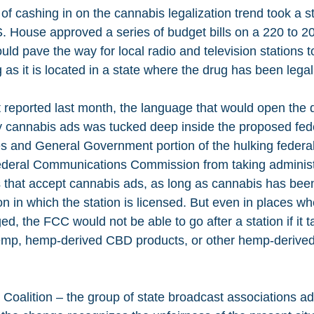
of cashing in on the cannabis legalization trend took a s
House approved a series of budget bills on a 220 to 20
uld pave the way for local radio and television stations t
as it is located in a state where the drug has been legal
st reported last month, the language that would open the d
y cannabis ads was tucked deep inside the proposed fede
es and General Government portion of the hulking federal 
ederal Communications Commission from taking administr
 that accept cannabis ads, as long as cannabis has been 
tion in which the station is licensed. But even in places wh
, the FCC would not be able to go after a station if it 
hemp, hemp-derived CBD products, or other hemp-derived
 Coalition – the group of state broadcast associations ad