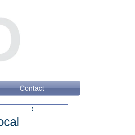
Contact
ocal