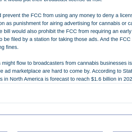
d prevent the FCC from using any money to deny a licen
ion as punishment for airing advertising for cannabis or 
 bill would also prohibit the FCC from requiring an early
o be filed by a station for taking those ads. And the FCC
ng fines.
might flow to broadcasters from cannabis businesses is
re ad marketplace are hard to come by. According to Stati
in North America is forecast to reach $1.6 billion in 20