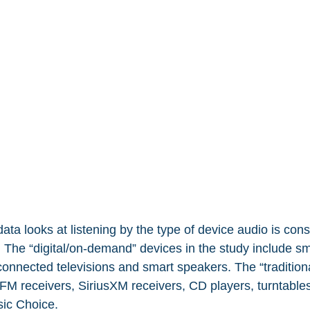
ata looks at listening by the type of device audio is con
. The “digital/on-demand” devices in the study include s
connected televisions and smart speakers. The “traditiona
FM receivers, SiriusXM receivers, CD players, turntables
ic Choice. 