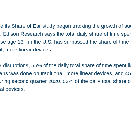
nce its Share of Ear study began tracking the growth of au
 Edison Research says the total daily share of time spent
hose age 13+ in the U.S. has surpassed the share of time 
al, more linear devices. 
isruptions, 55% of the daily total share of time spent li
ans was done on traditional, more linear devices, and 
uring second quarter 2020, 53% of the daily total share o
al devices. 