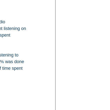
dio 
 listening on 
spent 
stening to 
45% was done 
f time spent 