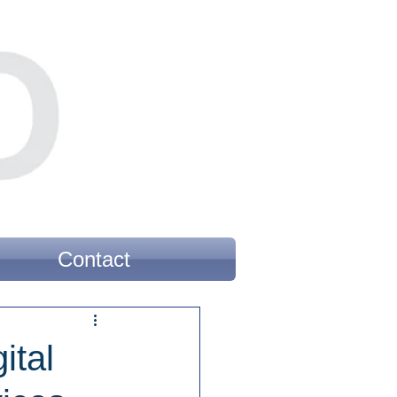
Contact
ital