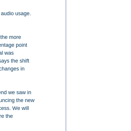
 audio usage. 
 the more 
entage point 
al was 
ays the shift 
 changes in 
rend we saw in 
ouncing the new 
cess. We will 
re the 