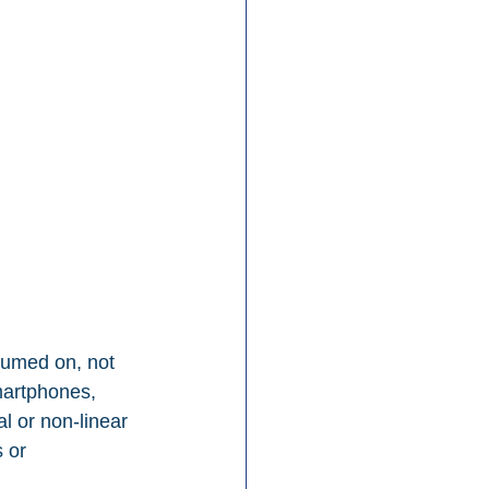
sumed on, not 
martphones, 
l or non-linear 
 or 