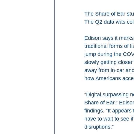
The Share of Ear stu
The Q2 data was coll
Edison says it marks 
traditional forms of 
jump during the COVID
slowly getting closer
away from in-car and 
how Americans acces
“Digital surpassing n
Share of Ear,” Ediso
findings. “It appears
have to wait to see i
disruptions.”