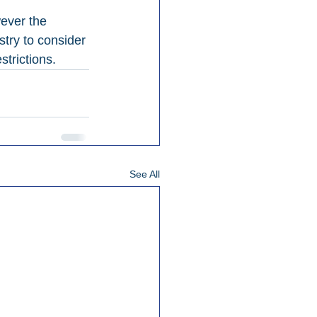
ever the 
stry to consider 
strictions.
See All