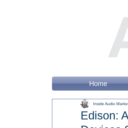
Home
Inside Audio Marke
Edison: 