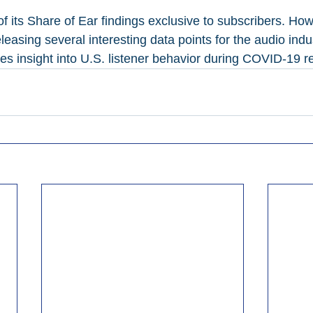
 its Share of Ear findings exclusive to subscribers. How
leasing several interesting data points for the audio indu
es insight into U.S. listener behavior during COVID-19 re