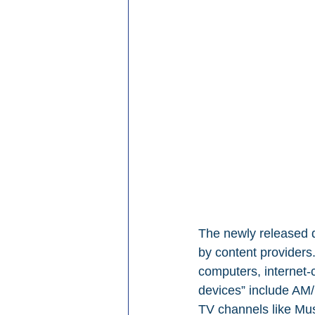
The newly released d
by content providers
computers, internet-
devices” include AM/
TV channels like Mus