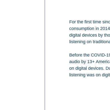
For the first time si
consumption in 2014,
digital devices by t
listening on tradition
Before the COVID-19 d
audio by 13+ Americ
on digital devices. D
listening was on digit