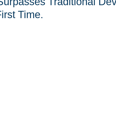
Surpasses Traditional Dev
irst Time.