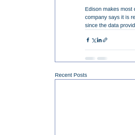
Edison makes most of
company says it is re
since the data provid
Recent Posts