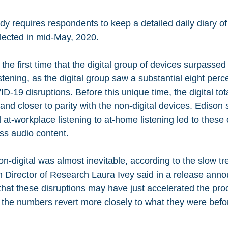
dy requires respondents to keep a detailed daily diary of
ected in mid-May, 2020. 
the first time that the digital group of devices surpassed
listening, as the digital group saw a substantial eight perc
-19 disruptions. Before this unique time, the digital tot
 and closer to parity with the non-digital devices. Edison s
at-workplace listening to at-home listening led to these
s audio content.
on-digital was almost inevitable, according to the slow t
n Director of Research Laura Ivey said in a release ann
 that these disruptions may have just accelerated the pro
f the numbers revert more closely to what they were befo