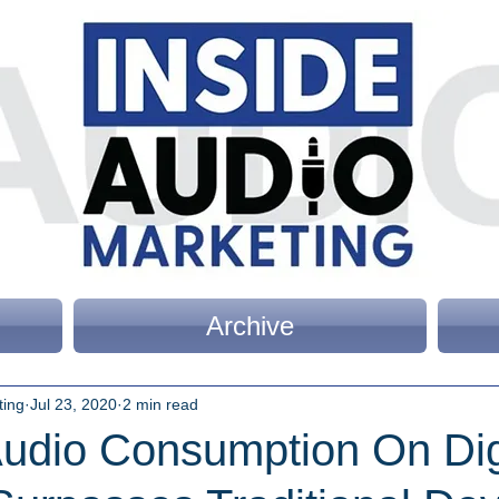
Archive
ting
Jul 23, 2020
2 min read
Audio Consumption On Dig