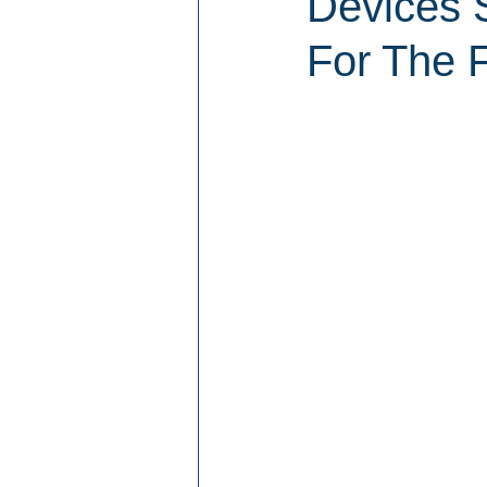
Devices 
For The F