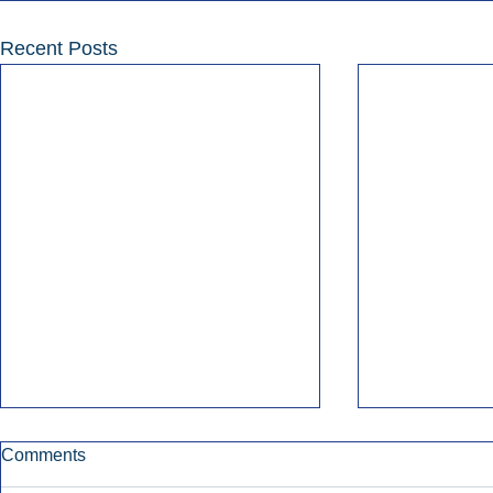
Recent Posts
Comments