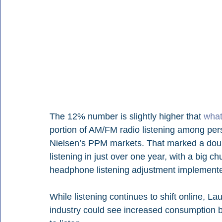
The 12% number is slightly higher that 
what
portion of AM/FM radio listening among per
Nielsen’s PPM markets. That marked a doubl
listening in just over one year, with a big 
headphone listening adjustment implemente
While listening continues to shift online, La
industry could see increased consumption 