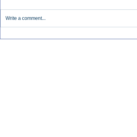
Write a comment...
Early Radio Advertising
iHeartMedi
Boosted Georgia
Powers Urb
Gubernatorial Campaign.
Contemporar
Inside Audio Marketing. All Rights Reserved.