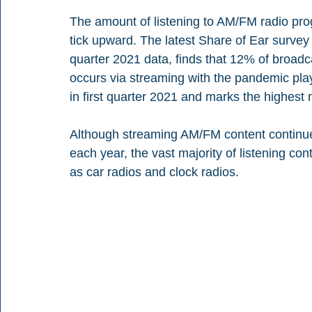
The amount of listening to AM/FM radio pro
tick upward. The latest Share of Ear surve
quarter 2021 data, finds that 12% of broa
occurs via streaming with the pandemic play
in first quarter 2021 and marks the highest
Although streaming AM/FM content continue
each year, the vast majority of listening co
as car radios and clock radios. 