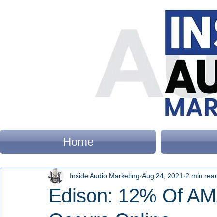
Home
Inside Audio Marketing
Aug 24, 2021
2 min rea
Edison: 12% Of AM