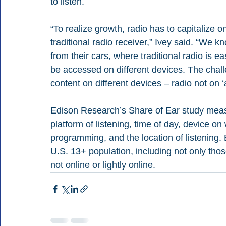
to listen. 
“To realize growth, radio has to capitalize o
traditional radio receiver,” Ivey said. “We k
from their cars, where traditional radio is e
be accessed on different devices. The challe
content on different devices – radio not on ‘a
Edison Research’s Share of Ear study measur
platform of listening, time of day, device o
programming, and the location of listening. 
U.S. 13+ population, including not only tho
not online or lightly online.