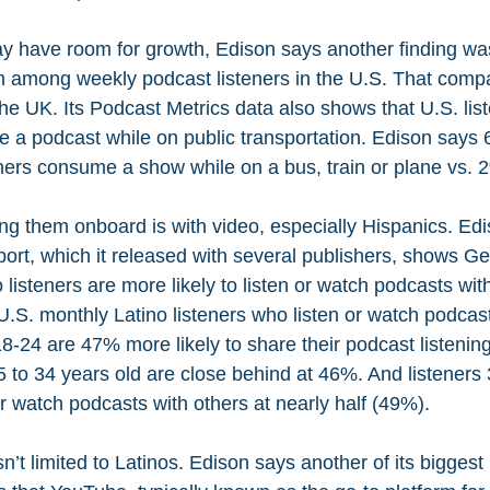
 have room for growth, Edison says another finding was
 among weekly podcast listeners in the U.S. That compa
the UK. Its Podcast Metrics data also shows that U.S. list
me a podcast while on public transportation. Edison says
ners consume a show while on a bus, train or plane vs. 2
ng them onboard is with video, especially Hispanics. Edi
ort, which it released with several publishers, shows G
o listeners are more likely to listen or watch podcasts wit
S. monthly Latino listeners who listen or watch podcast
8-24 are 47% more likely to share their podcast listenin
5 to 34 years old are close behind at 46%. And listeners 
 or watch podcasts with others at nearly half (49%).
n’t limited to Latinos. Edison says another of its biggest