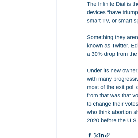
The Infinite Dial is t
devices “have triump
smart TV, or smart 
Something they aren’t
known as Twitter. Ed
a 30% drop from the I
Under its new owner
with many progressive
most of the exit poll
from that was that v
to change their vote
who think abortion s
2020 before the U.S. 