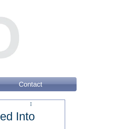
Contact
ed Into