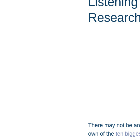
Listening
Researc
There may not be an
own of the 
ten bigge