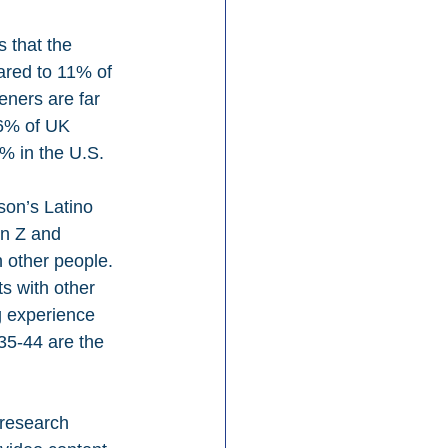
 that the 
red to 11% of 
eners are far 
 6% of UK 
% in the U.S.
son’s Latino 
en Z and 
h other people. 
s with other 
g experience 
35-44 are the 
 research 