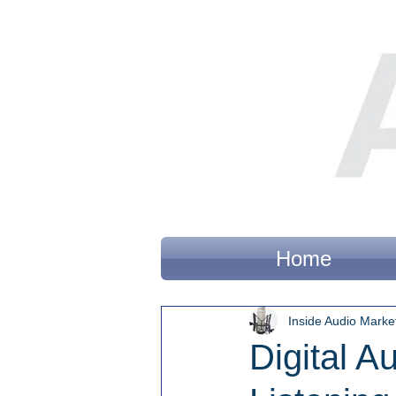
Home
Inside Audio Marke
Digital A