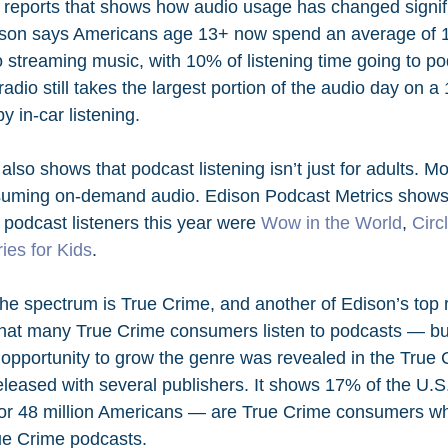
r reports that shows how audio usage has changed signifi
ison says Americans age 13+ now spend an average of 1
o streaming music, with 10% of listening time going to po
io still takes the largest portion of the audio day on a 
y in-car listening.
also shows that podcast listening isn’t just for adults. M
suming on-demand audio. Edison Podcast Metrics shows t
odcast listeners this year were 
Wow in the World
, 
Circ
ies for Kids
.
the spectrum is True Crime, and another of Edison’s top 
s that many True Crime consumers listen to podcasts — but
opportunity to grow the genre was revealed in the True 
eleased with several publishers. It shows 17% of the U.S
or 48 million Americans — are True Crime consumers who
ue Crime podcasts.