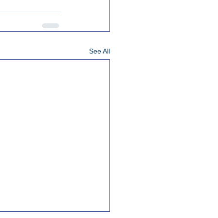
See All