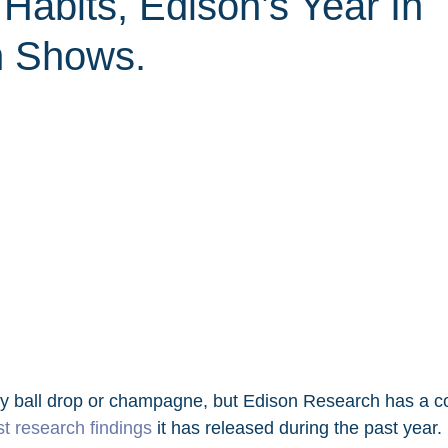
 Habits, Edison’s Year In
h Shows.
y ball drop or champagne, but Edison Research has a co
st research findings
 it has released during the past year. 