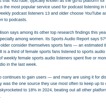
s that
YouTube, typically known as the go-to platform for 
as the most popular service used for podcast listening in t
 weekly podcast listeners 13 and older choose YouTube as
en to podcasts.
son says among its other top research findings this year
specially among women. Its Sports Audio Report says 57
older consider themselves sports fans — an estimated 83
 is a third of female sports fans listened to sports audio 
f weekly female sports audio listeners spent five or mor
dio in the last week.
 continues to gain users — and many are using it for dis
y was the one source they use most often to keep up to 
kyrocketed to 18% in 2024, beating out all other platfor
.