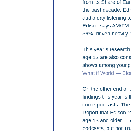
from its Share of Ea
the past decade. Ed
audio day listening t
Edison says AM/FM rad
36%, driven heavily b
This year’s research 
age 12 are also con
shows among young p
What if World — Stor
On the other end of 
findings this year i
crime podcasts. The 
Report that Edison r
age 13 and older — 
podcasts, but not Tr