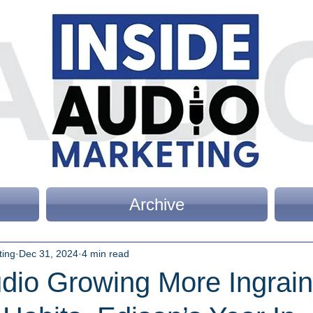
Archive
ting
Dec 31, 2024
4 min read
udio Growing More Ingrain