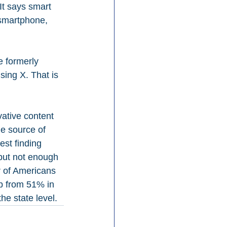
 It says smart 
smartphone, 
e formerly 
ing X. That is 
ative content 
he source of 
est finding 
 but not enough 
r of Americans 
p from 51% in 
he state level.