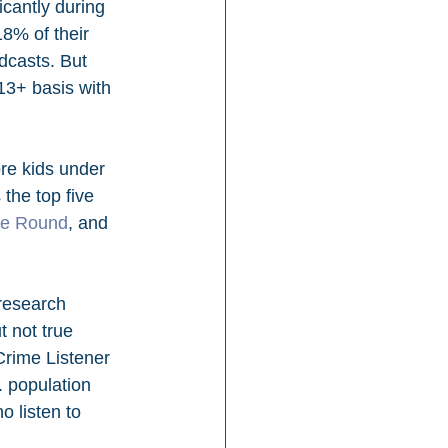
cantly during 
8% of their 
dcasts. But 
13+ basis with 
ore kids under 
he top five 
le Round
, and 
research 
 not true 
Crime Listener 
. population 
 listen to 