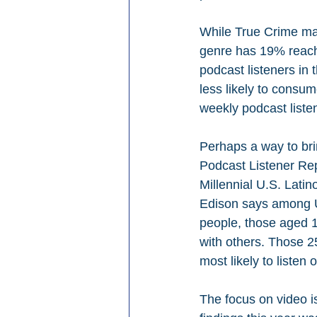
While True Crime may
genre has 19% reach
podcast listeners in 
less likely to consu
weekly podcast liste
Perhaps a way to bri
Podcast Listener Rep
Millennial U.S. Latin
Edison says among U.
people, those aged 1
with others. Those 2
most likely to listen
The focus on video is