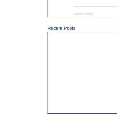
Recent Posts