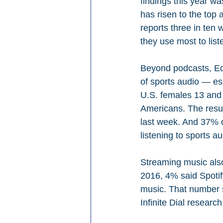
findings this year wa
has risen to the top 
reports three in ten
they use most to list
Beyond podcasts, Edi
of sports audio — e
U.S.
females 13 and 
Americans. The result
last week. And 37% o
listening to sports au
Streaming music also
2016, 4% said Spotif
music. That number s
Infinite Dial research