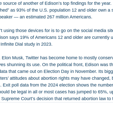
he source of another of Edison’s top findings for the year.
hed” as 93% of the U.S. population 12 and older own a 
speaker — an estimated 267 million Americans.
 using those devices for is to go on the social media sit
ison says 19% of Americans 12 and older are currently us
nfinite Dial study in 2023.
, Elon Musk, Twitter has become home to mostly conserv
s shunning its use. On the political front, Edison was t
 data that came out on Election Day in November. Its bigg
oters’ attitudes about abortion rights may have changed,
s. Exit poll data from the 2024 election shows the numbe
hould be legal in all or most cases has jumped to 65%, u
Supreme Court’s decision that returned abortion law to t