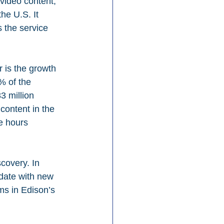
video content, 
he U.S. It 
 the service 
 is the growth 
% of the 
 million 
content in the 
e hours 
covery. In 
date with new 
ms in Edison’s 