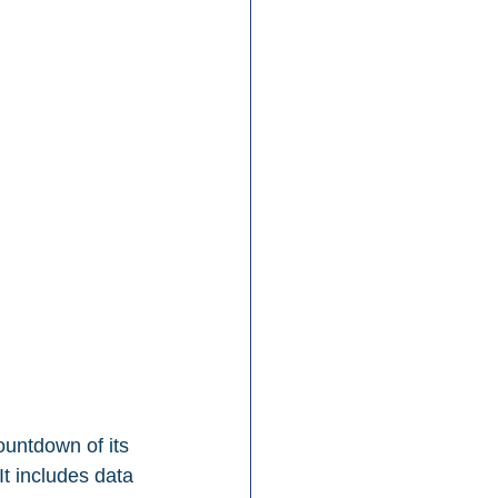
untdown of its 
It includes data 