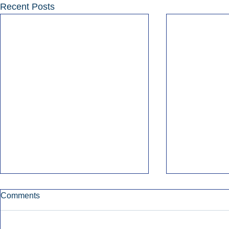
Recent Posts
Comments