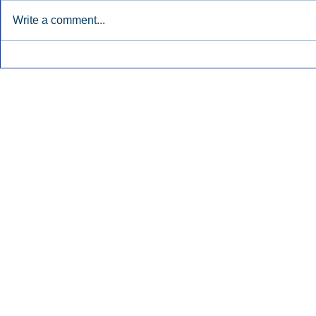
Write a comment...
Townsquare Sees Digital Ad
Charlie She
Momentum Accelerate In
Hollywood 
Second Quarter.
Podcasting
Inside Audio Marketing. All Rights Reserved.
Seat Show.