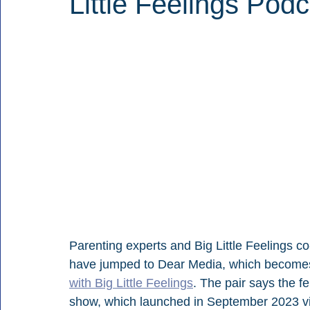
Little Feelings Podc
Parenting experts and Big Little Feelings c
have jumped to Dear Media, which becomes
with Big Little Feelings
. The pair says the f
show, which launched in September 2023 v