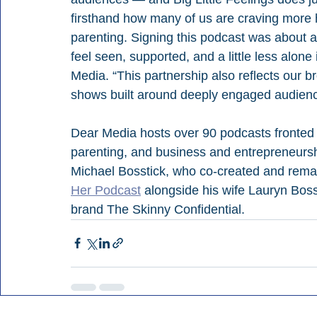
firsthand how many of us are craving more 
parenting. Signing this podcast was about a
feel seen, supported, and a little less alone
Media. “This partnership also reflects our br
shows built around deeply engaged audienc
Dear Media hosts over 90 podcasts fronted b
parenting, and business and entrepreneurs
Michael Bosstick, who co-created and remai
Her Podcast
 alongside his wife Lauryn Boss
brand The Skinny Confidential.