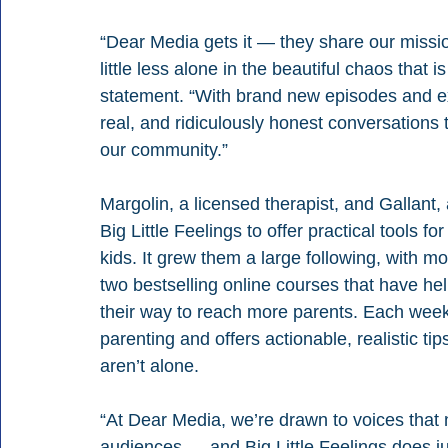
“Dear Media gets it — they share our missi
little less alone in the beautiful chaos that i
statement. “With brand new episodes and exc
real, and ridiculously honest conversations 
our community.”
Margolin, a licensed therapist, and Gallant, 
Big Little Feelings to offer practical tools for
kids. It grew them a large following, with m
two bestselling online courses that have he
their way to reach more parents. Each week
parenting and offers actionable, realistic t
aren’t alone.
“At Dear Media, we’re drawn to voices that n
audiences — and Big Little Feelings does jus