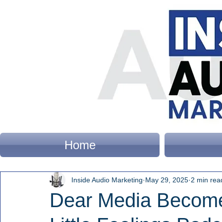
Home
Inside Audio Marketing
May 29, 2025
2 min rea
Dear Media Becom