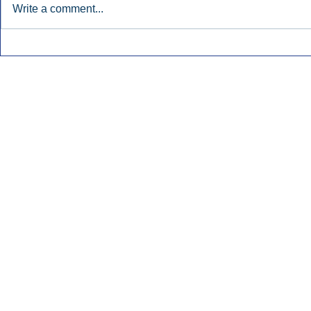
Write a comment...
Early Radio Advertising
iHeartMedi
Boosted Georgia
Powers Urb
Gubernatorial Campaign.
Contemporar
Inside Audio Marketing. All Rights Reserved.