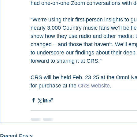
had one-on-one Zoom conversations with do
“We’re using their first-person insights to 
nearly 3,000 Country music fans we’ll be field
show how they use radio and other media; th
changed – and those that haven’t. We’ll e
to underscore our findings about their deep
forward to sharing it at CRS.” 
CRS will be held Feb. 23-25 at the Omni Nas
for purchase at the
 CRS website
.
Recent Posts