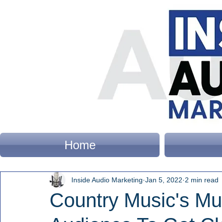
Home
Inside Audio Marketing
Jan 5, 2022
2 min read
Country Music's Mul