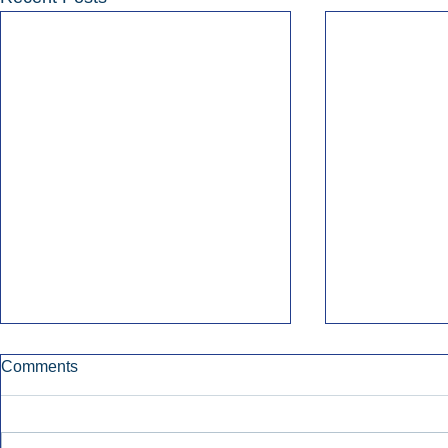
Comments