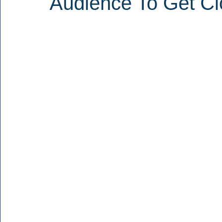
Audience To Get Cl