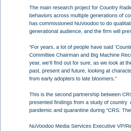
The main research project for Country Radi
behaviors across multiple generations of c
has commissioned NuVoodoo to do qualitative
generational audience, and the firm will pr
“For years, a lot of people have said ‘Coun
Committee Chairman and Big Machine Record
year, we’ll find out for sure, as we look at 
past, present and future, looking at characte
from early adopters to late bloomers.” 
This is the second partnership between C
presented findings from a study of country
pandemic and quarantine during “CRS: The V
NuVoodoo Media Services Executive VP/Res