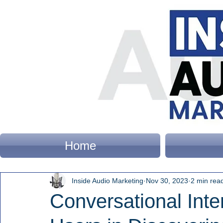
Home
Inside Audio Marketing
Nov 30, 2023
2 min rea
Conversational Inte