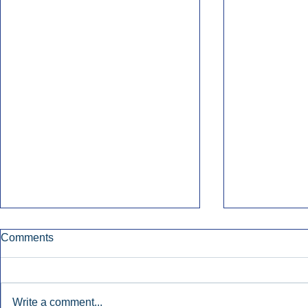
Comments
Write a comment...