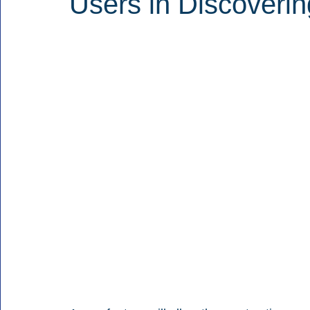
Users in Discoveri