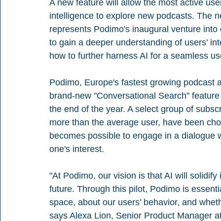
A new feature will allow the most active users
intelligence to explore new podcasts. The n
represents Podimo's inaugural venture into
to gain a deeper understanding of users’ in
how to further harness AI for a seamless us
Podimo, Europe's fastest growing podcast an
brand-new "Conversational Search" feature
the end of the year. A select group of subscr
more than the average user, have been chosen 
becomes possible to engage in a dialogue w
one's interest.
"At Podimo, our vision is that AI will solidify
future. Through this pilot, Podimo is essenti
space, about our users’ behavior, and whethe
says Alexa Lion, Senior Product Manager a