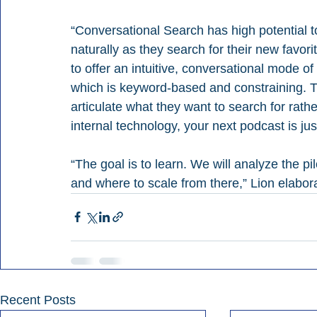
“Conversational Search has high potential t
naturally as they search for their new favori
to offer an intuitive, conversational mode of
which is keyword-based and constraining. Th
articulate what they want to search for rathe
internal technology, your next podcast is ju
“The goal is to learn. We will analyze the p
and where to scale from there,” Lion elabor
Recent Posts