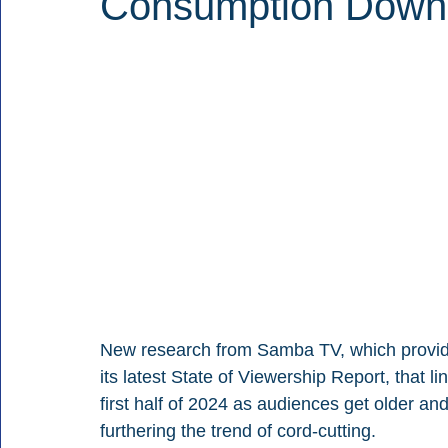
Consumption Down
New research from Samba TV, which provide
its latest State of Viewership Report, that l
first half of 2024 as audiences get older and
furthering the trend of cord-cutting.