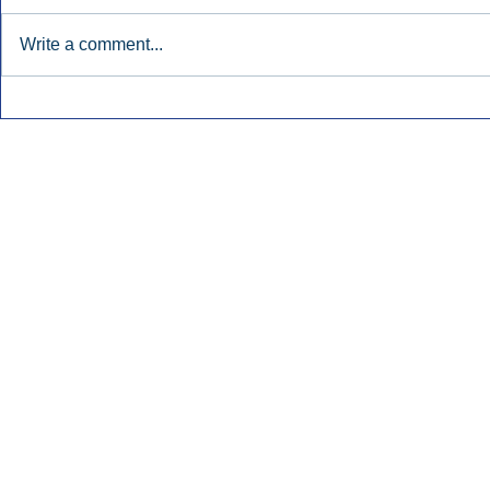
Write a comment...
Early Radio Advertising
iHeartMedi
Boosted Georgia
Powers Urb
Gubernatorial Campaign.
Contemporar
Inside Audio Marketing. All Rights Reserved.