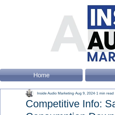
Home
Inside Audio Marketing
Aug 9, 2024
1 min read
Competitive Info: 