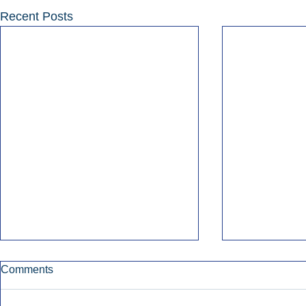
Recent Posts
Comments