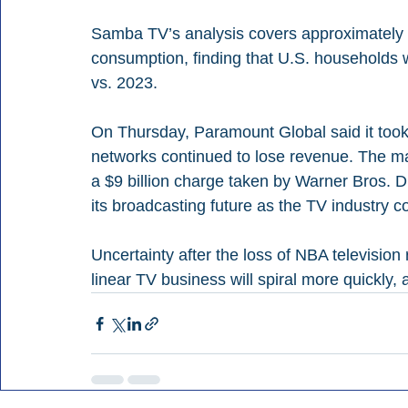
Samba TV’s analysis covers approximately 4
consumption, finding that U.S. households 
vs. 2023.
On Thursday, Paramount Global said it took 
networks continued to lose revenue. The ma
a $9 billion charge taken by Warner Bros. D
its broadcasting future as the TV industry co
Uncertainty after the loss of NBA television 
linear TV business will spiral more quickly,