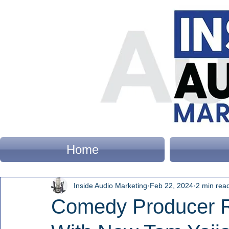
Home
Inside Audio Marketing
Feb 22, 2024
2 min rea
Comedy Producer R