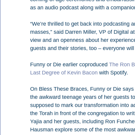
as an audio podcast along with a companion
“We’re thrilled to get back into podcasting an
masses,” said Darren Miller, VP of Digital a
view and an openness about her experience 
guests and their stories, too – everyone will 
Funny or Die earlier coproduced 
The Ron B
Last Degree of Kevin Bacon
 with Spotify.
On Bless These Braces, Funny or Die says 
the awkward teenage years of her guests to
supposed to mark our transformation into adul
the Torah in front of the congregation to w
Yajia and her guests, including Ron Funch
Hausman explore some of the most awkward 