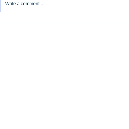
Write a comment...
Townsquare Sees Digital Ad
Charlie She
Momentum Accelerate In
Hollywood 
Second Quarter.
Podcasting
Inside Audio Marketing. All Rights Reserved.
Seat Show.