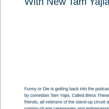
With New Tam Yajia
Funny or Die is getting back into the podcas
by comedian Tam Yajia. Called Bless These 
friends, all veterans of the stand-up circuit
coming-of-age ceremonies and embarrassin