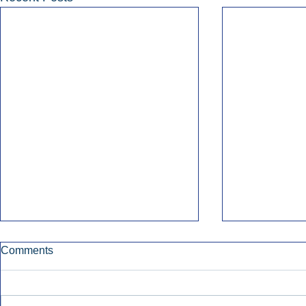
Comments