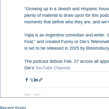
“Growing up in a Jewish and Hispanic house
plenty of material to draw upon for this pod
moments that define who they are, and we’re
Yajia is an Argentine comedian and writer. 
Fool,” and created Funny or Die’s Telenovel
is set to be released in 2025 by Bloomsbury
The podcast debuts Feb. 27 across all apps.
Die’s 
YouTube Channel
.
Recent Posts