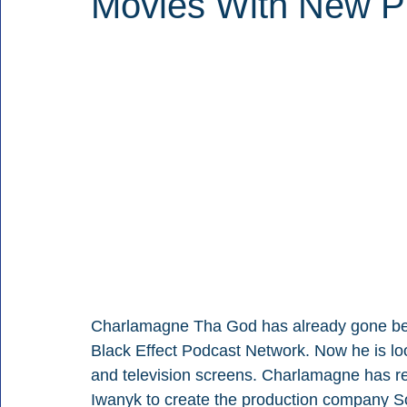
Movies With New P
Charlamagne Tha God has already gone bey
Black Effect Podcast Network. Now he is lo
and television screens. Charlamagne has re
Iwanyk to create the production company Sou