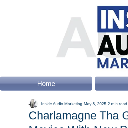
Home
Inside Audio Marketing
May 8, 2025
2 min read
Charlamagne Tha G