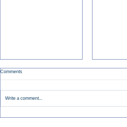
Comments
Write a comment...
Townsquare Sees Digital Ad
Charlie She
Momentum Accelerate In
Hollywood 
Second Quarter.
Podcasting