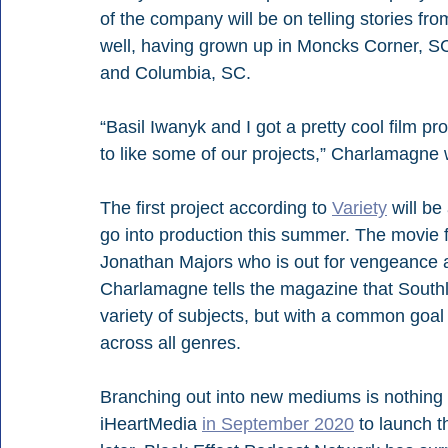
of the company will be on telling stories fr
well, having grown up in Moncks Corner, SC,
and Columbia, SC.
“Basil Iwanyk and I got a pretty cool film p
to like some of our projects,” Charlamagne 
The first project according to 
Variety
 will be
go into production this summer. The movie f
Jonathan Majors who is out for vengeance a
Charlamagne tells the magazine that Southla
variety of subjects, but with a common goal 
across all genres.
Branching out into new mediums is nothing
iHeartMedia 
in September 2020
 to launch 