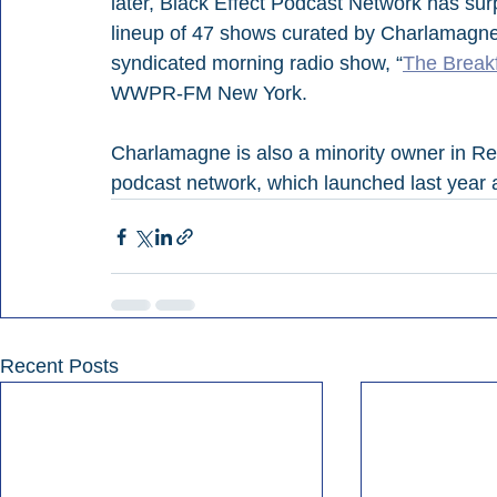
later, Black Effect Podcast Network has su
lineup of 47 shows curated by Charlamagne.
syndicated morning radio show, “
The Break
WWPR-FM New York.
Charlamagne is also a minority owner in R
podcast network, which launched last year a
Recent Posts