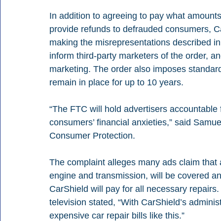
In addition to agreeing to pay what amounts 
provide refunds to defrauded consumers, Ca
making the misrepresentations described in 
inform third-party marketers of the order, a
marketing. The order also imposes standard 
remain in place for up to 10 years.
“The FTC will hold advertisers accountable f
consumers’ financial anxieties,” said Samue
Consumer Protection.
The complaint alleges many ads claim that a
engine and transmission, will be covered 
CarShield will pay for all necessary repairs
television stated, “With CarShield’s adminis
expensive car repair bills like this.”