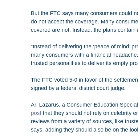
But the FTC says many consumers could not u
do not accept the coverage. Many consumers
covered are not. Instead, the plans contain
“Instead of delivering the ‘peace of mind’ p
many consumers with a financial headache,”
trusted personalities to deliver its empty pr
The FTC voted 5-0 in favor of the settleme
signed by a federal district court judge.
Ari Lazarus, a Consumer Education Speciali
post
 that they should not rely on celebrity e
reviews from a variety of sources, like trust
says, adding they should also be on the loo