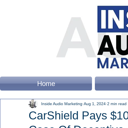
Home
Inside Audio Marketing
Aug 1, 2024
2 min read
CarShield Pays $10 