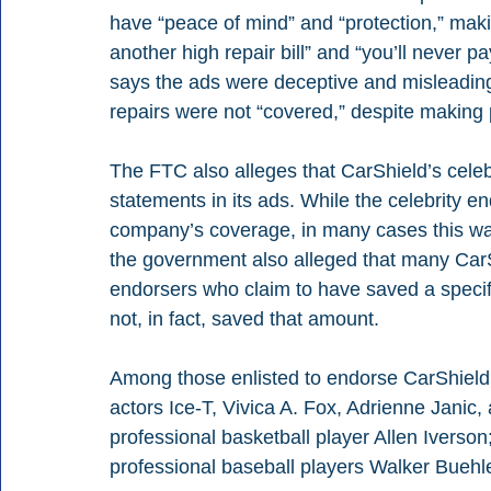
have “peace of mind” and “protection,” maki
another high repair bill” and “you’ll never p
says the ads were deceptive and misleadin
repairs were not “covered,” despite making
The FTC also alleges that CarShield’s cele
statements in its ads. While the celebrity 
company’s coverage, in many cases this was
the government also alleged that many Car
endorsers who claim to have saved a specif
not, in fact, saved that amount.
Among those enlisted to endorse CarShield
actors Ice-T, Vivica A. Fox, Adrienne Janic,
professional basketball player Allen Iverson;
professional baseball players Walker Buehle