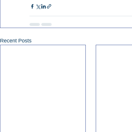
Recent Posts