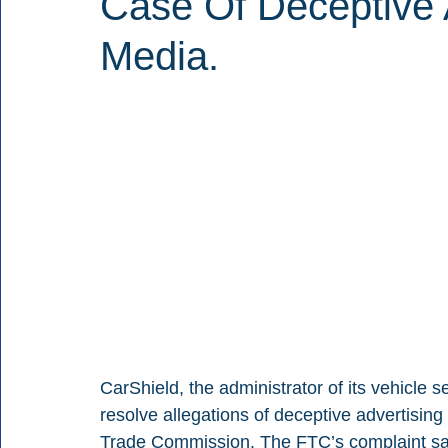
Case Of Deceptive 
Media.
CarShield, the administrator of its vehicle s
resolve allegations of deceptive advertisin
Trade Commission. The FTC’s complaint say