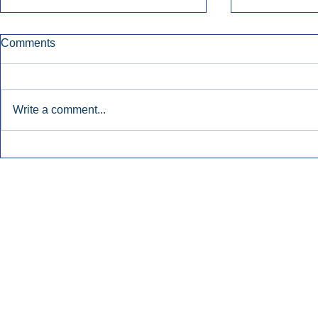
Comments
Write a comment...
Early Radio Advertising
iHeartMedi
Boosted Georgia
Powers Urb
Gubernatorial Campaign.
Contemporar
Inside Audio Marketing. All Rights Reserved.