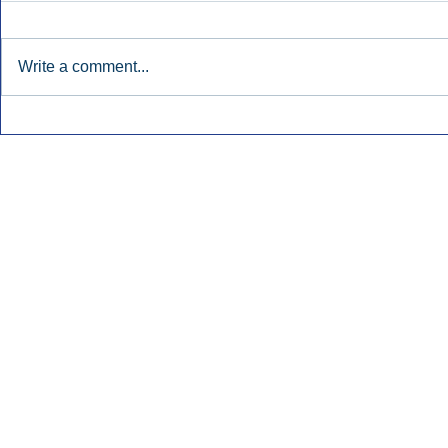
Write a comment...
Early Radio Advertising
iHeartMedi
Boosted Georgia
Powers Urb
Gubernatorial Campaign.
Contemporar
Inside Audio Marketing. All Rights Reserved.