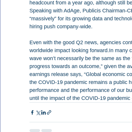
headcount from a year ago, although still b
Speaking with AdAge, Publicis Chairman-CE
“massively” for its growing data and technolo
hiring push company-wide.
Even with the good Q2 news, agencies conti
worldwide impact looking forward.In many c
wave won’t necessarily be the same as the fi
progress towards an outcome,” given the av
earnings release says, “Global economic cond
the COVID-19 pandemic remains a public he
performance and the performance of our bus
until the impact of the COVID-19 pandemic