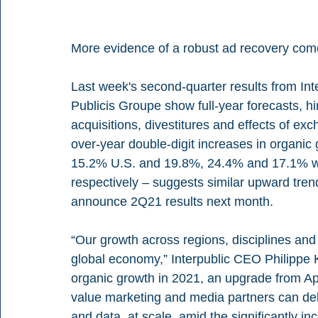
More evidence of a robust ad recovery comes
Last week's second-quarter results from I
Publicis Groupe show full-year forecasts, hi
acquisitions, divestitures and effects of exc
over-year double-digit increases in organi
15.2% U.S. and 19.8%, 24.4% and 17.1% wor
respectively – suggests similar upward tre
announce 2Q21 results next month.
“Our growth across regions, disciplines and
global economy,” Interpublic CEO Philippe
organic growth in 2021, an upgrade from Apr
value marketing and media partners can deliv
and data, at scale, amid the significantly inc