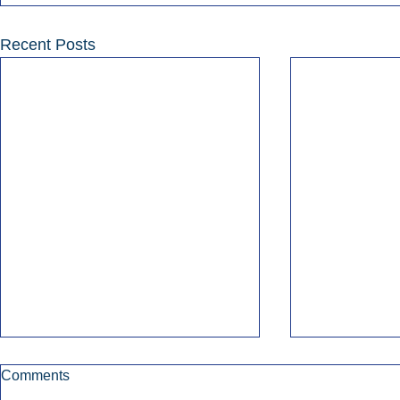
Recent Posts
Comments