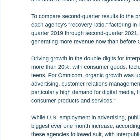
To compare second-quarter results to the p
each agency's “recovery ratio,” factoring in
quarter 2019 through second-quarter 2021, 
generating more revenue now than before C
Driving growth in the double-digits for Inter
more than 20%, with consumer goods, tech/t
teens. For Omnicom, organic growth was up 
advertising, customer relations management 
particularly high demand for digital media, 
consumer products and services.” 
While U.S. employment in advertising, publi
biggest ever one month increase, according 
these agencies followed suit, with Interpub