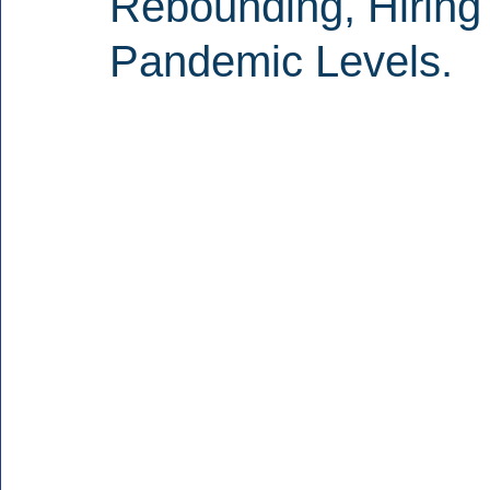
Rebounding, Hiring
Pandemic Levels.