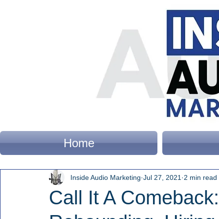
Home
Inside Audio Marketing
Jul 27, 2021
2 min read
Call It A Comeback