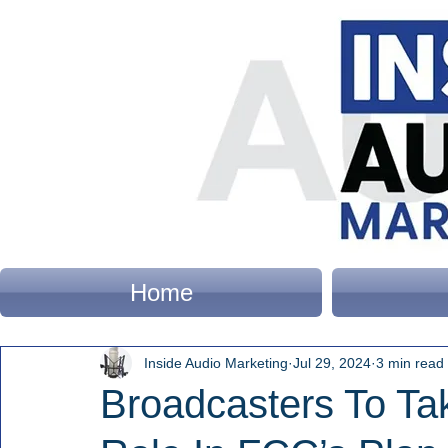
Home
Inside Audio Marketing
Jul 29, 2024
3 min read
Broadcasters To Ta