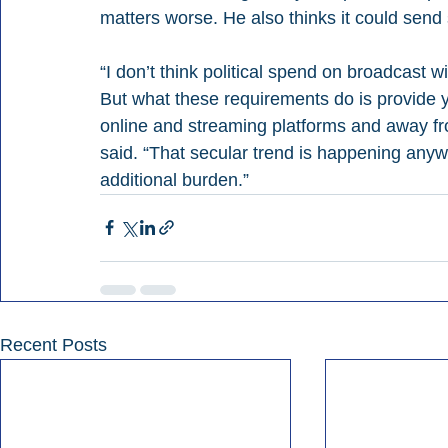
matters worse. He also thinks it could sen
“I don’t think political spend on broadcast w
But what these requirements do is provide y
online and streaming platforms and away fr
said. “That secular trend is happening anywa
additional burden.”
Recent Posts