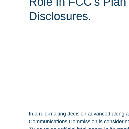
Role In FCC’s Plan 
Disclosures.
In a rule-making decision advanced along a 3
Communications Commission is considering ru