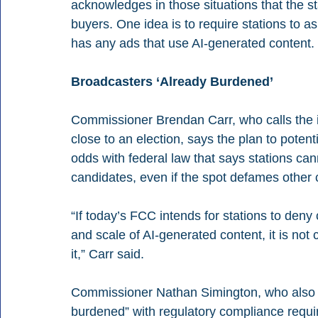
acknowledges in those situations that the st
buyers. One idea is to require stations to a
has any ads that use AI-generated content.
Broadcasters ‘Already Burdened’
Commissioner Brendan Carr, who calls the ide
close to an election, says the plan to potentia
odds with federal law that says stations cann
candidates, even if the spot defames other 
“If today’s FCC intends for stations to deny
and scale of AI-generated content, it is no
it,” Carr said.
Commissioner Nathan Simington, who also d
burdened” with regulatory compliance requi