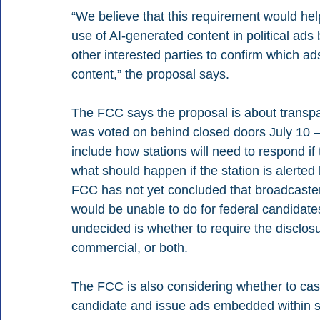
“We believe that this requirement would hel
use of AI-generated content in political ads 
other interested parties to confirm which ad
content,” the proposal says.
The FCC says the proposal is about transpa
was voted on behind closed doors July 10 —
include how stations will need to respond if 
what should happen if the station is alerted 
FCC has not yet concluded that broadcaster
would be unable to do for federal candidate
undecided is whether to require the disclosu
commercial, or both.
The FCC is also considering whether to cast
candidate and issue ads embedded within s