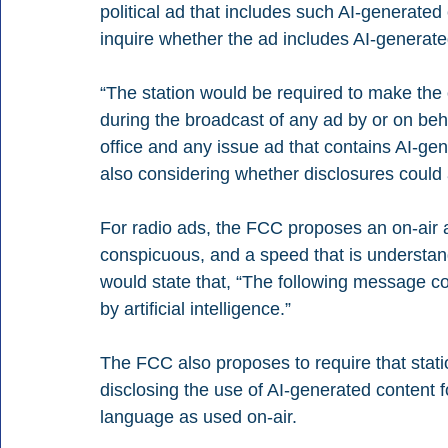
political ad that includes such AI-generate
inquire whether the ad includes AI-generated
“The station would be required to make the
during the broadcast of any ad by or on behal
office and any issue ad that contains AI-ge
also considering whether disclosures could 
For radio ads, the FCC proposes an on-air a
conspicuous, and a speed that is understan
would state that, “The following message co
by artificial intelligence.”
The FCC also proposes to require that stations
disclosing the use of AI-generated content f
language as used on-air.