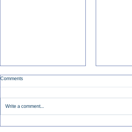
Comments
Write a comment...
Townsquare Sees Digital Ad
Charlie She
Momentum Accelerate In
Hollywood 