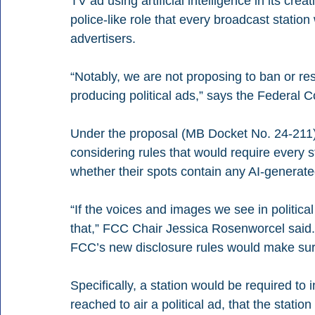
TV ad using artificial intelligence in its crea
police-like role that every broadcast station
advertisers.
“Notably, we are not proposing to ban or res
producing political ads,” says the Federal
Under the proposal (MB Docket No. 24-211)
considering rules that would require every st
whether their spots contain any AI-generate
“If the voices and images we see in politica
that,” FCC Chair Jessica Rosenworcel said. “
FCC’s new disclosure rules would make sure 
Specifically, a station would be required to 
reached to air a political ad, that the statio