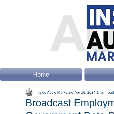
Home
Inside Audio Marketing
Apr 16, 2024
1 min read
Broadcast Employm