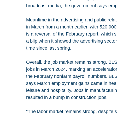
broadcast media, the government says em
Meantime in the advertising and public re
in March from a month earlier, with 520,900
is a reversal of the February report, whic
a blip when it showed the advertising sector
time since last spring.
Overall, the job market remains strong. BL
jobs in March 2024, marking an acceleration 
the February nonfarm payroll numbers, BLS
says March employment gains came in healt
leisure and hospitality. Jobs in manufactu
resulted in a bump in construction jobs.
“The labor market remains strong, despite 