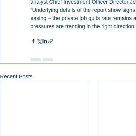
analyst Chief Investment Officer Director Jo
“Underlying details of the report show signs
easing – the private job quits rate remains 
pressures are trending in the right direction.
Recent Posts