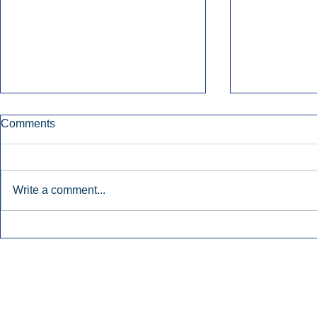
Comments
Write a comment...
Early Radio Advertising
iHeartMedi
Boosted Georgia
Powers Urb
Gubernatorial Campaign.
Contemporar
Inside Audio Marketing. All Rights Reserved.