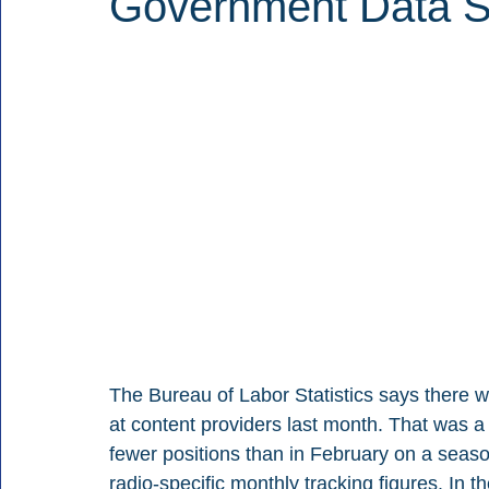
Government Data 
The Bureau of Labor Statistics says there 
at content providers last month. That was a
fewer positions than in February on a seas
radio-specific monthly tracking figures. In t