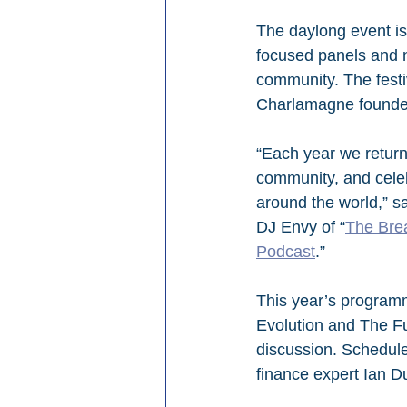
The daylong event is 
focused panels and n
community. The festi
Charlamagne founded
“Each year we return 
community, and celeb
around the world,” s
DJ Envy of “
The Bre
Podcast
.”
This year’s programmi
Evolution and The F
discussion. Schedule
finance expert Ian D