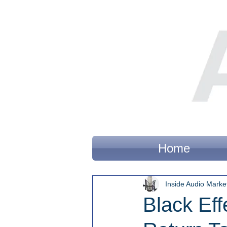
Home
Inside Audio Marke
Black Eff