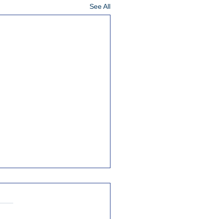
See All