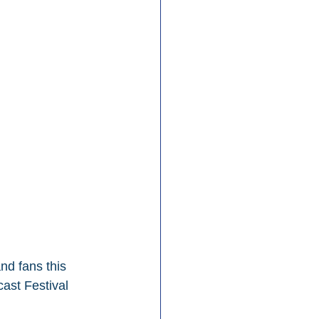
nd fans this 
ast Festival 