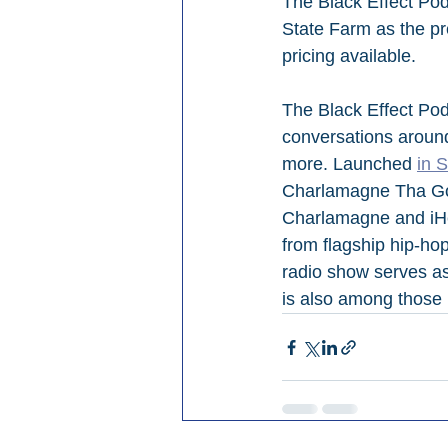
The Black Effect Pod
State Farm as the pr
pricing available.
The Black Effect Pod
conversations around
more. Launched 
in 
Charlamagne Tha God
Charlamagne and iHea
from flagship hip-h
radio show serves as
is also among those 