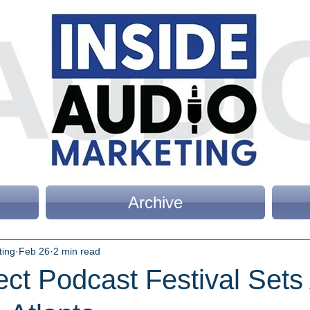
Archive
ting
Feb 26
2 min read
ect Podcast Festival Sets 