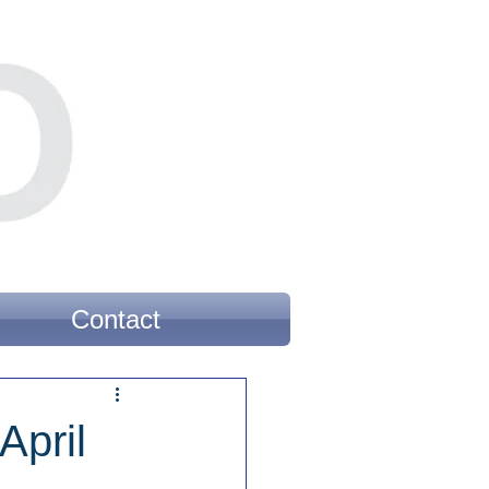
Contact
April