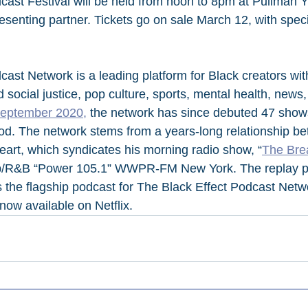
cast Festival will be held from noon to 8pm at Pullman Y
esenting partner. Tickets go on sale March 12, with speci
cast Network is a leading platform for Black creators wit
 social justice, pop culture, sports, mental health, new
September 2020,
 the network has since debuted 47 show
. The network stems from a years-long relationship be
rt, which syndicates his morning radio show, “
The Bre
op/R&B “Power 105.1” WWPR-FM New York. The replay po
 the flagship podcast for The Black Effect Podcast Net
now available on Netflix.