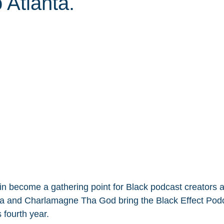
 Atlanta.
ain become a gathering point for Black podcast creators a
ia and Charlamagne Tha God bring the Black Effect Podc
s fourth year.