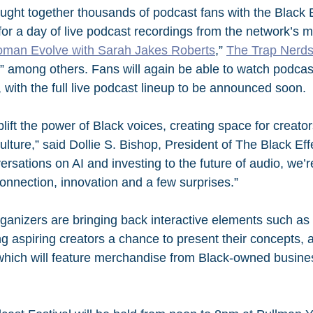
ught together thousands of podcast fans with the Black 
for a day of live podcast recordings from the network’s m
man Evolve with Sarah Jakes Roberts
,” 
The Trap Nerd
,” among others. Fans will again be able to watch podca
al, with the full live podcast lineup to be announced soon.
ift the power of Black voices, creating space for creators
lture,” said Dollie S. Bishop, President of The Black Eff
sations on AI and investing to the future of audio, we’re
connection, innovation and a few surprises.”
ganizers are bringing back interactive elements such as 
ng aspiring creators a chance to present their concepts,
which will feature merchandise from Black-owned busine