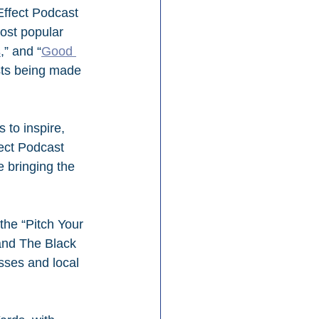
Effect Podcast 
ost popular 
s
,” and “
Good 
sts being made 
 to inspire, 
ect Podcast 
 bringing the 
the “Pitch Your 
 and The Black 
sses and local 