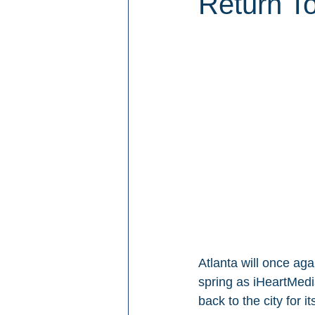
Return To
Atlanta will once ag
spring as iHeartMed
back to the city for it