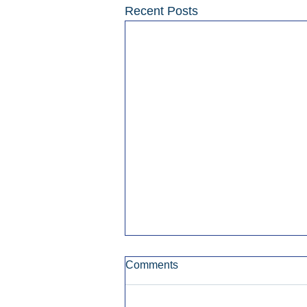
Recent Posts
Comments