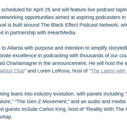
scheduled for April 25 and will feature live podcast tapin
etworking opportunities aimed at aspiring podcasters in 
val is built around The Black Effect Podcast Network, wh
 in partnership with iHeartMedia.
to Atlanta with purpose and intention to amplify storytel
rate excellence in podcasting with thousands of our cou
aid Charlamagne in the announcement. He will host the 
akfast Club
” and Loren LoRosa, host of “
The Latest with
ng leans into industry evolution, with panels including “
uture,” “The Gen-Z Movement,” and an audio and media
d guests include Carlos King, host of “Reality With The 
unlap.