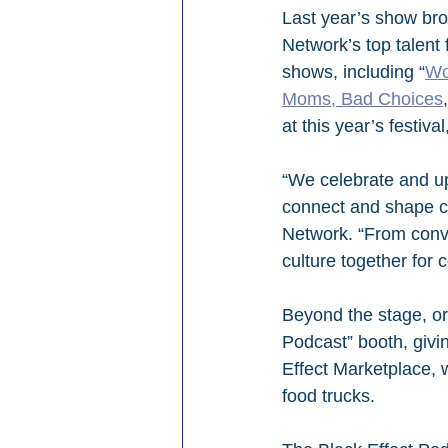
Last year’s show bro
Network’s top talent 
shows, including “
Wo
Moms, Bad Choices
at this year’s festiv
“We celebrate and upl
connect and shape cu
Network. “From conver
culture together for 
Beyond the stage, or
Podcast” booth, givi
Effect Marketplace, 
food trucks.