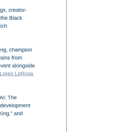
gs, creator-
the Black 
ich 
ling, champion 
sins from 
event alongside 
 Loren LoRosa 
AI: The 
 development 
King,” and 