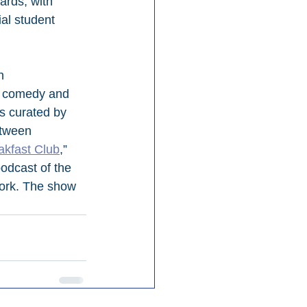
ards, with 
al student 
h 
s, comedy and 
s curated by 
tween 
akfast Club
,” 
dcast of the 
work. The show 