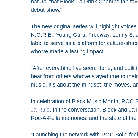
natural that Bleek—a Drink Champs fan favo
debut show.” 
The new original series will highlight voice
N.O.R.E., Young Guru, Freeway, Lenny S, a
label to serve as a platform for culture-sh
who’ve made a lasting impact.
“After everything I’ve seen, done, and built in
hear from others who’ve stayed true to thei
music. It’s about the mindset, the moves, a
In celebration of Black Music Month, ROC Sol
Ja Rule
. In the conversation, Bleek and Ja Ru
Roc-A-Fella memories, and the state of the 
“Launching the network with ROC Solid feels li