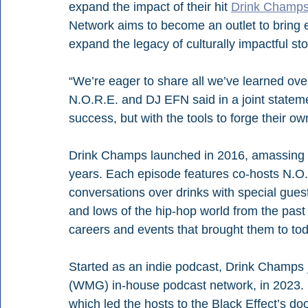
expand the impact of their hit 
Drink Champ
Network aims to become an outlet to bring 
expand the legacy of culturally impactful sto
“We’re eager to share all we’ve learned over 
N.O.R.E. and DJ EFN said in a joint statemen
success, but with the tools to forge their ow
Drink Champs launched in 2016, amassing n
years. Each episode features co-hosts N.O.
conversations over drinks with special gues
and lows of the hip-hop world from the past 
careers and events that brought them to tod
Started as an indie podcast, Drink Champs 
(WMG) in-house podcast network, in 2023
which led the hosts to the Black Effect’s do