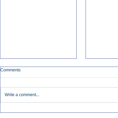
Comments
Write a comment...
Nielsen Says Cumulus Lacks
Former Radi
Basis To Enforce Ratings
July’s Bigge