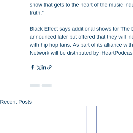
show that gets to the heart of the music indu
truth.”
Black Effect says additional shows for The
announced later but offered that they will i
with hip hop fans. As part of its alliance w
Network will be distributed by iHeartPodcas
Recent Posts