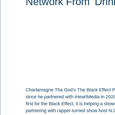
Network From ‘Drin
Charlamagne Tha God’s The Black Effect Po
since he partnered with iHeartMedia in 2020 
first for the Black Effect, it is helping a sh
partnering with rapper-turned show host N