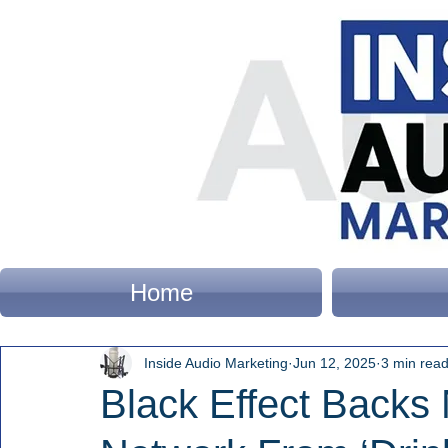
Home
Inside Audio Marketing
Jun 12, 2025
3 min rea
Black Effect Backs