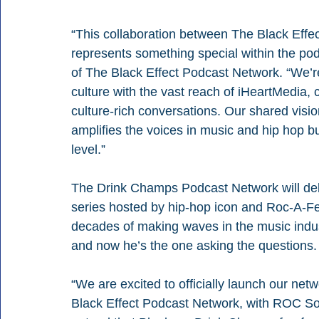
“This collaboration between The Black Eff
represents something special within the podc
of The Black Effect Podcast Network. “We’re
culture with the vast reach of iHeartMedia, c
culture-rich conversations. Our shared vision
amplifies the voices in music and hip hop b
level.” 
The Drink Champs Podcast Network will deb
series hosted by hip-hop icon and Roc-A-F
decades of making waves in the music industr
and now he’s the one asking the questions.
“We are excited to officially launch our net
Black Effect Podcast Network, with ROC Solid