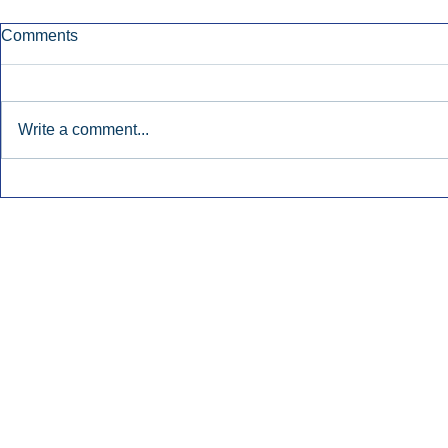
Comments
Write a comment...
Early Radio Advertising
iHeartMedi
Boosted Georgia
Powers Urb
Gubernatorial Campaign.
Contemporar
Inside Audio Marketing. All Rights Reserved.