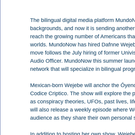
The bilingual digital media platform Mundo
backgrounds, and now it is sending another 
reach the growing number of Americans that
worlds. MundoNow has hired Dafnne Wejebe a
move follows the July hiring of former Uni
Audio Officer. MundoNow this summer laun
network that will specialize in bilingual pr
Mexican-born Wejebe will anchor the Óyeno
Codice Criptico. The show will explore the 
as conspiracy theories, UFOs, past lives, li
will also release a weekly episode where We
audience as they share their own personal 
In addition to hosting her own show, Wejebe 