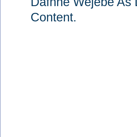
Dafnne Wejebe As D
Content.