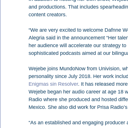
and productions. That includes spearheadin
content creators.
“We are very excited to welcome Dafnne 
Alegria said in the announcement “Her talen
her audience will accelerate our strategy to 
sophisticated podcasts aimed at our bilingu
Wejebe joins MundoNow from Univision, wh
personality since July 2018. Her work inclu
Enigmas sin Resolver
. It has released mor
Wejebe began her audio career at age 18 w
Radio where she produced and hosted differe
Mexico. She also did work for Prisa Radio’s
“As an established and engaging producer a