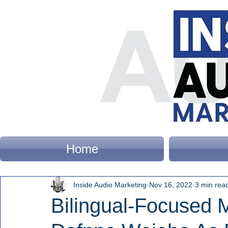
Home
Inside Audio Marketing
Nov 16, 2022
3 min rea
Bilingual-Focused