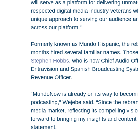
will serve as a platform for delivering unmat
respected digital media industry veterans 
unique approach to serving our audience and
across our platform.”
Formerly known as Mundo Hispanic, the re
months hired several familiar names. Those
Stephen Hobbs
, who is now Chief Audio Off
Entravision and Spanish Broadcasting Syst
Revenue Officer.
“MundoNow is already on its way to becoming
podcasting,” Wejebe said. “Since the rebran
media market, reflecting its compelling visio
forward to bringing my insights and content c
statement. 