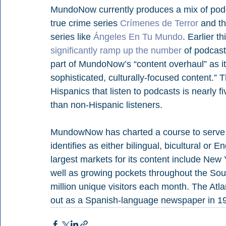
MundoNow currently produces a mix of podc
true crime series 
Crímenes de Terror
 and t
series like 
Ángeles En Tu Mundo
. Earlier t
significantly ramp up the number
 of podcast
part of MundoNow’s “content overhaul” as it
sophisticated, culturally-focused content.”
Hispanics that listen to podcasts is nearly fi
than non-Hispanic listeners. 
MundowNow has charted a course to serve t
identifies as either bilingual, bicultural o
largest markets for its content include New 
well as growing pockets throughout the Sou
million unique visitors each month. The Atla
out as a Spanish-language newspaper in 1