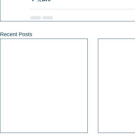
Recent Posts