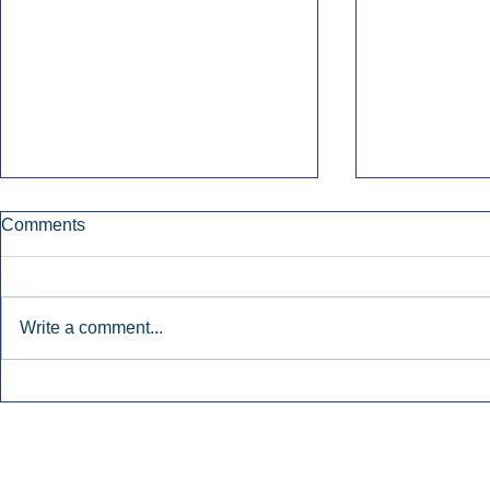
Comments
Write a comment...
Townsquare Sees Digital Ad
Charlie She
Momentum Accelerate In
Hollywood 
Second Quarter.
Podcasting
Inside Audio Marketing. All Rights Reserved.
Seat Show.