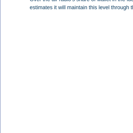
estimates it will maintain this level through 