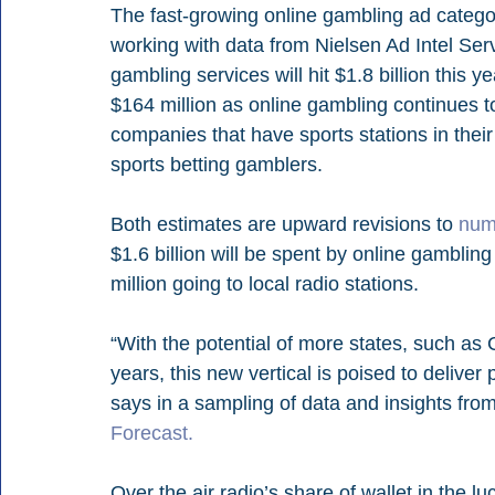
The fast-growing online gambling ad categor
working with data from Nielsen Ad Intel Serv
gambling services will hit $1.8 billion this ye
$164 million as online gambling continues to
companies that have sports stations in their p
sports betting gamblers.
Both estimates are upward revisions to 
num
$1.6 billion will be spent by online gamblin
million going to local radio stations.
“With the potential of more states, such as 
years, this new vertical is poised to deliver
says in a sampling of data and insights from
Forecast.
Over the air radio’s share of wallet in the l