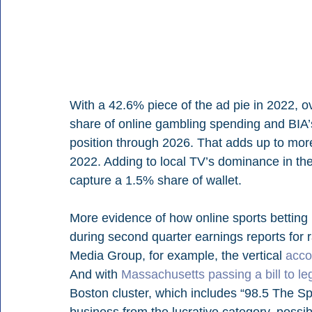
With a 42.6% piece of the ad pie in 2022, ove
share of online gambling spending and BIA’s f
position through 2026. That adds up to more t
2022. Adding to local TV’s dominance in the c
capture a 1.5% share of wallet.
More evidence of how online sports betting
during second quarter earnings reports for 
Media Group, for example, the vertical 
acco
And with 
Massachusetts passing a bill to leg
Boston cluster, which includes “98.5 The Sp
business from the lucrative category, possib