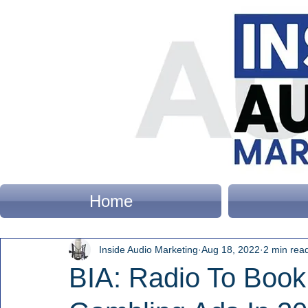
Home
Inside Audio Marketing
Aug 18, 2022
2 min rea
BIA: Radio To Book 