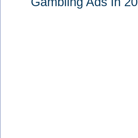
Gambling Ads In 20