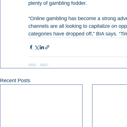
plenty of gambling fodder.
“Online gambling has become a strong advert
channels are all looking to capitalize on oppo
categories have dropped off,” BIA says. “Tim
Recent Posts