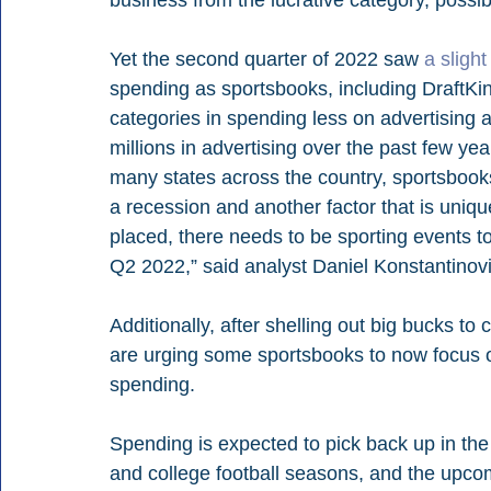
Yet the second quarter of 2022 saw 
a sligh
spending as sportsbooks, including DraftKi
categories in spending less on advertising a
millions in advertising over the past few yea
many states across the country, sportsbooks
a recession and another factor that is unique
placed, there needs to be sporting events to
Q2 2022,” said analyst Daniel Konstantinovi
Additionally, after shelling out big bucks to
are urging some sportsbooks to now focus on 
spending.
Spending is expected to pick back up in the
and college football seasons, and the upco