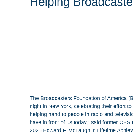
Helping Broadcaste
The Broadcasters Foundation of America (B
night in New York, celebrating their effort t
helping hand to people in radio and televis
have in front of us today,” said former CB
2025 Edward F. McLaughlin Lifetime Achie