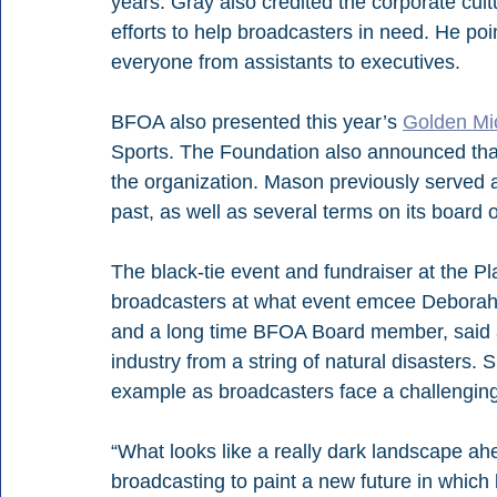
years. Gray also credited the corporate cultur
efforts to help broadcasters in need. He po
everyone from assistants to executives.
BFOA also presented this year’s 
Golden Mi
Sports. The Foundation also announced th
the organization. Mason previously served 
past, as well as several terms on its board o
The black-tie event and fundraiser at the P
broadcasters at what event emcee Deborah No
and a long time BFOA Board member, said a
industry from a string of natural disasters. 
example as broadcasters face a challenging
“What looks like a really dark landscape ahea
broadcasting to paint a new future in which