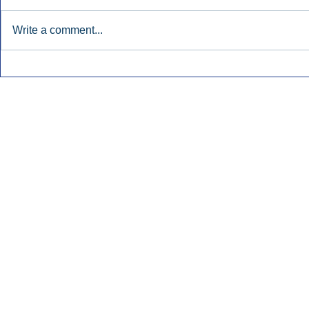
Write a comment...
Early Radio Advertising
iHeartMedi
Boosted Georgia
Powers Urb
Gubernatorial Campaign.
Contemporar
Inside Audio Marketing. All Rights Reserved.