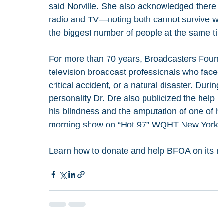
said Norville. She also acknowledged there 
radio and TV—noting both cannot survive wit
the biggest number of people at the same tim
For more than 70 years, Broadcasters Foun
television broadcast professionals who face
critical accident, or a natural disaster. Du
personality Dr. Dre also publicized the help
his blindness and the amputation of one of 
morning show on “Hot 97” WQHT New York 
Learn how to donate and help BFOA on its 