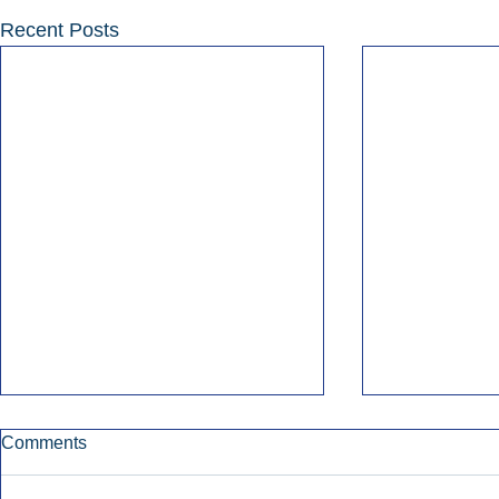
Recent Posts
Comments