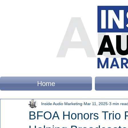
Home
Inside Audio Marketing
Mar 11, 2025
3 min rea
BFOA Honors Trio F