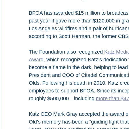
BFOA has awarded $15 million to broadcaste
past year it gave more than $120,000 in gr
Los Angeles wildfires and a pair of hurrican
according to Scott Herman, the former CB
The Foundation also recognized 
Katz Medi
Award
, which recognized Katz’s dedication
become a flame in the dark, helping to lead 
President and COO of Citadel Communicati
Olds. Following his death in 2010, Katz cre
employees to support BFOA. Since its incep
roughly $500,000—including 
more than $47,0
Katz CEO Mark Gray accepted the award on 
Old’s memory has been a “guiding light that