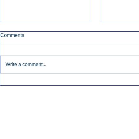
Comments
Write a comment...
Early Radio Advertising
iHeartMedi
Boosted Georgia
Powers Urb
Gubernatorial Campaign.
Contemporar
Inside Audio Marketing. All Rights Reserved.