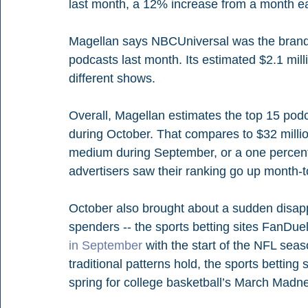
last month, a 12% increase from a month ear
Magellan says NBCUniversal was the brand 
podcasts last month. Its estimated $2.1 mil
different shows. 
Overall, Magellan estimates the top 15 podc
during October. That compares to $32 million
medium during September, or a one percent
advertisers saw their ranking go up month-
October also brought about a sudden disap
spenders -- the sports betting sites FanDue
in September
 with the start of the NFL seaso
traditional patterns hold, the sports betting si
spring for college basketball’s March Madn