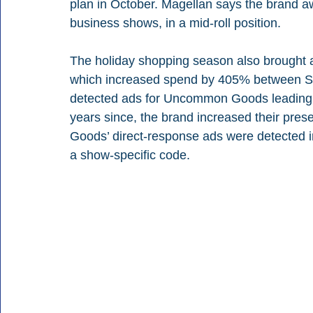
plan in October. Magellan says the brand 
business shows, in a mid-roll position.
The holiday shopping season also brought
which increased spend by 405% between Sep
detected ads for Uncommon Goods leading up
years since, the brand increased their pr
Goods’ direct-response ads were detected in 
a show-specific code.