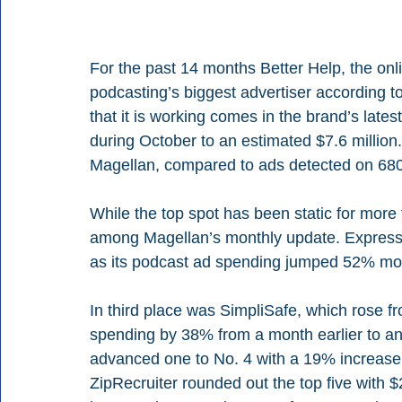
For the past 14 months Better Help, the onl
podcasting’s biggest advertiser according t
that it is working comes in the brand’s late
during October to an estimated $7.6 million
Magellan, compared to ads detected on 68
While the top spot has been static for more
among Magellan’s monthly update. ExpressV
as its podcast ad spending jumped 52% mont
In third place was SimpliSafe, which rose fr
spending by 38% from a month earlier to an 
advanced one to No. 4 with a 19% increase i
ZipRecruiter rounded out the top five with 