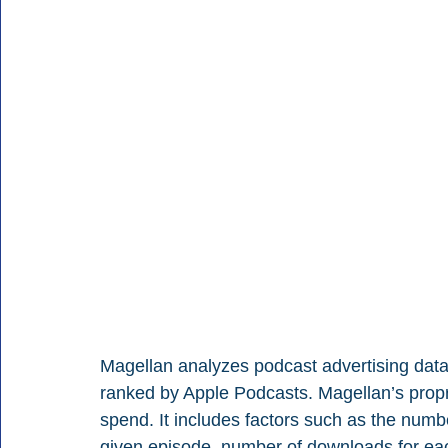
Magellan analyzes podcast advertising data 
ranked by Apple Podcasts. Magellan’s propri
spend. It includes factors such as the numbe
given episode, number of downloads for ea