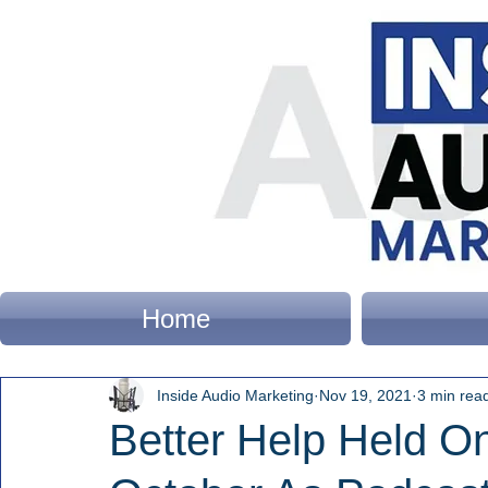
Home
Inside Audio Marketing
Nov 19, 2021
3 min rea
Better Help Held On