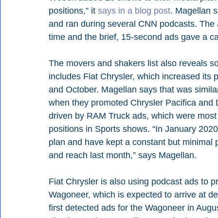
positions,” it 
says in a blog post
. Magellan 
and ran during several CNN podcasts. The a
time and the brief, 15-second ads gave a call
The movers and shakers list also reveals s
includes Fiat Chrysler, which increased i
and October. Magellan says that was similar
when they promoted Chrysler Pacifica and D
driven by RAM Truck ads, which were most 
positions in Sports shows. “In January 202
plan and have kept a constant but minimal p
and reach last month,” says Magellan. 
Fiat Chrysler is also using podcast ads to 
Wagoneer, which is expected to arrive at de
first detected ads for the Wagoneer in Aug