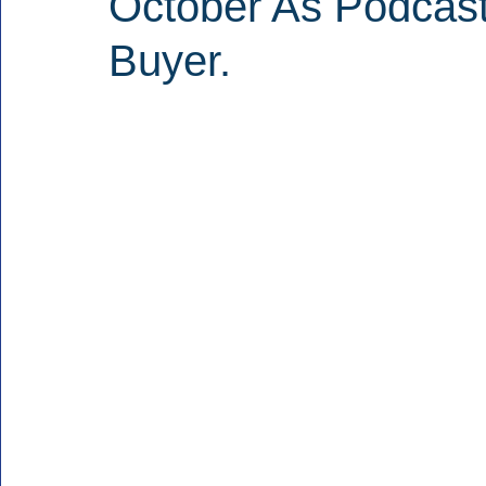
October As Podcast
Buyer.