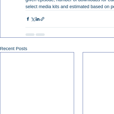
select media kits and estimated based on po
Recent Posts