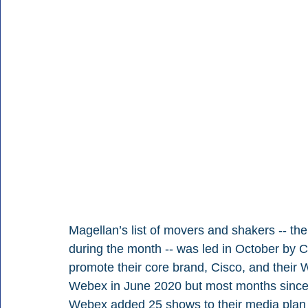
Magellan’s list of movers and shakers -- th
during the month -- was led in October by 
promote their core brand, Cisco, and their W
Webex in June 2020 but most months since t
Webex added 25 shows to their media plan a