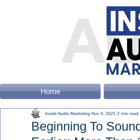
Home
Inside Audio Marketing
Nov 9, 2021
2 min read
Beginning To Sound