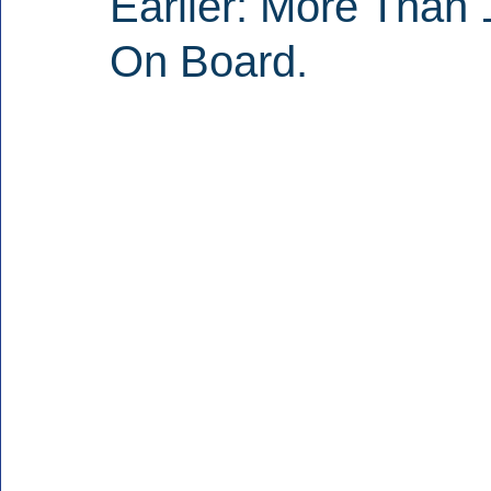
Earlier: More Than 
On Board.