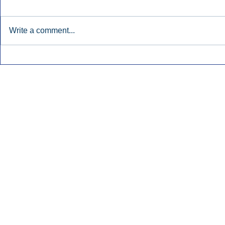
Write a comment...
Townsquare Sees Digital Ad
Charlie She
Momentum Accelerate In
Hollywood 
Second Quarter.
Podcasting
Inside Audio Marketing. All Rights Reserved.
Seat Show.