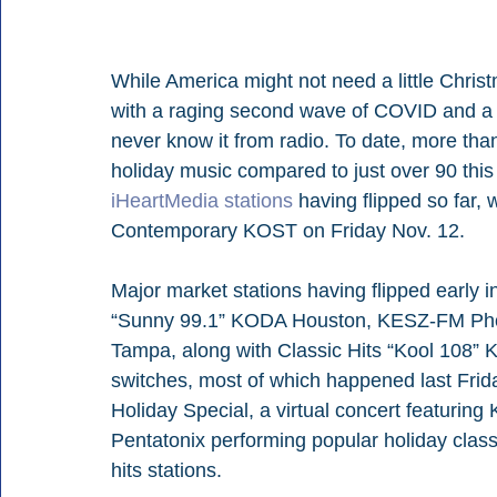
While America might not need a little Chris
with a raging second wave of COVID and a co
never know it from radio. To date, more tha
holiday music compared to just over 90 this
iHeartMedia stations
 having flipped so far,
Contemporary KOST on Friday Nov. 12. 
Major market stations having flipped early 
“Sunny 99.1” KODA Houston, KESZ-FM Pho
Tampa, along with Classic Hits “Kool 108” K
switches, most of which happened last Friday
Holiday Special, a virtual concert featuring
Pentatonix performing popular holiday classi
hits stations.