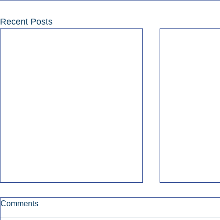
Recent Posts
Comments