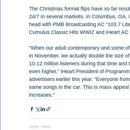
The Christmas format flips have so far resu
24/7 in several markets. In Columbus, GA
head with PMB Broadcasting AC “103.7 Lit
Cumulus Classic Hits WWIZ and iHeart AC 
“When our adult contemporary and some of ou
in November, we actually double the size of
10-12 million listeners during that time an
even higher,” iHeart President of Programmi
advertisers earlier this year. “Everyone from
same songs in the car. This is mass appeal 
increases.”