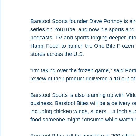
Barstool Sports founder Dave Portnoy is alr
series on YouTube, and now his sports and 
podcasts, TV and sports forging deeper into 
Happi Foodi to launch the One Bite Frozen P
stores across the U.S.
“I’m taking over the frozen game,” said Port
review of their product delivered a 10 out of
Barstool Sports is also teaming up with Virt
business. Barstool Bites will be a delivery-on
including chicken wings, sliders, 14-inch su
food someone might consume while watchi