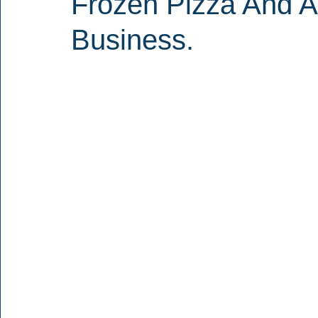
Frozen Pizza And A
Business.