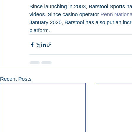
Since launching in 2003, Barstool Sports h
videos. Since casino operator 
Penn Nationa
January 2020, Barstool has also put an incr
platform.
Recent Posts