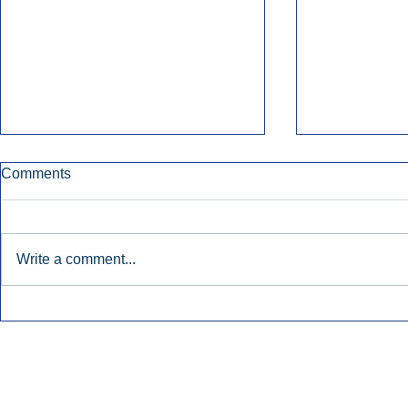
Comments
Write a comment...
Early Radio Advertising
iHeartMedi
Boosted Georgia
Powers Urb
Gubernatorial Campaign.
Contemporar
Inside Audio Marketing. All Rights Reserved.