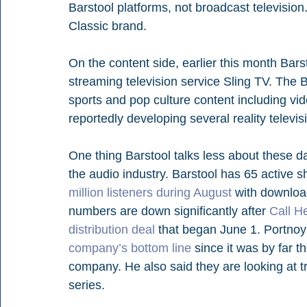
Barstool platforms, not broadcast television.
Classic brand.
On the content side, earlier this month Barst
streaming television service Sling TV. The B
sports and pop culture content including vid
reportedly developing several reality televis
One thing Barstool talks less about these da
the audio industry. Barstool has 65 active 
million listeners during August
 with downloa
numbers are down significantly after 
Call H
distribution deal
 that began June 1. Portnoy 
company’s bottom line
 since it was by far 
company. He also said they are looking at t
series.