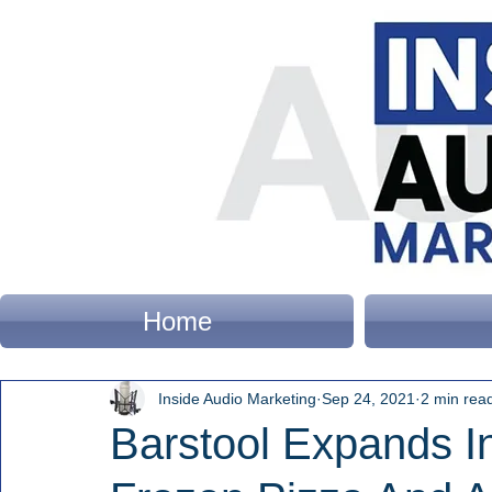
Home
Inside Audio Marketing
Sep 24, 2021
2 min rea
Barstool Expands I