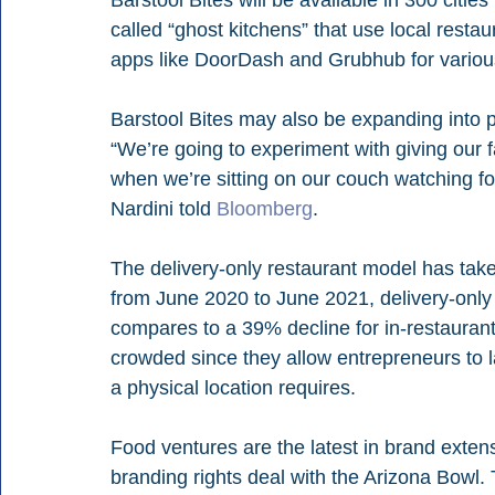
Barstool Bites will be available in 300 citie
called “ghost kitchens” that use local restau
apps like DoorDash and Grubhub for variou
Barstool Bites may also be expanding into p
“We’re going to experiment with giving our fa
when we’re sitting on our couch watching f
Nardini told 
Bloomberg
.
The delivery-only restaurant model has tak
from June 2020 to June 2021, delivery-only 
compares to a 39% decline for in-restaurant
crowded since they allow entrepreneurs to l
a physical location requires.
Food ventures are the latest in brand extens
branding rights deal with the Arizona Bowl